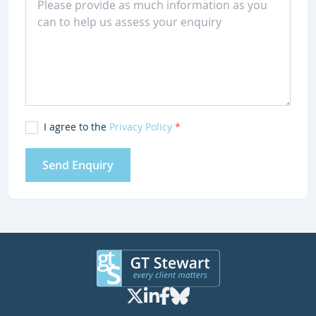
I agree to the
Privacy Policy
*
Send Enquiry