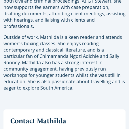
both civil and criminal proceedings. At GT Stewart, she
now supports fee earners with case preparation,
drafting documents, attending client meetings, assisting
with hearings, and liaising with clients and
professionals.
Outside of work, Mathilda is a keen reader and attends
women’s boxing classes. She enjoys reading
contemporary and classical literature, and is a
particular fan of Chimamanda Ngozi Adichie and Sally
Rooney. Mathilda also has a strong interest in
community engagement, having previously run
workshops for younger students whilst she was still in
education. She is also passionate about travelling and is
eager to explore South America.
Contact Mathilda