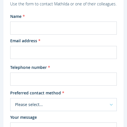
Use the form to contact Mathilda or one of their colleagues.
Name
*
Email address
*
Telephone number
*
Preferred contact method
*
Your message