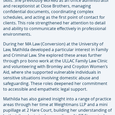
skills. She previously worked as an office administrator
and receptionist at Close Brothers, managing
confidential documents, coordinating complex
schedules, and acting as the first point of contact for
clients. This role strengthened her attention to detail
and ability to communicate effectively in professional
environments.
During her MA Law (Conversion) at the University of
Law, Mathilda developed a particular interest in Family
and Criminal Law. She explored these areas further
through pro bono work at the ULLAC Family Law Clinic
and volunteering with Bromley and Croydon Women’s
Aid, where she supported vulnerable individuals in
sensitive situations involving domestic abuse and
safeguarding. These roles deepened her commitment
to accessible and empathetic legal support.
Mathilda has also gained insight into a range of practice
areas through her time at Weightmans LLP and a mini
pupillage at 2 Hare Court, building her understanding of