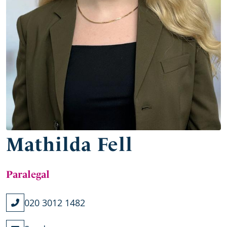
Mathilda Fell
Paralegal
020 3012 1482