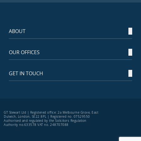
ABOUT
OUR OFFICES
GET IN TOUCH
GT Stewart Ltd | Registered office: 2a Melbourne Grove, East
Dulwich, London, SE22 8PL | Registered no. 07529550
Authorised and regulated by the Solicitors Regulation
Authority no.633578 VAT no. 248707088