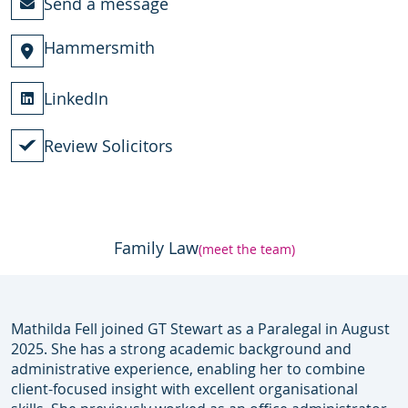
Send a message
Hammersmith
LinkedIn
Review Solicitors
Family Law
(meet the team)
Mathilda Fell joined GT Stewart as a Paralegal in August
2025. She has a strong academic background and
administrative experience, enabling her to combine
client-focused insight with excellent organisational