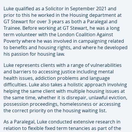
Luke qualified as a Solicitor in September 2021 and
prior to this he worked in the Housing department at
GT Stewart for over 3 years as both a Paralegal and
Trainee. Before working at GT Stewart, he was a long
term volunteer with the London Coalition Against
Poverty where he was involved in campaigning related
to benefits and housing rights, and where he developed
his passion for housing law.
Luke represents clients with a range of vulnerabilities
and barriers to accessing justice including mental
health issues, addiction problems and language
difficulties. Luke also takes a holistic approach involving
helping the same client with multiple housing issues at
the same time, whether it is disrepair, unlawful eviction,
possession proceedings, homelessness or accessing
the correct priority on the housing waiting list.
As a Paralegal, Luke conducted extensive research in
relation to flexible fixed term tenancies as part of the