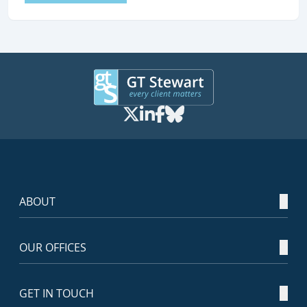
ABOUT
OUR OFFICES
GET IN TOUCH