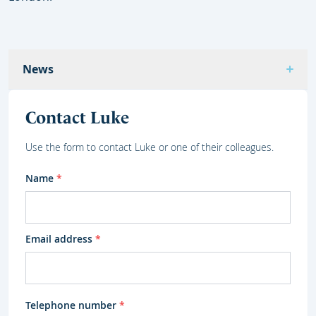
News
Contact Luke
Use the form to contact Luke or one of their colleagues.
Name
*
Email address
*
Telephone number
*