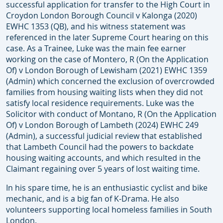
successful application for transfer to the High Court in
Croydon London Borough Council v Kalonga (2020)
EWHC 1353 (QB), and his witness statement was
referenced in the later Supreme Court hearing on this
case. As a Trainee, Luke was the main fee earner
working on the case of Montero, R (On the Application
Of) v London Borough of Lewisham (2021) EWHC 1359
(Admin) which concerned the exclusion of overcrowded
families from housing waiting lists when they did not
satisfy local residence requirements. Luke was the
Solicitor with conduct of Montano, R (On the Application
Of) v London Borough of Lambeth (2024) EWHC 249
(Admin), a successful judicial review that established
that Lambeth Council had the powers to backdate
housing waiting accounts, and which resulted in the
Claimant regaining over 5 years of lost waiting time.
In his spare time, he is an enthusiastic cyclist and bike
mechanic, and is a big fan of K-Drama. He also
volunteers supporting local homeless families in South
London.