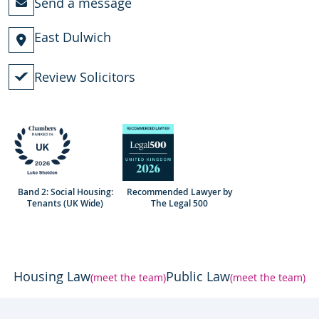
Send a message
East Dulwich
Review Solicitors
Band 2: Social Housing:
Recommended Lawyer by
Tenants (UK Wide)
The Legal 500
Housing Law
Public Law
(meet the team)
(meet the team)