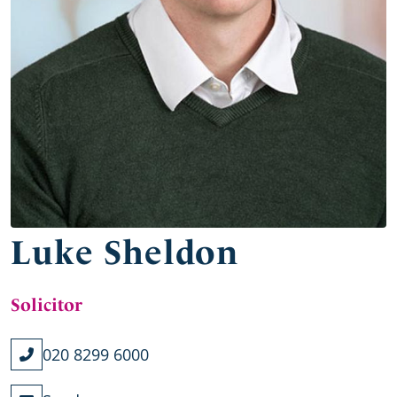
Luke Sheldon
Solicitor
020 8299 6000