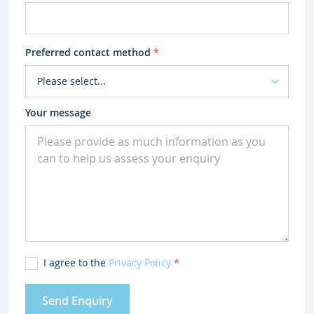
Preferred contact method
*
Your message
I agree to the
Privacy Policy
*
Send Enquiry