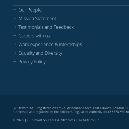
Our People
Mission Statement
Testimonials and Feedback
Careers with us
Work experience & Internships
Equality and Diversity
Privacy Policy
GT Stewart Ltd | Registered office: 2a Melbourne Grove, East Dulwich, London, 
Authorised and regulated by the Solicitors Regulation Authority no.633578 VAT
© 2026 | GT Stewart Solicitors & Advocates | Website by
TRS