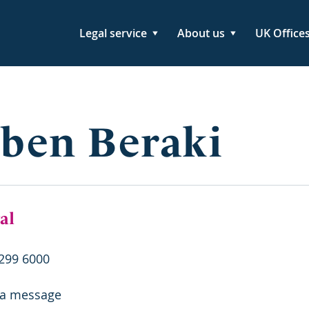
Legal service
About us
UK Office
ben Beraki
al
299 6000
 a message