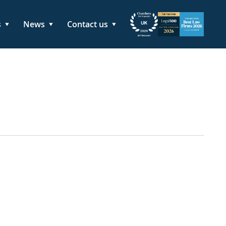
s
News
Contact us