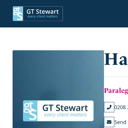
Ha
Paraleg
0208 
Send