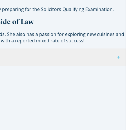
 preparing for the Solicitors Qualifying Examination.
side of Law
ds. She also has a passion for exploring new cuisines and
 with a reported mixed rate of success!