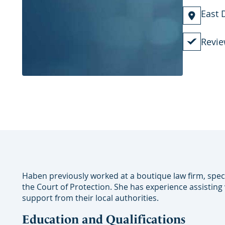
East 
Revie
Haben previously worked at a boutique law firm, spec
the Court of Protection. She has experience assisting
support from their local authorities.
Education and Qualifications