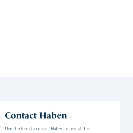
Contact Haben
Use the form to contact Haben or one of their