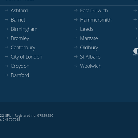
Ashford
East Dulwich
Barnet
Hammersmith
Birmingham
Leeds
Bromley
Margate
Canterbury
Oldbury
City of London
St Albans
Croydon
Woolwich
Dartford
SE22 8PL | Registered no. 07529550
 no. 248707088