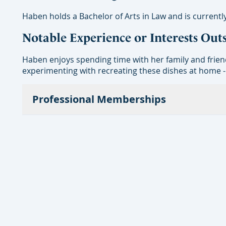
Haben holds a Bachelor of Arts in Law and is currently
Notable Experience or Interests Out
Haben enjoys spending time with her family and frien
experimenting with recreating these dishes at home -
Professional Memberships