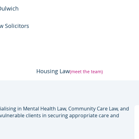
Dulwich
w Solicitors
Housing Law
(meet the team)
ialising in Mental Health Law, Community Care Law, and
 vulnerable clients in securing appropriate care and