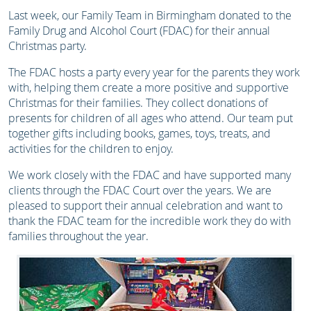
Last week, our Family Team in Birmingham donated to the
Family Drug and Alcohol Court (FDAC) for their annual
Christmas party.
The FDAC hosts a party every year for the parents they work
with, helping them create a more positive and supportive
Christmas for their families. They collect donations of
presents for children of all ages who attend. Our team put
together gifts including books, games, toys, treats, and
activities for the children to enjoy.
We work closely with the FDAC and have supported many
clients through the FDAC Court over the years. We are
pleased to support their annual celebration and want to
thank the FDAC team for the incredible work they do with
families throughout the year.