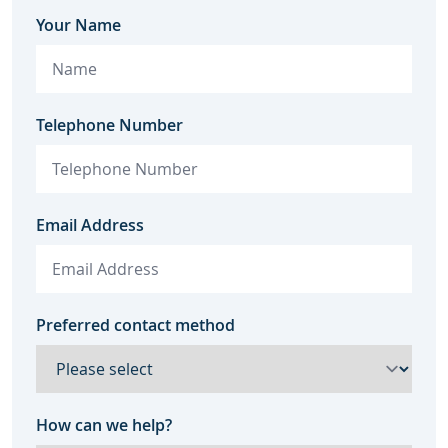
Your Name
Telephone Number
Email Address
Preferred contact method
How can we help?