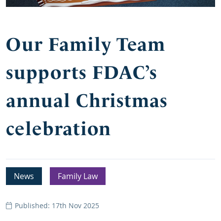
Our Family Team
supports FDAC’s
annual Christmas
celebration
News
Family Law
Published: 17th Nov 2025