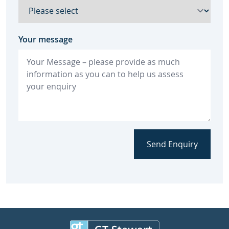
Your message
Send Enquiry