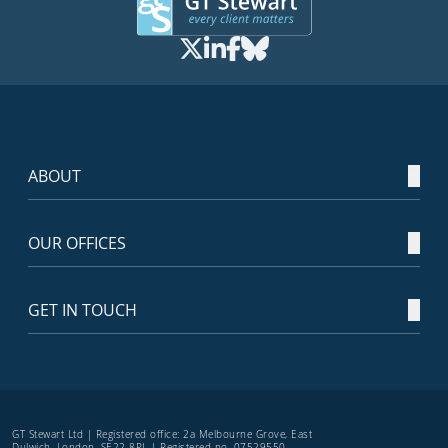
ABOUT
OUR OFFICES
GET IN TOUCH
GT Stewart Ltd | Registered office: 2a Melbourne Grove, East
Dulwich, London, SE22 8PL | Registered no. 07529550