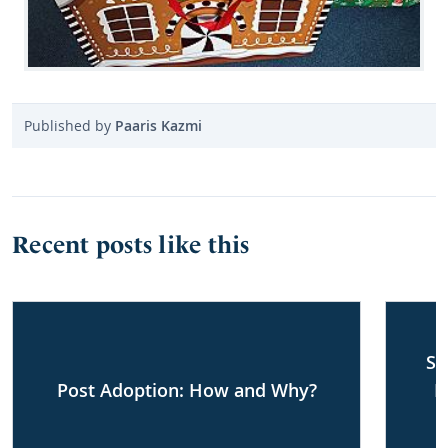
Published by
Paaris Kazmi
Recent posts like this
Sh
Post Adoption: How and Why?
F