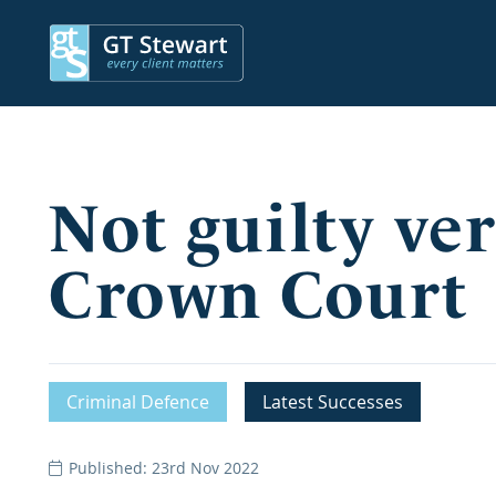
Not guilty ver
Crown Court
Criminal Defence
Latest Successes
Published: 23rd Nov 2022