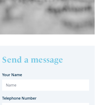
Send a message
Your Name
Telephone Number