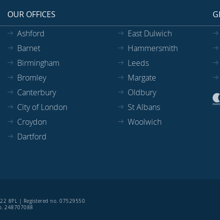
OUR OFFICES
G
Ashford
East Dulwich
Barnet
Hammersmith
Birmingham
Leeds
Bromley
Margate
Canterbury
Oldbury
City of London
St Albans
Croydon
Woolwich
Dartford
SE22 8PL | Registered no. 07529550
 no. 248707088