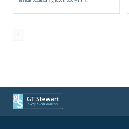
assault occasioning actual bodily harm.