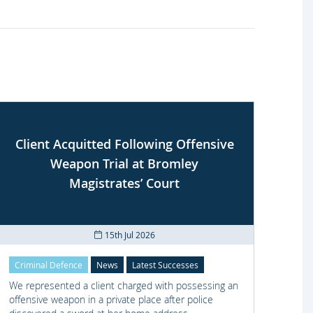
Client Acquitted Following Offensive
Weapon Trial at Bromley
S
Magistrates’ Court
15th Jul 2026
Criminal Defence
News
Latest Successes
Crimi
We represented a client charged with possessing an
We re
offensive weapon in a private place after police
with t