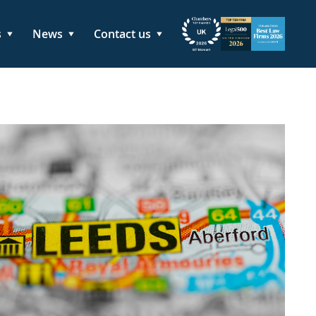
s
News
Contact us