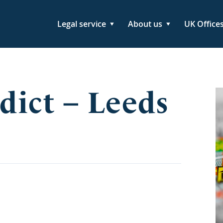
Legal service
About us
UK Office
dict – Leeds