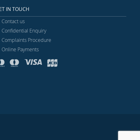
ET IN TOUCH
Contact us
Confidential Enquiry
Complaints Procedure
Online Payments