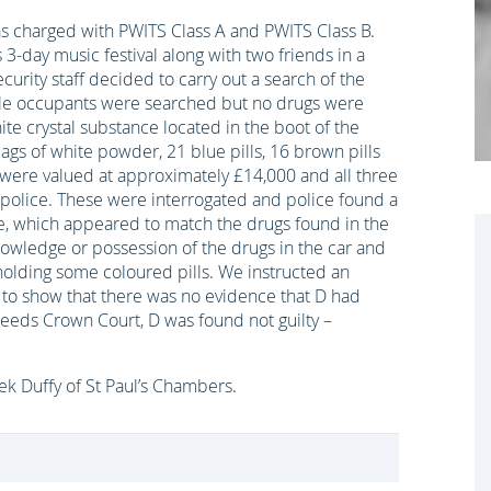
s charged with PWITS Class A and PWITS Class B.
-day music festival along with two friends in a
urity staff decided to carry out a search of the
hicle occupants were searched but no drugs were
ite crystal substance located in the boot of the
bags of white powder, 21 blue pills, 16 brown pills
were valued at approximately £14,000 and all three
police. These were interrogated and police found a
e, which appeared to match the drugs found in the
owledge or possession of the drugs in the car and
olding some coloured pills. We instructed an
 to show that there was no evidence that D had
t Leeds Crown Court, D was found not guilty –
rek Duffy of St Paul’s Chambers.