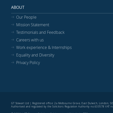
ABOUT
Our People
Mission Statement
Testimonials and Feedback
Careers with us
Work experience & Internships
Equality and Diversity
Privacy Policy
GT Stewart Ltd | Registered office: 2a Melbourne Grove, East Dulwich, London, 
Authorised and regulated by the Solicitors Regulation Authority no.633578 VAT