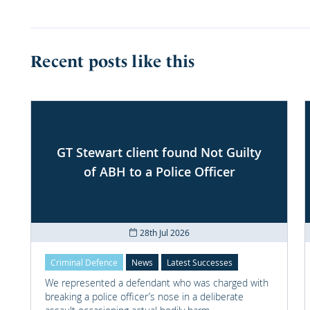
Recent posts like this
GT Stewart client found Not Guilty
of ABH to a Police Officer
28th Jul 2026
Criminal Defence
News
Latest Successes
We represented a defendant who was charged with
breaking a police officer’s nose in a deliberate