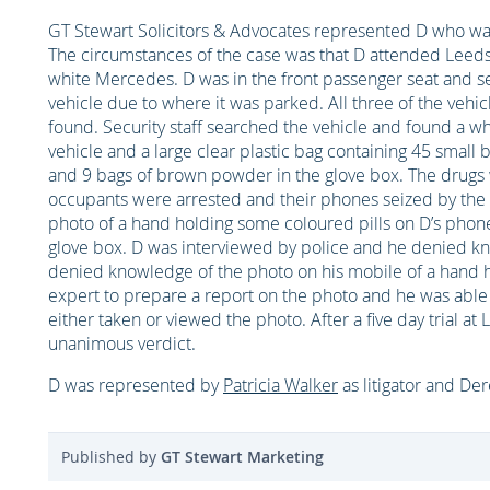
GT Stewart Solicitors & Advocates represented D who wa
The circumstances of the case was that D attended Leeds 3
white Mercedes. D was in the front passenger seat and sec
vehicle due to where it was parked. All three of the ve
found. Security staff searched the vehicle and found a wh
vehicle and a large clear plastic bag containing 45 small 
and 9 bags of brown powder in the glove box. The drugs 
occupants were arrested and their phones seized by the 
photo of a hand holding some coloured pills on D’s phon
glove box. D was interviewed by police and he denied kn
denied knowledge of the photo on his mobile of a hand h
expert to prepare a report on the photo and he was able
either taken or viewed the photo. After a five day trial a
unanimous verdict.
D was represented by
Patricia Walker
as litigator and De
Published by
GT Stewart Marketing