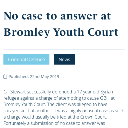
No case to answer at
Bromley Youth Court
Criminal Defence
News
Published: 22nd May 2019
GT Stewart successfully defended a 17 year old Syrian
refugee against a charge of attempting to cause GBH at
Bromley Youth Court. The client was alleged to have
sprayed acid at another. It was a highly unusual case as such
a charge would usually be tried at the Crown Court.
Fortunately a submission of no case to answer was