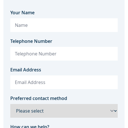
Your Name
Telephone Number
Email Address
Preferred contact method
How can we help?