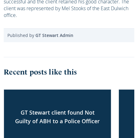
successful and the client retained his good character. The
client was represented by Mel Stooks of the East Dulwich
office.
Published by
GT Stewart Admin
Recent posts like this
GT Stewart client found Not
Guilty of ABH to a Police Officer