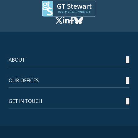
ABOUT
OUR OFFICES
GET IN TOUCH