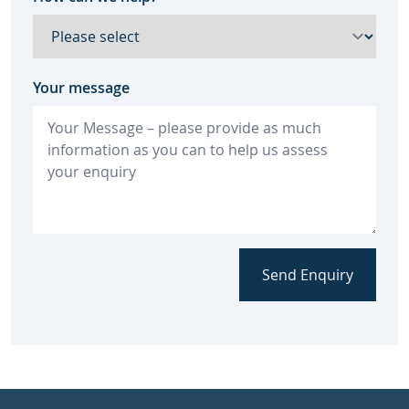
Your message
Send Enquiry