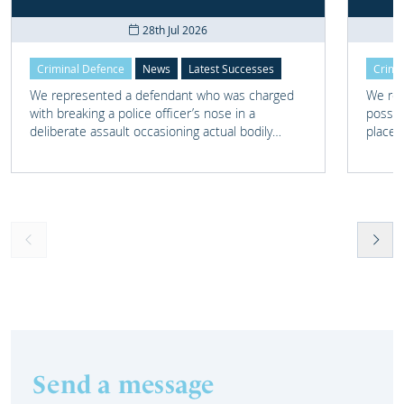
28th Jul 2026
Criminal Defence
News
Latest Successes
Crimi
We represented a defendant who was charged
We rep
with breaking a police officer’s nose in a
posses
deliberate assault occasioning actual bodily
place 
harm.
home 
Send a message