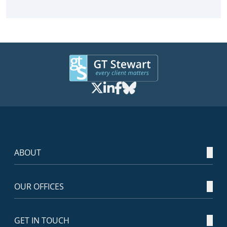
ABOUT
OUR OFFICES
GET IN TOUCH