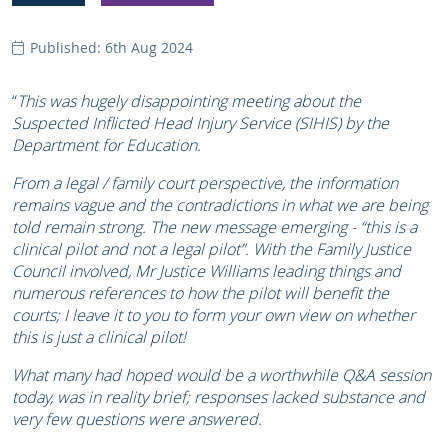
Published: 6th Aug 2024
“
This was hugely disappointing meeting about the
Suspected Inflicted Head Injury Service (SIHIS) by the
Department for Education.
From a legal / family court perspective, the information
remains vague and the contradictions in what we are being
told remain strong. The new message emerging - “this is a
clinical pilot and not a legal pilot”. With the Family Justice
Council involved, Mr Justice Williams leading things and
numerous references to how the pilot will benefit the
courts; I leave it to you to form your own view on whether
this is just a clinical pilot!
What many had hoped would be a worthwhile Q&A session
today, was in reality brief; responses lacked substance and
very few questions were answered.