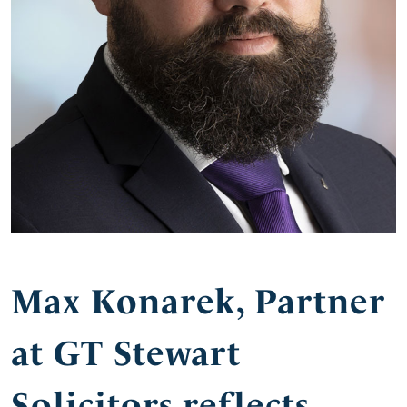
Max Konarek, Partner
at GT Stewart
Solicitors reflects