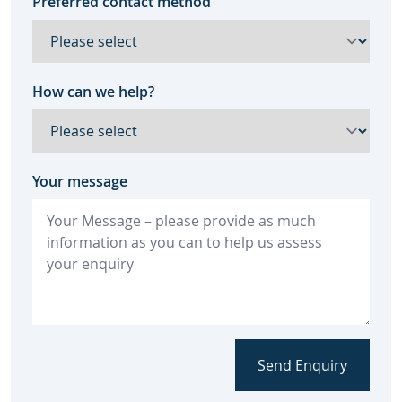
Preferred contact method
How can we help?
Your message
Send Enquiry