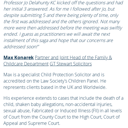
Professor Jo Delahunty KC kicked off the questions and had
her initial 3 answered. As for me I followed after Jo, but
despite submitting 5 and there being plenty of time, only
the first was addressed and the others ignored. Not many
more were then addressed before the meeting was swiftly
ended. I guess as practitioners we will await the next
instalment of this saga and hope that our concerns are
addressed soon!”
Max Konarek
Partner and Joint Head of the Family &
Childcare Department
GT Stewart Solicitors
Max is a specialist Child Protection Solicitor and is
accredited on the Law Society’s Children Panel. He
represents clients based in the UK and Worldwide.
His experience extends to cases that include the death of a
child, shaken baby allegations, non-accidental injuries,
sexual abuse, Fabricated or Induced Illness (FII) in all levels
of Court from the County Court to the High Court, Court of
Appeal and Supreme Court.