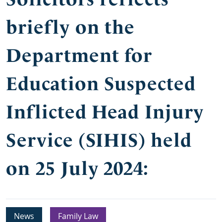
briefly on the
Department for
Education Suspected
Inflicted Head Injury
Service (SIHIS) held
on 25 July 2024:
News
Family Law