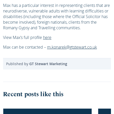
Max has a particular interest in representing clients that are
neurodiverse, vulnerable adults with learning difficulties or
disabilities (including those where the Official Solicitor has
become involved), foreign nationals, clients from the
Romany Gypsy and Travelling communities.
View Max’s full profile
here
Max can be contacted –
m.konarek@gtstewart.co.uk
Published by
GT Stewart Marketing
Recent posts like this