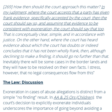
[269] How then should the court approach this matter?
In
my judgment, where the court accepts that a party has given
frank evidence, specifically accepted by the court, then the
court should say so, and assuming that evidence to be
consistent with exoneration, the court should say that too
.
That is conceptually clear, simple, and in accordance with
justice. On the other hand, where the court has heard
evidence about which the court has doubts or indeed
concludes that it has not been wholly frank, then, although
declining to make a finding, it should go no further than that.
Inevitably there will be some cases in the border lands and
they will have to be resolved on their own facts. I stress,
however, that no legal consequences flow from this”
The Law: Discussion
Exoneration in cases of abuse allegations is distinct from a
simple "no finding" result. In
AA & 25 Ors (Children)
,
the
court’s decision to explicitly exonerate individuals
underscores the importance of going beyond avoiding a