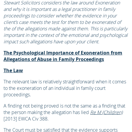
Stewart Solicitors considers the law around Exoneration
and why it is important as a legal practitioner in family
proceedings to consider whether the evidence in your
client’s case meets the test for them to be exonerated of
the of the allegations made against them. This is particularly
important in the context of the emotional and psychological
impact such allegations have upon your client.
The Psychological Importance of Exoneration from
Allegations of Abuse in Family Proceedings
The Law
The relevant law is relatively straightforward when it comes
to the exoneration of an individual in family court
proceedings.
A finding not being proved is not the same as a finding that
the person making the allegation has lied
Re M (Children)
[2013] EWCA Civ 388.
The Court must be satisfied that the evidence supports