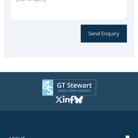
Send Enquiry