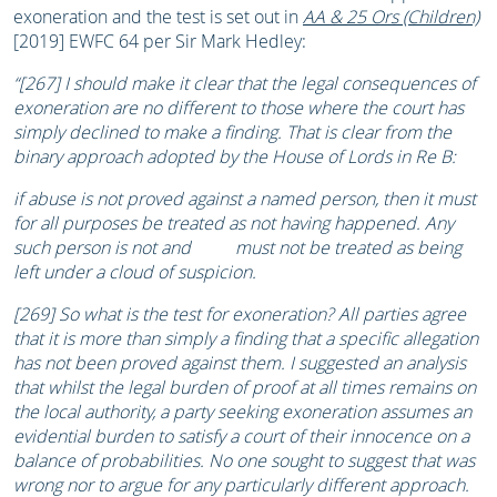
exoneration and the test is set out in
AA & 25 Ors (Children)
[2019] EWFC 64 per Sir Mark Hedley:
“[267] I should make it clear that the legal consequences of
exoneration are no different to those where the court has
simply declined to make a finding. That is clear from the
binary approach adopted by the House of Lords in Re B:
if abuse is not proved against a named person, then it must
for all purposes be treated as not having happened. Any
such person is not and must not be treated as being
left under a cloud of suspicion.
[269] So what is the test for exoneration? All parties agree
that it is more than simply a finding that a specific allegation
has not been proved against them. I suggested an analysis
that whilst the legal burden of proof at all times remains on
the local authority, a party seeking exoneration assumes an
evidential burden to satisfy a court of their innocence on a
balance of probabilities. No one sought to suggest that was
wrong nor to argue for any particularly different approach.