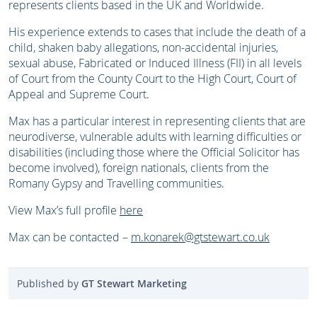
represents clients based in the UK and Worldwide.
His experience extends to cases that include the death of a
child, shaken baby allegations, non-accidental injuries,
sexual abuse, Fabricated or Induced Illness (FII) in all levels
of Court from the County Court to the High Court, Court of
Appeal and Supreme Court.
Max has a particular interest in representing clients that are
neurodiverse, vulnerable adults with learning difficulties or
disabilities (including those where the Official Solicitor has
become involved), foreign nationals, clients from the
Romany Gypsy and Travelling communities.
View Max’s full profile
here
Max can be contacted –
m.konarek@gtstewart.co.uk
Published by
GT Stewart Marketing