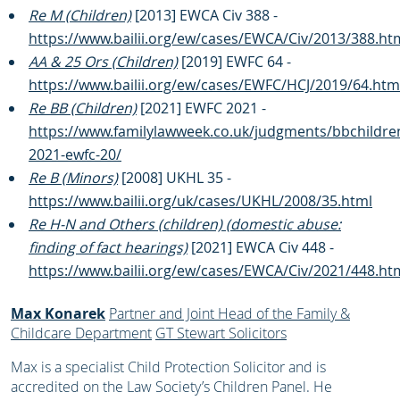
Re M (Children)
[2013] EWCA Civ 388 -
https://www.bailii.org/ew/cases/EWCA/Civ/2013/388.ht
AA & 25 Ors (Children)
[2019] EWFC 64 -
https://www.bailii.org/ew/cases/EWFC/HCJ/2019/64.htm
Re BB (Children)
[2021] EWFC 2021 -
https://www.familylawweek.co.uk/judgments/bbchildre
2021-ewfc-20/
Re B (Minors)
[2008] UKHL 35 -
https://www.bailii.org/uk/cases/UKHL/2008/35.html
Re H-N and Others (children) (domestic abuse:
finding of fact hearings)
[2021] EWCA Civ 448 -
https://www.bailii.org/ew/cases/EWCA/Civ/2021/448.ht
Max Konarek
Partner and Joint Head of the Family &
Childcare Department
GT Stewart Solicitors
Max is a specialist Child Protection Solicitor and is
accredited on the Law Society’s Children Panel. He