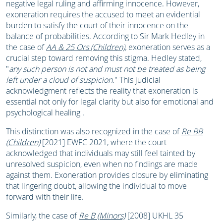
negative legal ruling and affirming innocence. However,
exoneration requires the accused to meet an evidential
burden to satisfy the court of their innocence on the
balance of probabilities. According to Sir Mark Hedley in
the case of
AA & 25 Ors (Children)
,
exoneration serves as a
crucial step toward removing this stigma. Hedley stated,
"
any such person is not and must not be treated as being
left under a cloud of suspicion
." This judicial
acknowledgment reflects the reality that exoneration is
essential not only for legal clarity but also for emotional and
psychological healing .
This distinction was also recognized in the case of
Re BB
(Children)
[2021] EWFC 2021, where the court
acknowledged that individuals may still feel tainted by
unresolved suspicion, even when no findings are made
against them. Exoneration provides closure by eliminating
that lingering doubt, allowing the individual to move
forward with their life.
Similarly, the case of
Re B (Minors)
[2008] UKHL 35