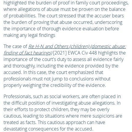
highlighted the burden of proof in family court proceedings,
where allegations of abuse must be proven on the balance
of probabilities. The court stressed that the accuser bears
the burden of proving that abuse occurred, underscoring
the importance of thorough evidence evaluation before
making any legal findings
The case of
Re H-N and Others (children) (domestic abuse:
finding of fact hearings)
[2021] EWCA Civ 448 highlights the
importance of the court's duty to assess all evidence fairly
and thoroughly, including the evidence provided by the
accused. In this case, the court emphasized that
professionals must not jump to conclusions without
properly weighing the credibility of the evidence.
Professionals, such as social workers, are often placed in
the difficult position of investigating abuse allegations. In
their efforts to protect children, they may be overly
cautious, leading to situations where mere suspicions are
treated as facts. This cautious approach can have
devastating consequences for the accused.