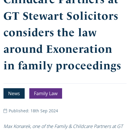
GT Stewart Solicitors
considers the law
around Exoneration
in family proceedings
News
Family Law
Published: 18th Sep 2024
Max Konarek, one of the Family & Childcare Partners at GT