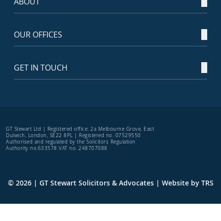
ABOUT
OUR OFFICES
GET IN TOUCH
GT Stewart Ltd | Registered office: 2a Melbourne Grove, East
Dulwich, London, SE22 8PL | Registered no. 07529550
Authorised and regulated by the Solicitors Regulation
Authority no.633578 VAT no. 248707088
© 2026 | GT Stewart Solicitors & Advocates | Website by
TRS