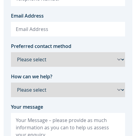
Email Address
Preferred contact method
How can we help?
Your message