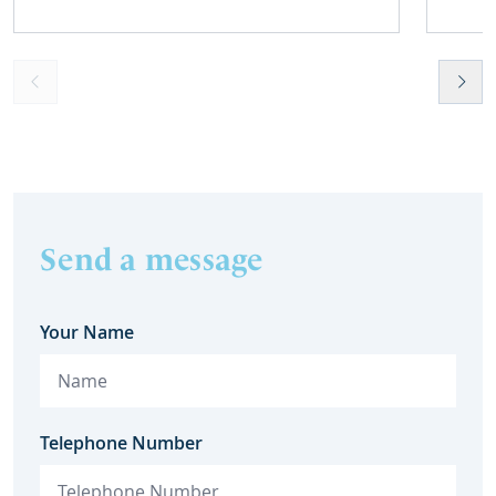
overpayment of Housing Benefit.
meant t
lost. 
someth
touch 
help t
they c
Send a message
Your Name
Telephone Number