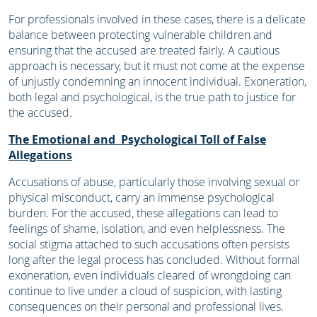
For professionals involved in these cases, there is a delicate
balance between protecting vulnerable children and
ensuring that the accused are treated fairly. A cautious
approach is necessary, but it must not come at the expense
of unjustly condemning an innocent individual. Exoneration,
both legal and psychological, is the true path to justice for
the accused.
The Emotional and Psychological Toll of False
Allegations
Accusations of abuse, particularly those involving sexual or
physical misconduct, carry an immense psychological
burden. For the accused, these allegations can lead to
feelings of shame, isolation, and even helplessness. The
social stigma attached to such accusations often persists
long after the legal process has concluded. Without formal
exoneration, even individuals cleared of wrongdoing can
continue to live under a cloud of suspicion, with lasting
consequences on their personal and professional lives.