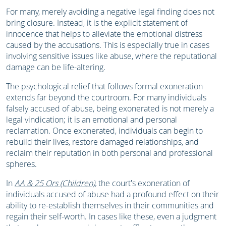
For many, merely avoiding a negative legal finding does not
bring closure. Instead, it is the explicit statement of
innocence that helps to alleviate the emotional distress
caused by the accusations. This is especially true in cases
involving sensitive issues like abuse, where the reputational
damage can be life-altering.
The psychological relief that follows formal exoneration
extends far beyond the courtroom. For many individuals
falsely accused of abuse, being exonerated is not merely a
legal vindication; it is an emotional and personal
reclamation. Once exonerated, individuals can begin to
rebuild their lives, restore damaged relationships, and
reclaim their reputation in both personal and professional
spheres.
In
AA & 25 Ors (Children)
,
the court's exoneration of
individuals accused of abuse had a profound effect on their
ability to re-establish themselves in their communities and
regain their self-worth. In cases like these, even a judgment