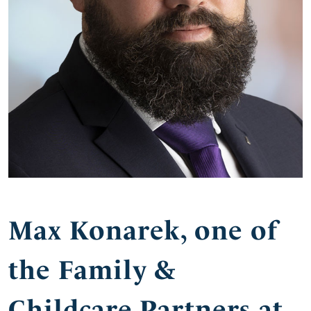
Max Konarek, one of
the Family &
Childcare Partners at