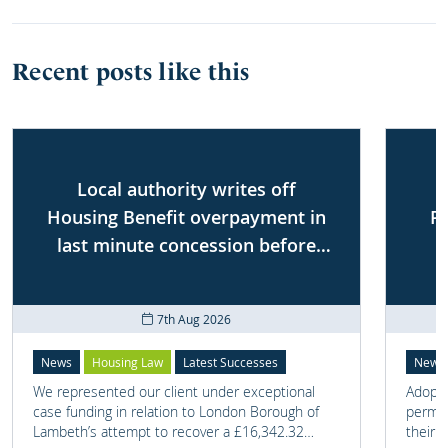
Recent posts like this
Local authority writes off
Housing Benefit overpayment in
P
last minute concession before
First-tier Tribunal
7th Aug 2026
News
Housing Law
Latest Successes
News
We represented our client under exceptional
Adoptio
case funding in relation to London Borough of
perman
Lambeth’s attempt to recover a £16,342.32
their 