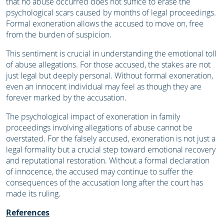
that no abuse occurred does not suffice to erase the
psychological scars caused by months of legal proceedings.
Formal exoneration allows the accused to move on, free
from the burden of suspicion.
This sentiment is crucial in understanding the emotional toll
of abuse allegations. For those accused, the stakes are not
just legal but deeply personal. Without formal exoneration,
even an innocent individual may feel as though they are
forever marked by the accusation.
The psychological impact of exoneration in family
proceedings involving allegations of abuse cannot be
overstated. For the falsely accused, exoneration is not just a
legal formality but a crucial step toward emotional recovery
and reputational restoration. Without a formal declaration
of innocence, the accused may continue to suffer the
consequences of the accusation long after the court has
made its ruling.
References