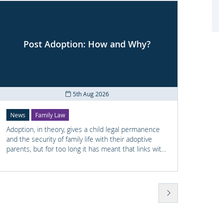
Post Adoption: How and Why?
Co
5th Aug 2026
News
Family Law
News
Adoption, in theory, gives a child legal permanence
Shay M
and the security of family life with their adoptive
railwa
parents, but for too long it has meant that links with
he had
the child's earlier life is lost. For many adopted
previo
children knowing something about their birth family
wellbe
and staying in touch with important people from
found 
their past can help them understand who they are
Police
and where they come from.
to Sha