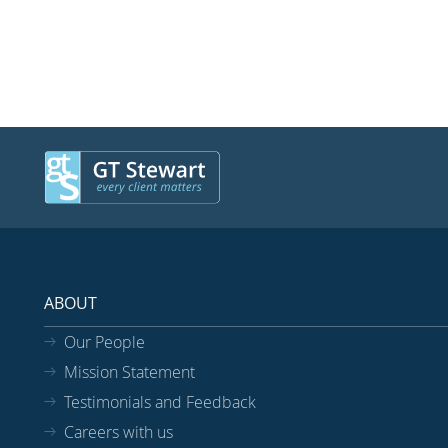
ABOUT
Our People
Mission Statement
Testimonials and Feedback
Careers with us