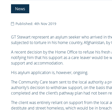
News
Published: 4th Nov 2019
GT Stewart represent an asylum seeker who arrived in t
subjected to torture in his home country, Afghanistan, by 
A recent decision by the Home Office to refuse his fresh a
notifying him that his support as a care leaver would be w
support and accommodation.
His asylum application is, however, ongoing.
The Community Care team sent to the local authority a pre
authority’s decision to withdraw support, on the basis t
completed and the client’s pathway plan had not been re
The client was entirely reliant on support from the local
destitute and street homeless, which would be in breach