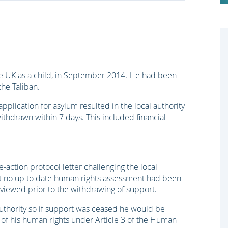
he UK as a child, in September 2014. He had been
the Taliban.
pplication for asylum resulted in the local authority
ithdrawn within 7 days. This included financial
-action protocol letter challenging the local
hat no up to date human rights assessment had been
viewed prior to the withdrawing of support.
 authority so if support was ceased he would be
 of his human rights under Article 3 of the Human