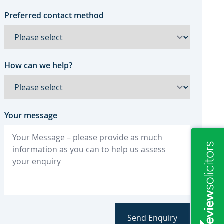
Preferred contact method
How can we help?
Your message
Send Enquiry