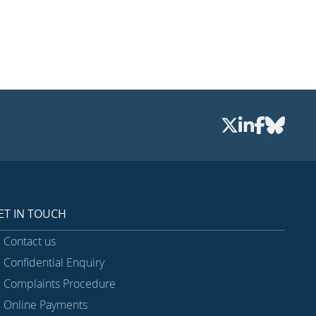
ET IN TOUCH
Contact us
Confidential Enquiry
Complaints Procedure
Online Payments