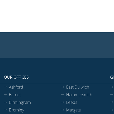
OUR OFFICES
G
Ashford
East Dulwich
Barnet
Hammersmith
Birmingham
Leeds
Bromley
Margate