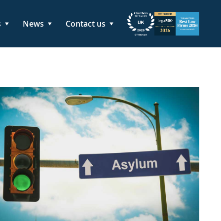
s
News
Contact us