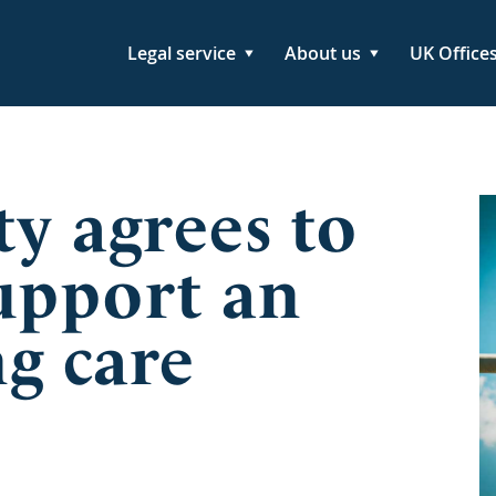
Legal service
About us
UK Office
ty agrees to
upport an
g care