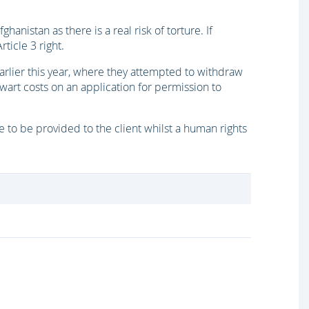
ghanistan as there is a real risk of torture. If
ticle 3 right.
 earlier this year, where they attempted to withdraw
ewart costs on an application for permission to
 to be provided to the client whilst a human rights