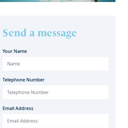
Send a message
Your Name
Telephone Number
Email Address