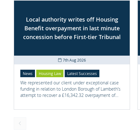
Local authority writes off Housing
Benefit overpayment in last minute
concession before First-tier Tribunal
7th Aug 2026
News
Housing Law
Latest Successes
We represented our client under exceptional case
funding in relation to London Borough of Lambeth’s
attempt to recover a £16,342.32 overpayment of
Housing Benefit.