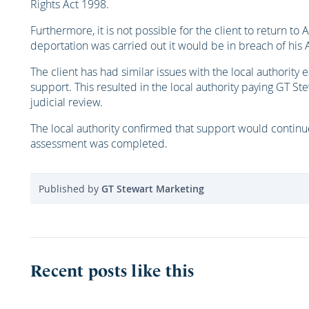
Rights Act 1998.
Furthermore, it is not possible for the client to return to Af
deportation was carried out it would be in breach of his Ar
The client has had similar issues with the local authority
support. This resulted in the local authority paying GT St
judicial review.
The local authority confirmed that support would continue
assessment was completed.
Published by
GT Stewart Marketing
Recent posts like this