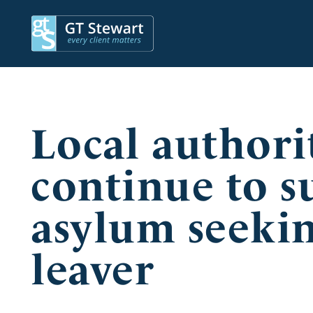
Local authori
continue to s
asylum seekin
leaver