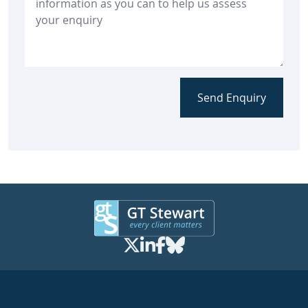
Send Enquiry