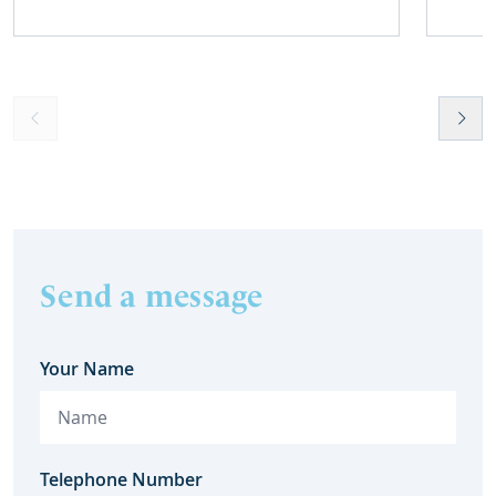
harm.
home 
Send a message
Your Name
Telephone Number