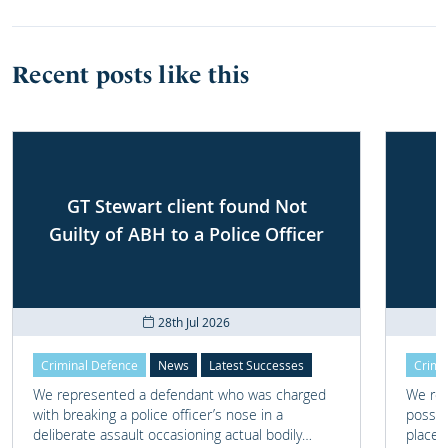
Recent posts like this
GT Stewart client found Not
Guilty of ABH to a Police Officer
28th Jul 2026
Criminal Defence
News
Latest Successes
Crimi
We represented a defendant who was charged
We rep
with breaking a police officer’s nose in a
posses
deliberate assault occasioning actual bodily
place 