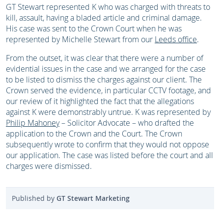
GT Stewart represented K who was charged with threats to
kill, assault, having a bladed article and criminal damage.
His case was sent to the Crown Court when he was
represented by Michelle Stewart from our
Leeds office
.
From the outset, it was clear that there were a number of
evidential issues in the case and we arranged for the case
to be listed to dismiss the charges against our client. The
Crown served the evidence, in particular CCTV footage, and
our review of it highlighted the fact that the allegations
against K were demonstrably untrue. K was represented by
Philip Mahoney
– Solicitor Advocate – who drafted the
application to the Crown and the Court. The Crown
subsequently wrote to confirm that they would not oppose
our application. The case was listed before the court and all
charges were dismissed.
Published by
GT Stewart Marketing