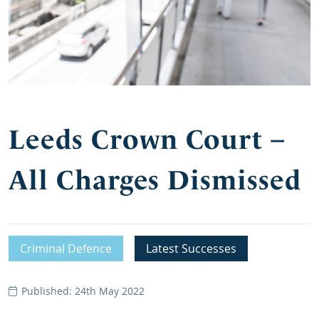
Leeds Crown Court –
All Charges Dismissed
Criminal Defence
Latest Successes
Published: 24th May 2022