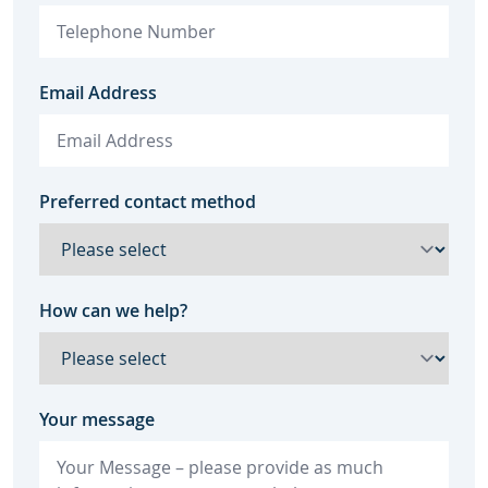
Email Address
Preferred contact method
How can we help?
Your message