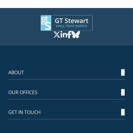
ABOUT
OUR OFFICES
GET IN TOUCH