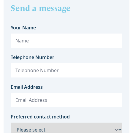
Send a message
Your Name
Telephone Number
Email Address
Preferred contact method