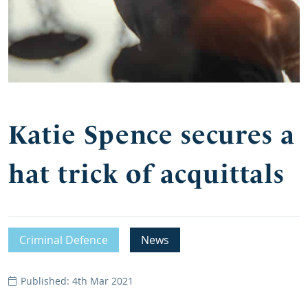
Katie Spence secures a
hat trick of acquittals
Criminal Defence
News
Published: 4th Mar 2021