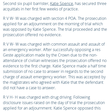
Second six pupil barrister,
Katie Spence
, has secured three
acquittals in her first few weeks of practice.
R V W- W was charged with section 4 POA. The prosecution
applied for an adjournment on the morning of trial which
was opposed by Katie Spence. The trial proceeded and the
prosecution offered no evidence.
R V W- W was charged with common assault and assault of
an emergency worker. After successfully opposing a res
Geste application made by the Crown due to the non-
attendance of civilian witnesses the prosecution offered no
evidence to the first charge. Katie Spence made a half time
submission of no case to answer in regards to the second
charge of assault emergency worker. This was accepted by
the magistrates who agreed with Katie that the defendant
did not have a case to answer.
R V H- H was charged with drug driving. Following
disclosure issues raised on the day of trial the prosecution
applied for an adjournment. Katie Spence opposed this