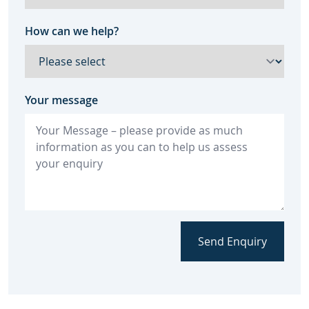
How can we help?
Your message
Send Enquiry