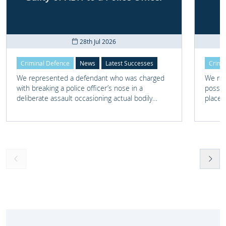
28th Jul 2026
Criminal Defence
News
Latest Successes
Crimi
We represented a defendant who was charged
We rep
with breaking a police officer’s nose in a
posses
deliberate assault occasioning actual bodily
place 
harm.
home 