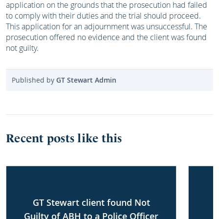
application on the grounds that the prosecution had failed
to comply with their duties and the trial should proceed.
This application for an adjournment was unsuccessful. The
prosecution offered no evidence and the client was found
not guilty.
Published by
GT Stewart Admin
Recent posts like this
GT Stewart client found Not
Guilty of ABH to a Police Officer