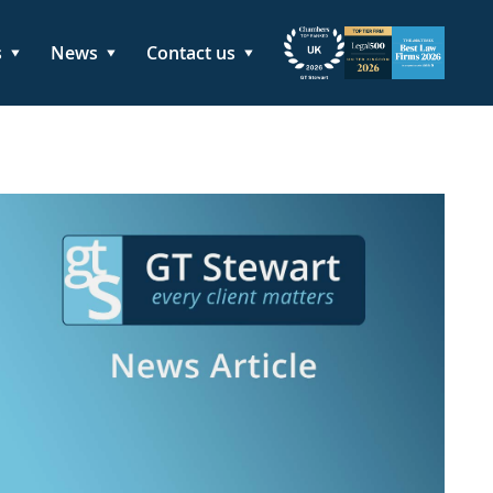
s
News
Contact us