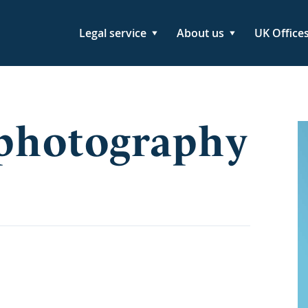
Legal service
About us
UK Office
 photography