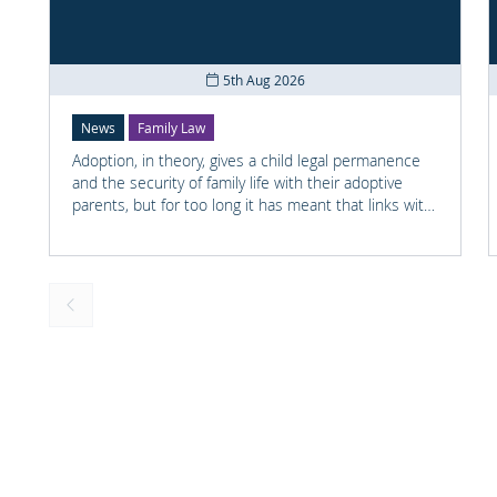
5th Aug 2026
News
Family Law
Adoption, in theory, gives a child legal permanence
and the security of family life with their adoptive
parents, but for too long it has meant that links with
the child's earlier life is lost. For many adopted
children knowing something about their birth family
and staying in touch with important people from
their past can help them understand who they are
and where they come from.