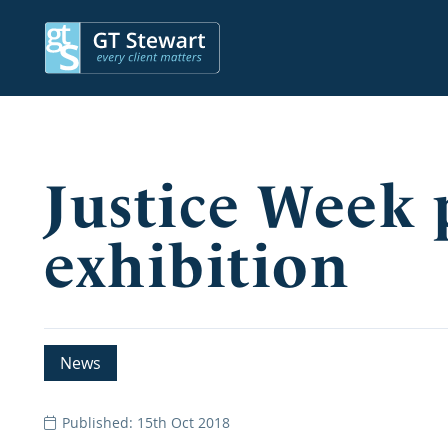
Justice Week
exhibition
News
Published: 15th Oct 2018