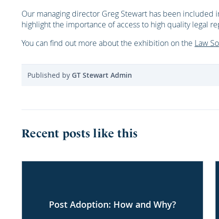
Our managing director Greg Stewart has been included i
highlight the importance of access to high quality legal r
You can find out more about the exhibition on the
Law So
Published by
GT Stewart Admin
Recent posts like this
Post Adoption: How and Why?