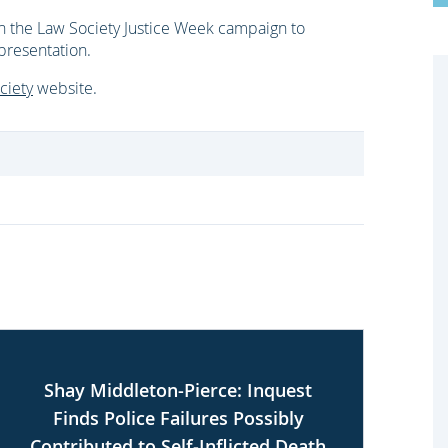
n the Law Society Justice Week campaign to
epresentation.
ciety
website.
Shay Middleton-Pierce: Inquest
U
Finds Police Failures Possibly
Contributed to Self-Inflicted Death