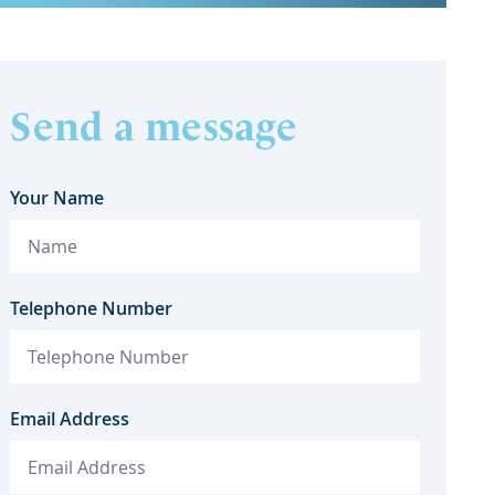
Send a message
Your Name
Telephone Number
Email Address
K Commercial Property and EPC
GT Stewa
Ratings: What Does the Future
of A
Hold?