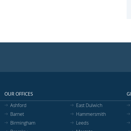
OUR OFFICES
G
Ashford
East Dulwich
Barnet
Hammersmith
Birmingham
Leeds