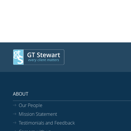
ABOUT
Our People
Mission Statement
Testimonials and Feedback