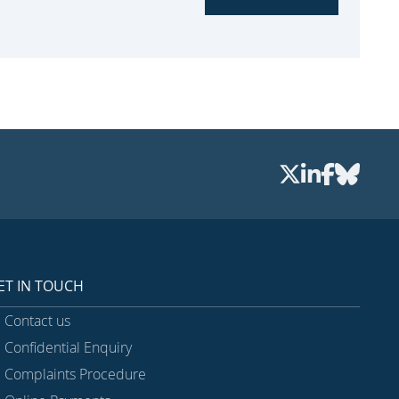
ET IN TOUCH
Contact us
Confidential Enquiry
Complaints Procedure