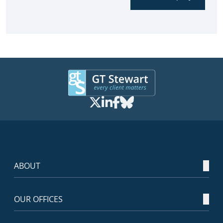
ABOUT
OUR OFFICES