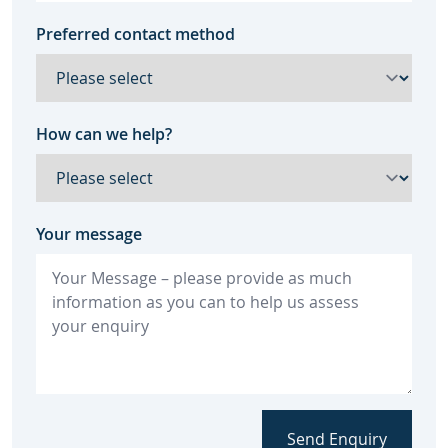
Preferred contact method
How can we help?
Your message
Send Enquiry