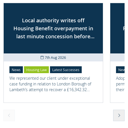
Local authority writes off
Housing Benefit overpayment in
P
last minute concession before
First-tier Tribunal
7th Aug 2026
News
Housing Law
Latest Successes
News
We represented our client under exceptional
Adoptio
case funding in relation to London Borough of
perman
Lambeth’s attempt to recover a £16,342.32
their 
overpayment of Housing Benefit.
meant t
lost. 
someth
touch 
help t
they c