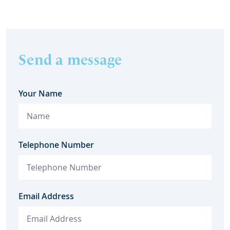
Send a message
Your Name
Telephone Number
Email Address