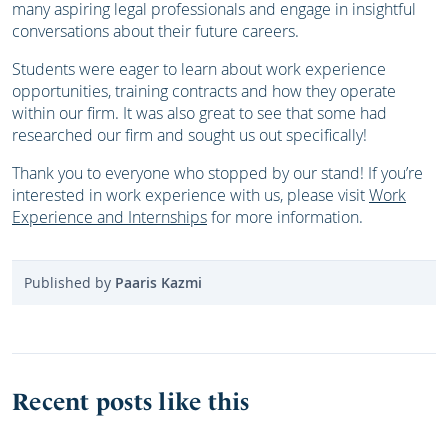
many aspiring legal professionals and engage in insightful
conversations about their future careers.
Students were eager to learn about work experience
opportunities, training contracts and how they operate
within our firm. It was also great to see that some had
researched our firm and sought us out specifically!
Thank you to everyone who stopped by our stand! If you’re
interested in work experience with us, please visit
Work
Experience and Internships
for more information.
Published by
Paaris Kazmi
Recent posts like this