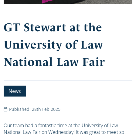
GT Stewart at the
University of Law
National Law Fair
News
Published: 28th Feb 2025
Our team had a fantastic time at the University of Law
National Law Fair on Wednesday! It was great to meet so