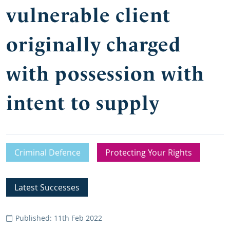
vulnerable client
originally charged
with possession with
intent to supply
Criminal Defence
Protecting Your Rights
Latest Successes
Published: 11th Feb 2022