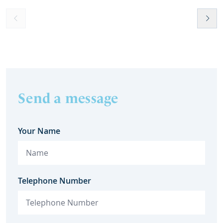
Send a message
Your Name
Telephone Number