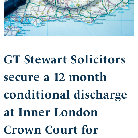
GT Stewart Solicitors
secure a 12 month
conditional discharge
at Inner London
Crown Court for