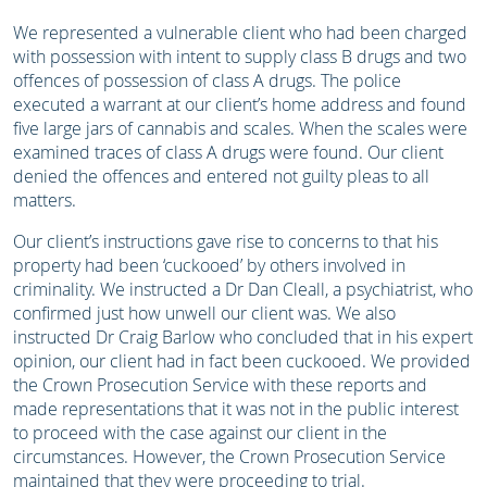
We represented a vulnerable client who had been charged
with possession with intent to supply class B drugs and two
offences of possession of class A drugs. The police
executed a warrant at our client’s home address and found
five large jars of cannabis and scales. When the scales were
examined traces of class A drugs were found. Our client
denied the offences and entered not guilty pleas to all
matters.
Our client’s instructions gave rise to concerns to that his
property had been ‘cuckooed’ by others involved in
criminality. We instructed a Dr Dan Cleall, a psychiatrist, who
confirmed just how unwell our client was. We also
instructed Dr Craig Barlow who concluded that in his expert
opinion, our client had in fact been cuckooed. We provided
the Crown Prosecution Service with these reports and
made representations that it was not in the public interest
to proceed with the case against our client in the
circumstances. However, the Crown Prosecution Service
maintained that they were proceeding to trial.