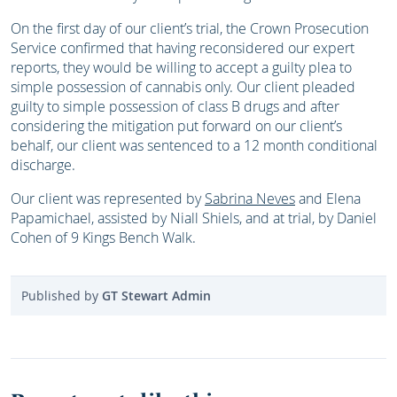
On the first day of our client’s trial, the Crown Prosecution
Service confirmed that having reconsidered our expert
reports, they would be willing to accept a guilty plea to
simple possession of cannabis only. Our client pleaded
guilty to simple possession of class B drugs and after
considering the mitigation put forward on our client’s
behalf, our client was sentenced to a 12 month conditional
discharge.
Our client was represented by
Sabrina Neves
and Elena
Papamichael, assisted by Niall Shiels, and at trial, by Daniel
Cohen of 9 Kings Bench Walk.
Published by
GT Stewart Admin