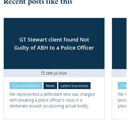
Recent posts like this
GT Stewart client found Not
Guilty of ABH to a Police Officer
28th Jul 2026
Criminal Defence
News
Latest Successes
Crimi
We represented a defendant who was charged
We rep
with breaking a police officer’s nose in a
posses
deliberate assault occasioning actual bodily
place 
harm.
home 