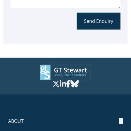
Send Enquiry
ABOUT