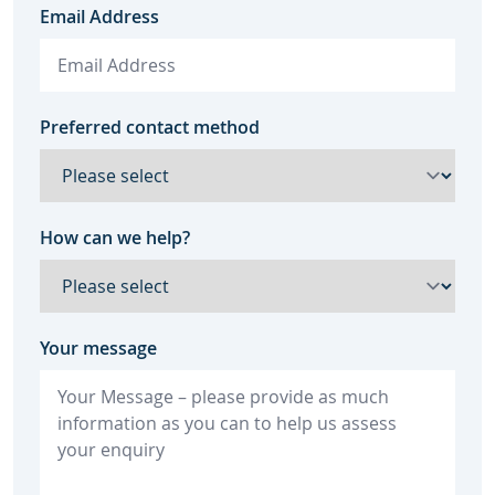
Email Address
Preferred contact method
How can we help?
Your message