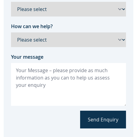
How can we help?
Your message
Send Enquiry