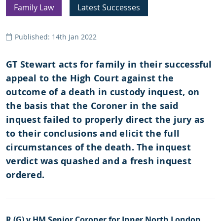
Family Law
Latest Successes
Published: 14th Jan 2022
GT Stewart acts for family in their successful
appeal to the High Court against the
outcome of a death in custody inquest, on
the basis that the Coroner in the said
inquest failed to properly direct the jury as
to their conclusions and elicit the full
circumstances of the death. The inquest
verdict was quashed and a fresh inquest
ordered.
R (G) v HM Senior Coroner for Inner North London