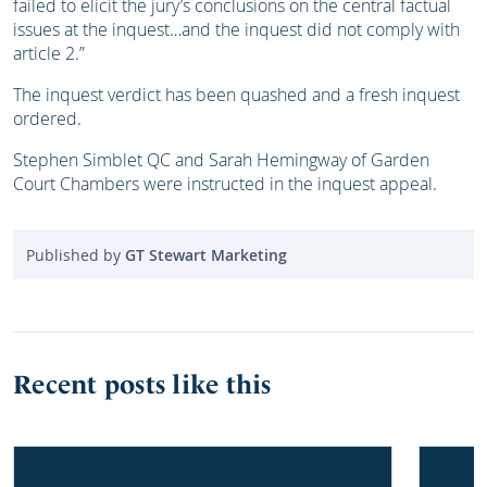
failed to elicit the jury’s conclusions on the central factual
issues at the inquest…and the inquest did not comply with
article 2.”
The inquest verdict has been quashed and a fresh inquest
ordered.
Stephen Simblet QC and Sarah Hemingway of Garden
Court Chambers were instructed in the inquest appeal.
Published by
GT Stewart Marketing
Recent posts like this