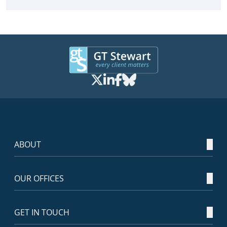
ABOUT
OUR OFFICES
GET IN TOUCH