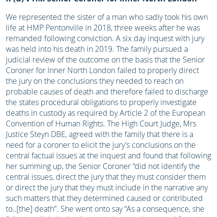
We represented the sister of a man who sadly took his own
life at HMP Pentonville in 2018, three weeks after he was
remanded following conviction. A six day inquest with jury
was held into his death in 2019. The family pursued a
judicial review of the outcome on the basis that the Senior
Coroner for Inner North London failed to properly direct
the jury on the conclusions they needed to reach on
probable causes of death and therefore failed to discharge
the states procedural obligations to properly investigate
deaths in custody as required by Article 2 of the European
Convention of Human Rights. The High Court Judge, Mrs
Justice Steyn DBE, agreed with the family that there is a
need for a coroner to elicit the jury’s conclusions on the
central factual issues at the inquest and found that following
her summing up, the Senior Coroner “did not identify the
central issues, direct the jury that they must consider them
or direct the jury that they must include in the narrative any
such matters that they determined caused or contributed
to..[the] death”. She went onto say “As a consequence, she