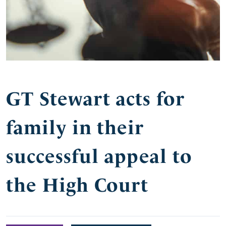
GT Stewart acts for
family in their
successful appeal to
the High Court