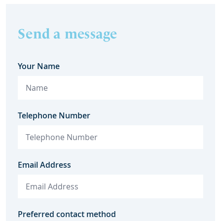
Send a message
Your Name
Telephone Number
Email Address
Preferred contact method