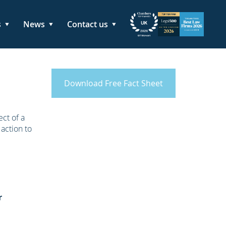
s
News
Contact us
Download Free Fact Sheet
ct of a
 action to
r