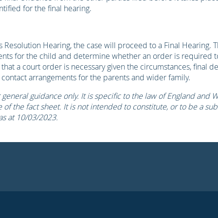
ified for the final hearing.
 Resolution Hearing, the case will proceed to a Final Hearing. T
ents for the child and determine whether an order is required 
s that a court order is necessary given the circumstances, final de
 contact arrangements for the parents and wider family.
r general guidance only. It is specific to the law of England and 
of the fact sheet. It is not intended to constitute, or to be a subs
 as at 10/03/2023.