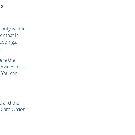
rs
ority is able
r that is
ceedings.
.
ere the
services must
. You can
ld and the
a Care Order