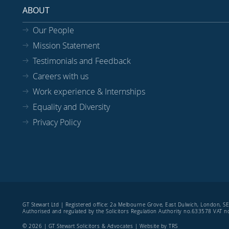
ABOUT
Our People
Mission Statement
Testimonials and Feedback
Careers with us
Work experience & Internships
Equality and Diversity
Privacy Policy
GT Stewart Ltd | Registered office: 2a Melbourne Grove, East Dulwich, London, 
Authorised and regulated by the Solicitors Regulation Authority no.633578 VAT
© 2026 | GT Stewart Solicitors & Advocates | Website by
TRS