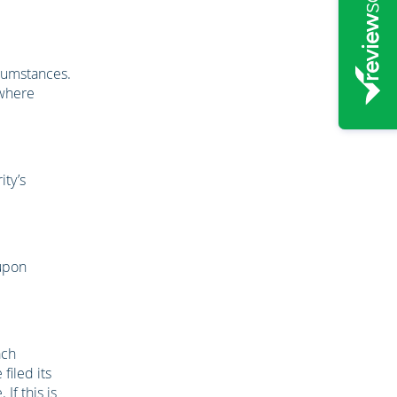
rcumstances.
ewhere
ity’s
 upon
ach
filed its
If this is