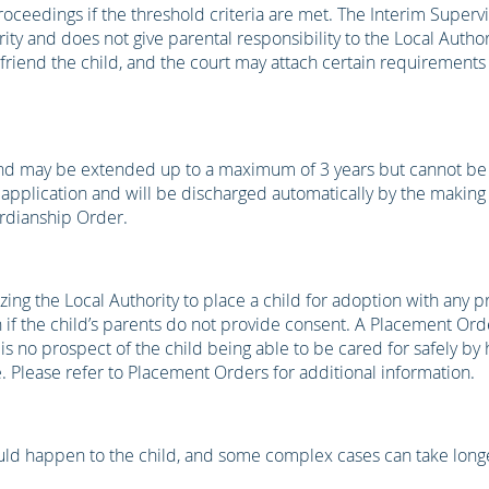
ceedings if the threshold criteria are met. The Interim Superv
ity and does not give parental responsibility to the Local Authori
efriend the child, and the court may attach certain requirements
and may be extended up to a maximum of 3 years but cannot b
 application and will be discharged automatically by the making
rdianship Order.
ing the Local Authority to place a child for adoption with any p
if the child’s parents do not provide consent. A Placement Orde
re is no prospect of the child being able to be cared for safely by 
 Please refer to Placement Orders for additional information.
ould happen to the child, and some complex cases can take long