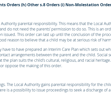
nts Orders
(h) Other s.8 Orders
(i) Non-Molestation Orde
Authority parental responsibility. This means that the Local Auth
and do not need the parents’ permission to do so. This is an orde
n issued. This order can last up until the conclusion of the pro
good reason to believe that a child may be at serious risk of harm
ey have to have prepared an Interim Care Plan which sets out wh
de contact arrangements between the parent and the child. Social 
the plan suits the child’s cultural, religious, and racial heritage
nor oppose the making of this order.
s. The Local Authority gains parental responsibility for the chi
ere is a possibility to issue proceedings to seek a discharge of 