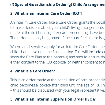
(f) Special Guardianship Order
(g) Child Arrangeme
3. What is an Interim Care Order (ICO)?
An Interim Care Order, like a Care Order, grants the Local 
to make decisions about your child’s living arrangements 
made at the first hearing after care proceedings have bee
The order can only be granted if the court feels there is 
When social services apply for an Interim Care Order, th
child should live until the final hearing. This will inclu
show the Care Plan to the parent(s) and should ensure that 
either consent to the ICO, oppose, or neither consent to 
4. What is a Care Order?
This is an order made at the conclusion of care proceeding
child becomes a looked-after child until the age of 18. Th
– this should be discussed with your legal representative.
5. What is an Interim Supervision Order (ISO)?