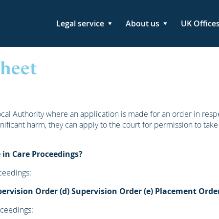
Legal service
About us
UK Office
Sheet
al Authority where an application is made for an order in respe
significant harm, they can apply to the court for permission to take
 in Care Proceedings?
ceedings:
pervision Order
(d) Supervision Order
(e) Placement Orde
oceedings: