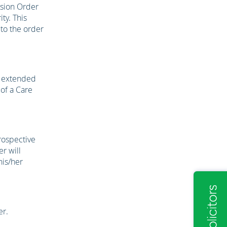
ision Order
ty. This
 to the order
e extended
 of a Care
rospective
r will
his/her
er.