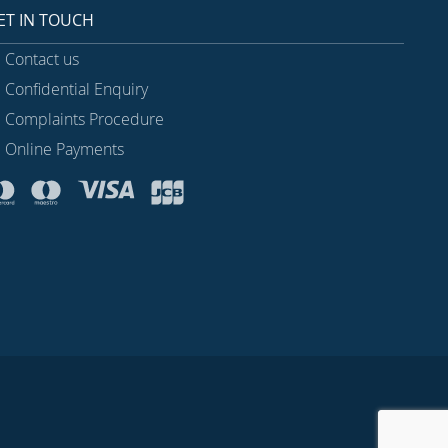
ET IN TOUCH
Contact us
Confidential Enquiry
Complaints Procedure
Online Payments