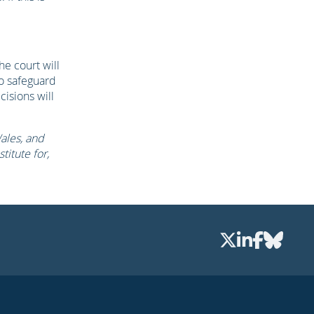
he court will
to safeguard
cisions will
Wales, and
titute for,