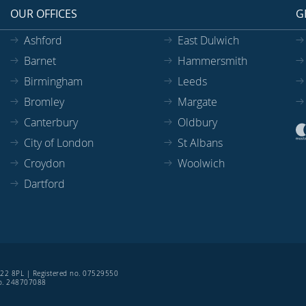
OUR OFFICES
G
Ashford
East Dulwich
Barnet
Hammersmith
Birmingham
Leeds
Bromley
Margate
Canterbury
Oldbury
City of London
St Albans
Croydon
Woolwich
Dartford
SE22 8PL | Registered no. 07529550
 no. 248707088