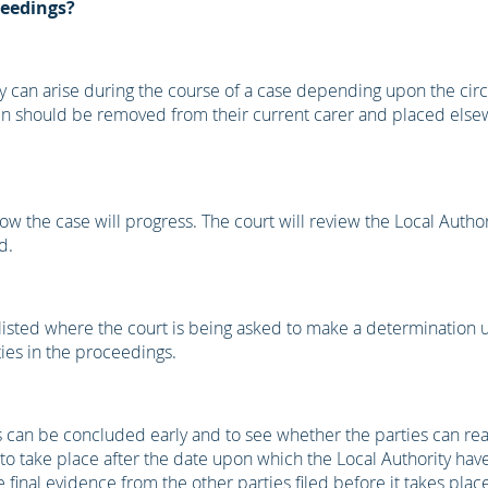
ceedings?
 they can arise during the course of a case depending upon the ci
dren should be removed from their current carer and placed els
how the case will progress. The court will review the Local Author
d.
s listed where the court is being asked to make a determination
ties in the proceedings.
gs can be concluded early and to see whether the parties can re
 to take place after the date upon which the Local Authority have 
inal evidence from the other parties filed before it takes place. 