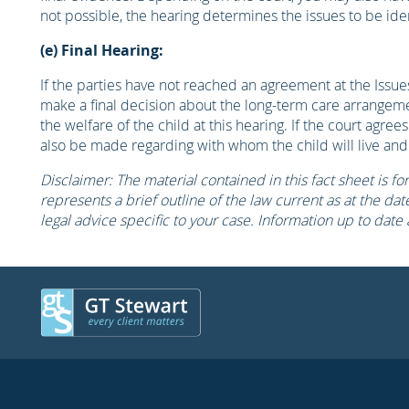
not possible, the hearing determines the issues to be ident
(e) Final Hearing:
If the parties have not reached an agreement at the Issues
make a final decision about the long-term care arrangem
the welfare of the child at this hearing. If the court agree
also be made regarding with whom the child will live and
Disclaimer: The material contained in this fact sheet is fo
represents a brief outline of the law current as at the date 
legal advice specific to your case. Information up to date