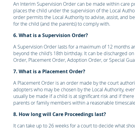
An Interim Supervision Order can be made within care pro
places the child under the supervision of the Local Author
order permits the Local Authority to advise, assist, and b
for the child (and the parents) to comply with.
6. What is a Supervision Order?
A Supervision Order lasts for a maximum of 12 months 
beyond the child’s 18th birthday. It can be discharged on
Order, Placement Order, Adoption Order, or Special Gua
7. What is a Placement Order?
A Placement Order is an order made by the court authoriz
adopters who may be chosen by the Local Authority, even 
usually be made if a child is at significant risk and if the
parents or family members within a reasonable timescale.
8. How long will Care Proceedings last?
It can take up to 26 weeks for a court to decide what sh