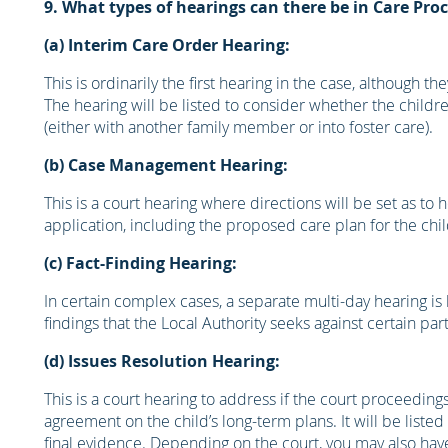
9. What types of hearings can there be in Care Pro
(a) Interim Care Order Hearing:
This is ordinarily the first hearing in the case, although
The hearing will be listed to consider whether the chil
(either with another family member or into foster care).
(b) Case Management Hearing:
This is a court hearing where directions will be set as to 
application, including the proposed care plan for the chil
(c) Fact-Finding Hearing:
In certain complex cases, a separate multi-day hearing i
findings that the Local Authority seeks against certain par
(d) Issues Resolution Hearing:
This is a court hearing to address if the court proceedin
agreement on the child’s long-term plans. It will be listed
final evidence. Depending on the court, you may also have f