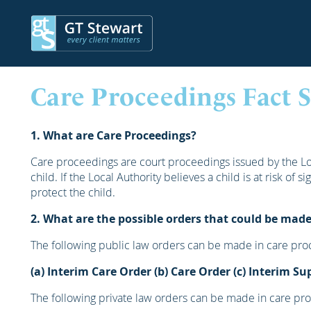
Care Proceedings Fact 
1. What are Care Proceedings?
Care proceedings are court proceedings issued by the Loc
child. If the Local Authority believes a child is at risk of 
protect the child.
2. What are the possible orders that could be made
The following public law orders can be made in care pro
(a) Interim Care Order
(b) Care Order
(c) Interim Su
The following private law orders can be made in care pr