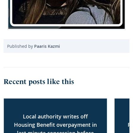
Published by
Paaris Kazmi
Recent posts like this
Local authority writes off
Housing Benefit overpayment in
P