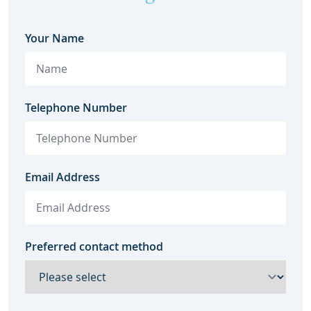
Your Name
Telephone Number
Email Address
Preferred contact method