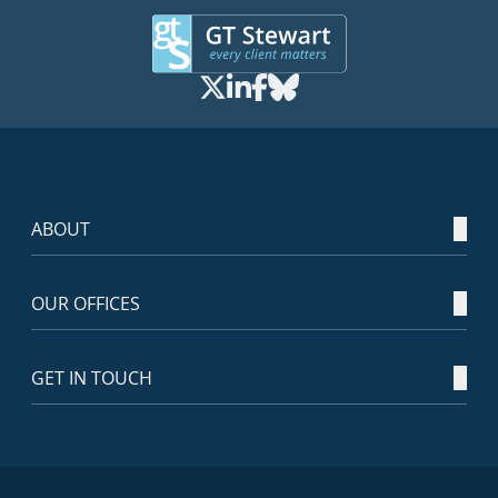
ABOUT
OUR OFFICES
GET IN TOUCH