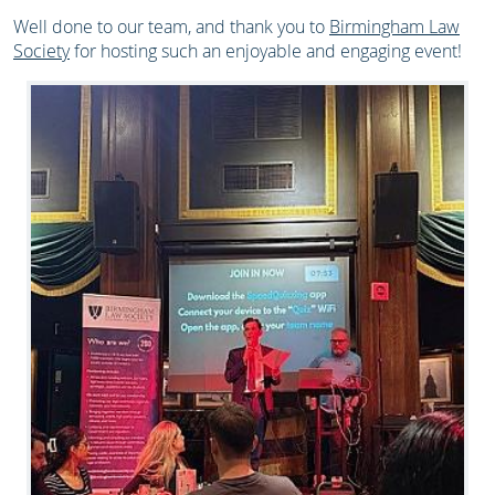
Well done to our team, and thank you to
Birmingham Law
Society
for hosting such an enjoyable and engaging event!