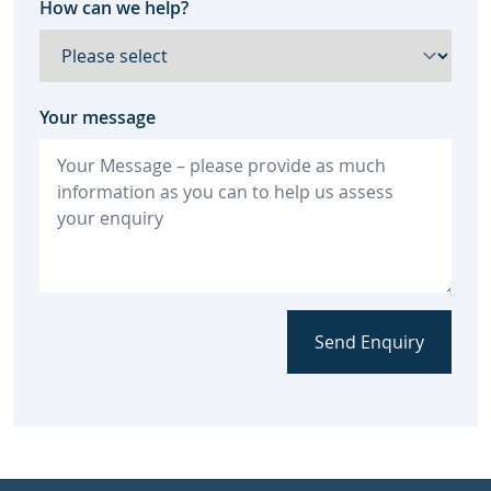
How can we help?
Your message
Send Enquiry