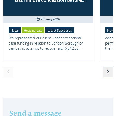
last minute concession before
First-tier Tribunal
7th Aug 2026
News
Housing Law
Latest Successes
News
We represented our client under exceptional
Adoptio
case funding in relation to London Borough of
perman
Lambeth’s attempt to recover a £16,342.32
their 
overpayment of Housing Benefit.
meant t
lost. 
someth
touch 
help t
they c
Send a message