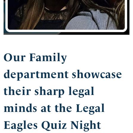
Our Family
department showcase
their sharp legal
minds at the Legal
Eagles Quiz Night