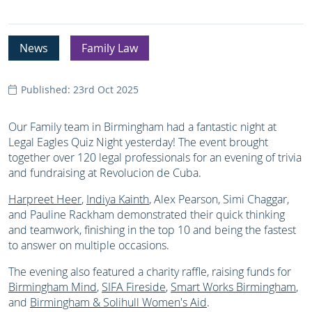
News
Family Law
Published: 23rd Oct 2025
Our Family team in Birmingham had a fantastic night at
Legal Eagles Quiz Night yesterday! The event brought
together over 120 legal professionals for an evening of trivia
and fundraising at Revolucion de Cuba.
Harpreet Heer
,
Indiya Kainth
, Alex Pearson, Simi Chaggar,
and Pauline Rackham demonstrated their quick thinking
and teamwork, finishing in the top 10 and being the fastest
to answer on multiple occasions.
The evening also featured a charity raffle, raising funds for
Birmingham Mind
,
SIFA Fireside
,
Smart Works Birmingham
,
and
Birmingham & Solihull Women's Aid
.