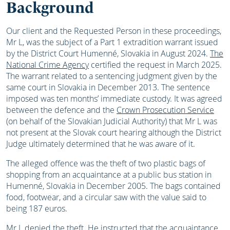
Background
Our client and the Requested Person in these proceedings,
Mr L, was the subject of a Part 1 extradition warrant issued
by the District Court Humenné, Slovakia in August 2024.
The
National Crime Agency
certified the request in March 2025.
The warrant related to a sentencing judgment given by the
same court in Slovakia in December 2013. The sentence
imposed was ten months’ immediate custody. It was agreed
between the defence and the
Crown Prosecution Service
(on behalf of the Slovakian Judicial Authority) that Mr L was
not present at the Slovak court hearing although the District
Judge ultimately determined that he was aware of it.
The alleged offence was the theft of two plastic bags of
shopping from an acquaintance at a public bus station in
Humenné, Slovakia in December 2005. The bags contained
food, footwear, and a circular saw with the value said to
being 187 euros.
Mr L denied the theft. He instructed that the acquaintance