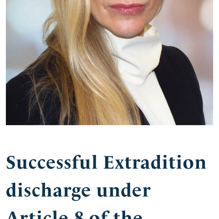
Successful Extradition
discharge under
Article 8 of the