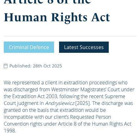
Human Rights Act
Criminal Defence
Latest Successes
Published: 28th Oct 2025
We represented a client in extradition proceedings who
was discharged from Westminster Magistrates’ Court under
the Extradition Act 2003, following the recent Supreme
Court judgment in
Andrysiewicz
[2025]. The discharge was
granted on the basis that extradition would be
incompatible with our client’s Requested Person
Convention rights under Article 8 of the Human Rights Act
1998.