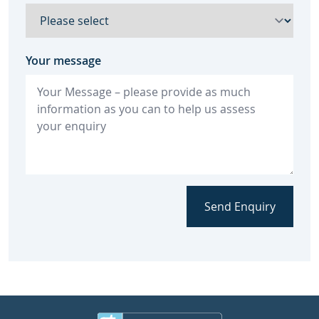
Your message
Send Enquiry