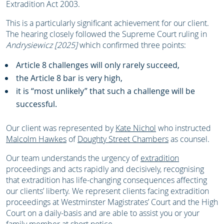
Extradition Act 2003.
This is a particularly significant achievement for our client.
The hearing closely followed the Supreme Court ruling in
Andrysiewicz [2025]
which confirmed three points:
Article 8 challenges will only rarely succeed,
the Article 8 bar is very high,
it is “most unlikely” that such a challenge will be
successful.
Our client was represented by
Kate Nichol
who instructed
Malcolm Hawkes
of
Doughty Street Chambers
as counsel.
Our team understands the urgency of
extradition
proceedings and acts rapidly and decisively, recognising
that extradition has life-changing consequences affecting
our clients’ liberty. We represent clients facing extradition
proceedings at Westminster Magistrates’ Court and the High
Court on a daily-basis and are able to assist you or your