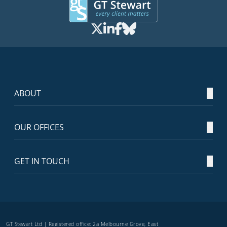
ABOUT
OUR OFFICES
GET IN TOUCH
GT Stewart Ltd | Registered office: 2a Melbourne Grove, East