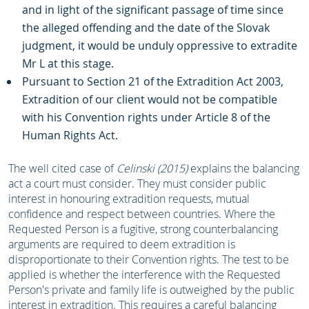
and in light of the significant passage of time since
the alleged offending and the date of the Slovak
judgment, it would be unduly oppressive to extradite
Mr L at this stage.
Pursuant to Section 21 of the Extradition Act 2003,
Extradition of our client would not be compatible
with his Convention rights under Article 8 of the
Human Rights Act.
The well cited case of
Celinski
(2015)
explains the balancing
act a court must consider. They must consider public
interest in honouring extradition requests, mutual
confidence and respect between countries. Where the
Requested Person is a fugitive, strong counterbalancing
arguments are required to deem extradition is
disproportionate to their Convention rights. The test to be
applied is whether the interference with the Requested
Person's private and family life is outweighed by the public
interest in extradition. This requires a careful balancing