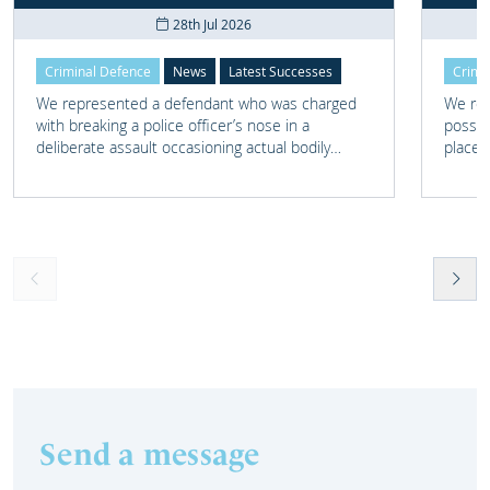
28th Jul 2026
Criminal Defence
News
Latest Successes
Crimi
We represented a defendant who was charged
We rep
with breaking a police officer’s nose in a
posses
deliberate assault occasioning actual bodily
place 
harm.
home 
Send a message