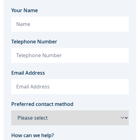
Your Name
Telephone Number
Email Address
Preferred contact method
How can we help?