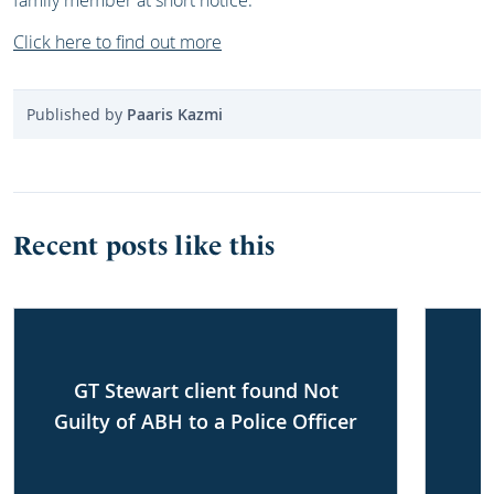
family member at short notice.
Click here to find out more
Published by
Paaris Kazmi
Recent posts like this
GT Stewart client found Not
Guilty of ABH to a Police Officer