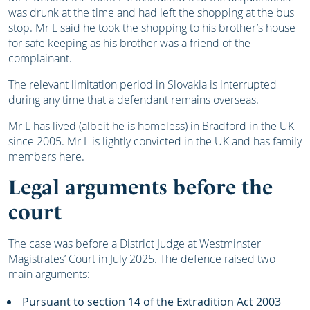
was drunk at the time and had left the shopping at the bus
stop. Mr L said he took the shopping to his brother’s house
for safe keeping as his brother was a friend of the
complainant.
The relevant limitation period in Slovakia is interrupted
during any time that a defendant remains overseas.
Mr L has lived (albeit he is homeless) in Bradford in the UK
since 2005. Mr L is lightly convicted in the UK and has family
members here.
Legal arguments before the
court
The case was before a District Judge at Westminster
Magistrates’ Court in July 2025. The defence raised two
main arguments:
Pursuant to section 14 of the Extradition Act 2003