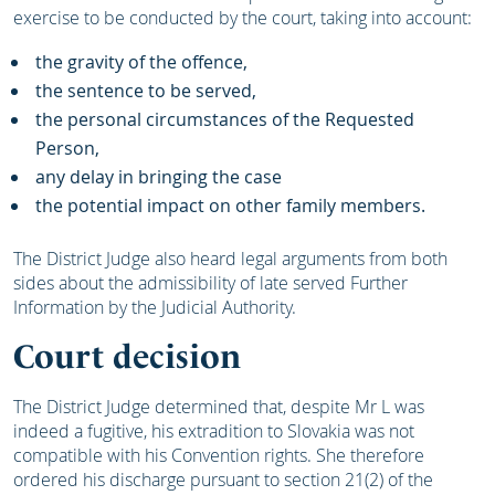
exercise to be conducted by the court, taking into account:
the gravity of the offence,
the sentence to be served,
the personal circumstances of the Requested
Person,
any delay in bringing the case
the potential impact on other family members.
The District Judge also heard legal arguments from both
sides about the admissibility of late served Further
Information by the Judicial Authority.
Court decision
The District Judge determined that, despite Mr L was
indeed a fugitive, his extradition to Slovakia was not
compatible with his Convention rights. She therefore
ordered his discharge pursuant to section 21(2) of the