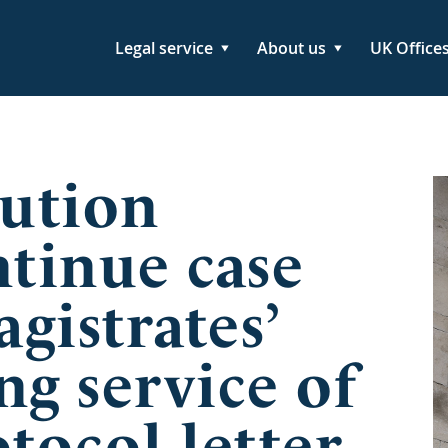
Legal service
About us
UK Office
ution
ntinue case
gistrates’
ng service of
tocol letter