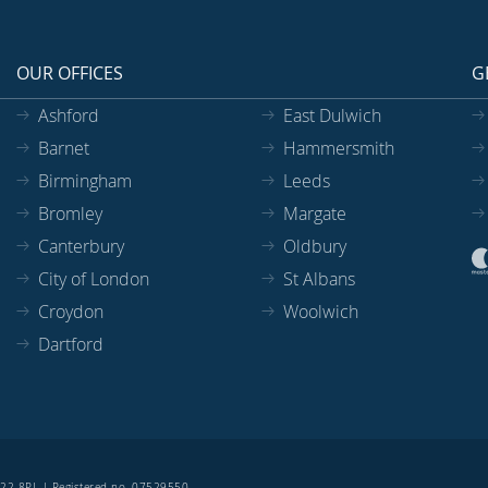
OUR OFFICES
G
Ashford
East Dulwich
Barnet
Hammersmith
Birmingham
Leeds
Bromley
Margate
Canterbury
Oldbury
City of London
St Albans
Croydon
Woolwich
Dartford
SE22 8PL | Registered no. 07529550