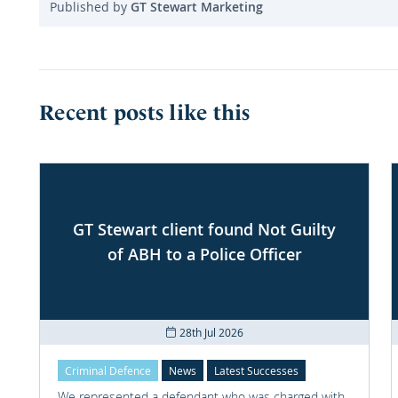
Published by
GT Stewart Marketing
Recent posts like this
GT Stewart client found Not Guilty
of ABH to a Police Officer
28th Jul 2026
Criminal Defence
News
Latest Successes
We represented a defendant who was charged with