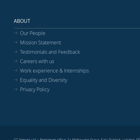
ABOUT
Our People
Mission Statement
Testimonials and Feedback
Careers with us
Work experience & Internships
Equality and Diversity
Privacy Policy
GT Stewart Ltd | Registered office: 2a Melbourne Grove, East Dulwich, London, 