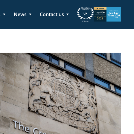
s
News
Contact us