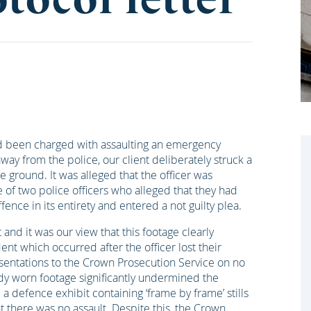
d been charged with assaulting an emergency
away from the police, our client deliberately struck a
he ground. It was alleged that the officer was
of two police officers who alleged that they had
ence in its entirety and entered a not guilty plea.
nd it was our view that this footage clearly
nt which occurred after the officer lost their
esentations to the Crown Prosecution Service on no
dy worn footage significantly undermined the
a defence exhibit containing ‘frame by frame’ stills
 there was no assault. Despite this, the Crown