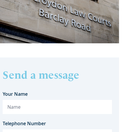
Send a message
Your Name
Telephone Number