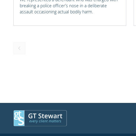
breaking a police officer’s nose in a deliberate
assault occasioning actual bodily harm.