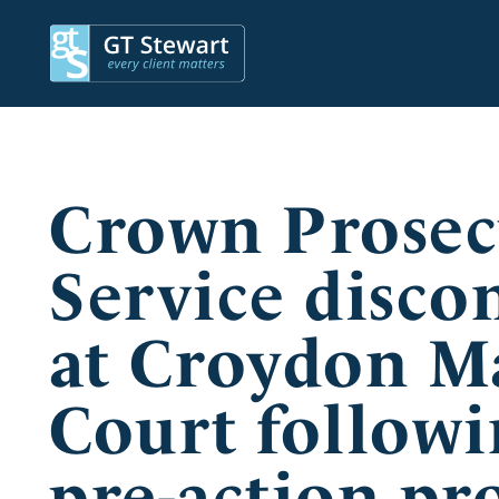
Crown Prosec
Service disco
at Croydon Ma
Court followi
pre-action pro