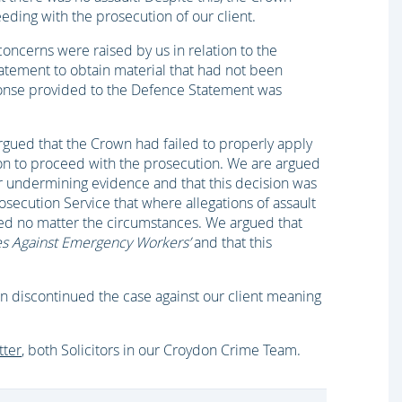
ding with the prosecution of our client.
concerns were raised by us in relation to the
atement to obtain material that had not been
ponse provided to the Defence Statement was
argued that the Crown had failed to properly apply
n to proceed with the prosecution. We are argued
ear undermining evidence and that this decision was
osecution Service that where allegations of assault
d no matter the circumstances. We argued that
es Against Emergency Workers’
and that this
wn discontinued the case against our client meaning
tter
, both Solicitors in our Croydon Crime Team.