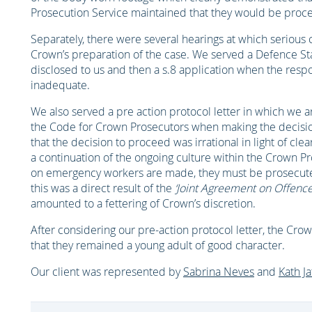
Prosecution Service maintained that they would be procee
Separately, there were several hearings at which serious 
Crown’s preparation of the case. We served a Defence St
disclosed to us and then a s.8 application when the res
inadequate.
We also served a pre action protocol letter in which we 
the Code for Crown Prosecutors when making the decisio
that the decision to proceed was irrational in light of cl
a continuation of the ongoing culture within the Crown Pr
on emergency workers are made, they must be prosecute
this was a direct result of the
‘Joint Agreement on Offenc
amounted to a fettering of Crown’s discretion.
After considering our pre-action protocol letter, the Cro
that they remained a young adult of good character.
Our client was represented by
Sabrina Neves
and
Kath Ja