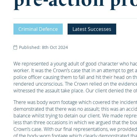
Criminal Defence
Latest Successes
Published: 8th Oct 2024
We represented a young adult of good character who ha
worker. It was the Crown’s case that in an attempt to get 
police officer causing them to fall and hit their head on t
rendered unconscious. The Crown relied on the evidence 
witnessed the assault take place. Our client denied the off
There was body worn footage which covered the incident a
demonstrated that there was no assault; this was an accide
balance whilst trying to detain our client. We made repr
less than three occasions in which we argued that the bo
Crown’s case. With our final representations, we provided 
of the body worn footage which clearly demonstrated that