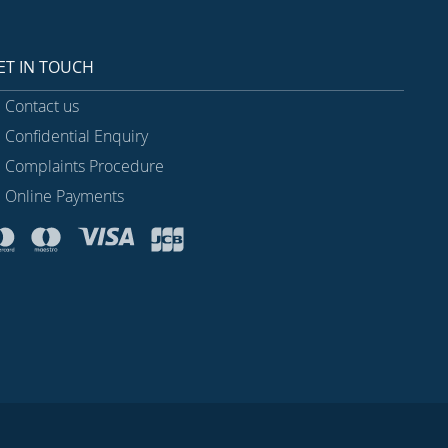
ET IN TOUCH
Contact us
Confidential Enquiry
Complaints Procedure
Online Payments