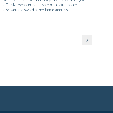
offensive weapon in a private place after police
with t
discovered a sword at her home address.