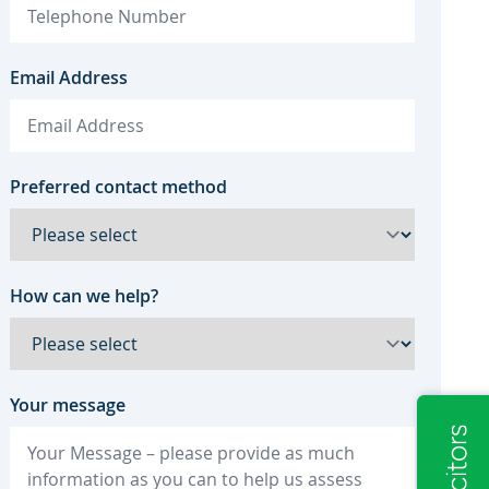
Email Address
Preferred contact method
How can we help?
Your message