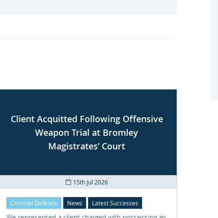
Client Acquitted Following Offensive
Weapon Trial at Bromley
S
Magistrates’ Court
15th Jul 2026
Criminal Defence
News
Latest Successes
Crimi
We represented a client charged with possessing an
We re