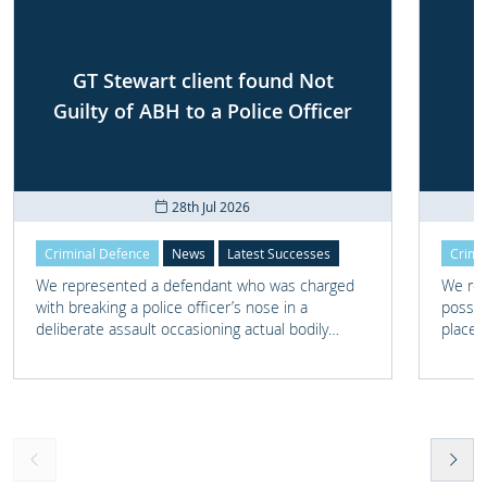
GT Stewart client found Not
Guilty of ABH to a Police Officer
28th Jul 2026
Criminal Defence
News
Latest Successes
Crimi
We represented a defendant who was charged
We rep
with breaking a police officer’s nose in a
posses
deliberate assault occasioning actual bodily
place 
harm.
home 