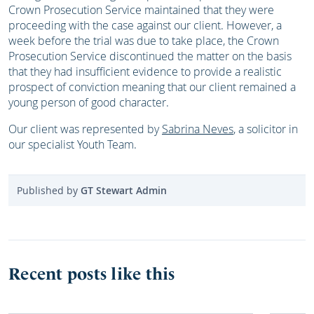
Crown Prosecution Service maintained that they were
proceeding with the case against our client. However, a
week before the trial was due to take place, the Crown
Prosecution Service discontinued the matter on the basis
that they had insufficient evidence to provide a realistic
prospect of conviction meaning that our client remained a
young person of good character.
Our client was represented by
Sabrina Neves
, a solicitor in
our specialist Youth Team.
Published by
GT Stewart Admin
Recent posts like this