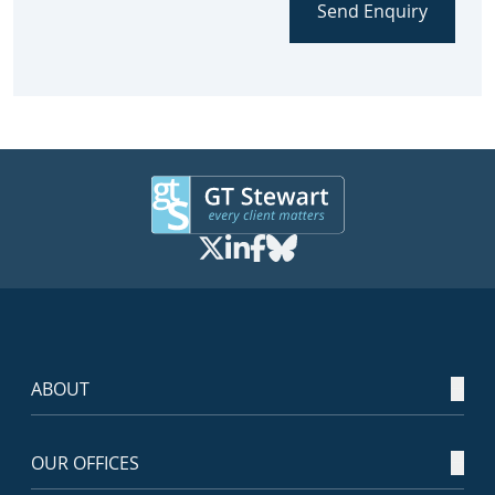
Send Enquiry
ABOUT
OUR OFFICES