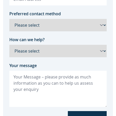
Preferred contact method
How can we help?
Your message