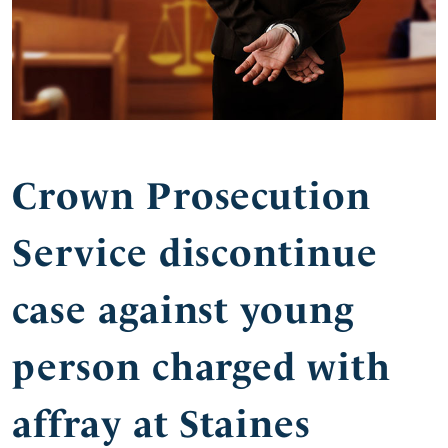
Crown Prosecution
Service discontinue
case against young
person charged with
affray at Staines