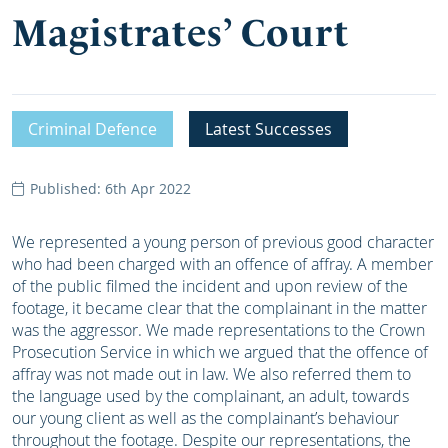
Magistrates’ Court
Criminal Defence
Latest Successes
Published: 6th Apr 2022
We represented a young person of previous good character
who had been charged with an offence of affray. A member
of the public filmed the incident and upon review of the
footage, it became clear that the complainant in the matter
was the aggressor. We made representations to the Crown
Prosecution Service in which we argued that the offence of
affray was not made out in law. We also referred them to
the language used by the complainant, an adult, towards
our young client as well as the complainant’s behaviour
throughout the footage. Despite our representations, the