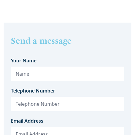
Send a message
Your Name
Telephone Number
Email Address