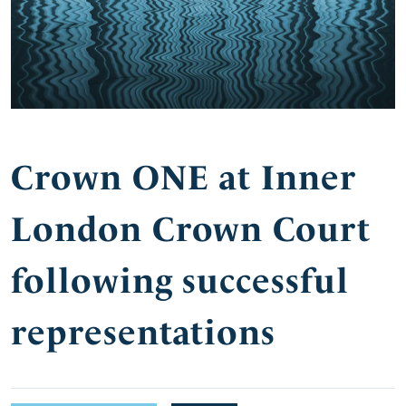
Crown ONE at Inner
London Crown Court
following successful
representations