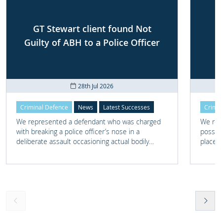
GT Stewart client found Not
Guilty of ABH to a Police Officer
28th Jul 2026
Criminal Defence
News
Latest Successes
Crimi
We represented a defendant who was charged
We rep
with breaking a police officer’s nose in a
posses
deliberate assault occasioning actual bodily
place 
harm.
home 