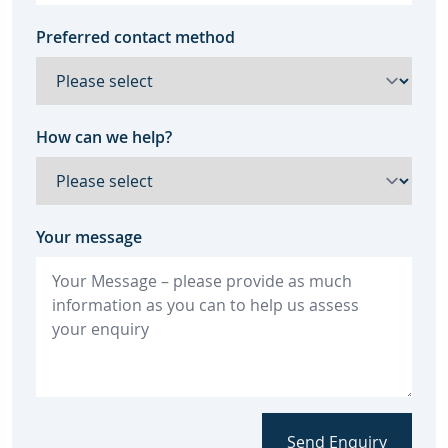
Preferred contact method
How can we help?
Your message
Send Enquiry