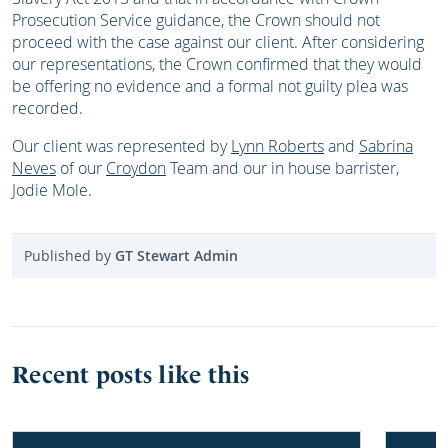
Prosecution Service guidance, the Crown should not
proceed with the case against our client. After considering
our representations, the Crown confirmed that they would
be offering no evidence and a formal not guilty plea was
recorded.
Our client was represented by
Lynn Roberts
and
Sabrina
Neves
of our
Croydon
Team and our in house barrister,
Jodie Mole.
Published by
GT Stewart Admin
Recent posts like this