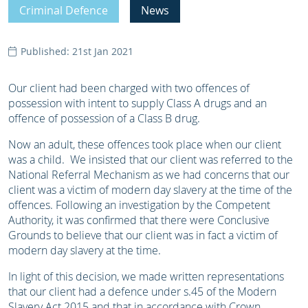
Criminal Defence
News
Published: 21st Jan 2021
Our client had been charged with two offences of
possession with intent to supply Class A drugs and an
offence of possession of a Class B drug.
Now an adult, these offences took place when our client
was a child. We insisted that our client was referred to the
National Referral Mechanism as we had concerns that our
client was a victim of modern day slavery at the time of the
offences. Following an investigation by the Competent
Authority, it was confirmed that there were Conclusive
Grounds to believe that our client was in fact a victim of
modern day slavery at the time.
In light of this decision, we made written representations
that our client had a defence under s.45 of the Modern
Slavery Act 2015 and that in accordance with Crown