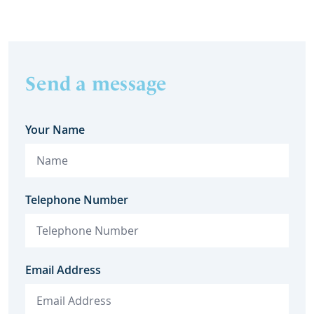
Send a message
Your Name
Telephone Number
Email Address