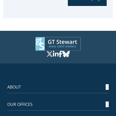
ABOUT
OUR OFFICES