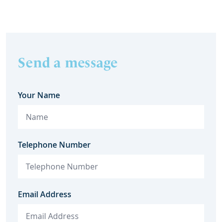
Send a message
Your Name
Telephone Number
Email Address