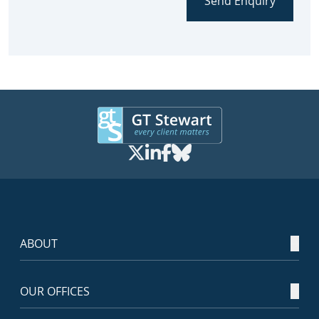
Send Enquiry
ABOUT
OUR OFFICES