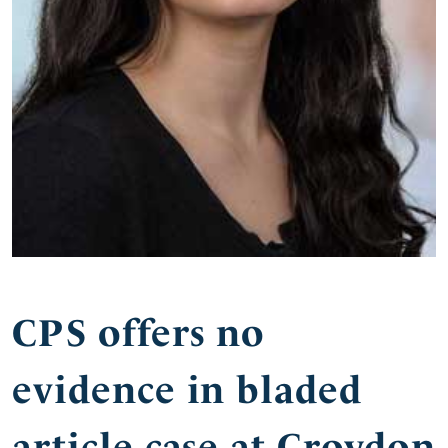
CPS offers no
evidence in bladed
article case at Croydon