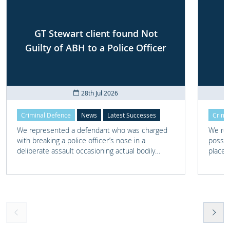
GT Stewart client found Not
Guilty of ABH to a Police Officer
28th Jul 2026
Criminal Defence
News
Latest Successes
Crimi
We represented a defendant who was charged
We rep
with breaking a police officer’s nose in a
posses
deliberate assault occasioning actual bodily
place 
harm.
home 