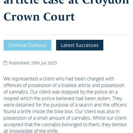
Crown Court
Criminal Defence
Latest Successes
Published: 29th Jul 2025
We represented a client who had been charged with
offences of possession of a bladed article and possession
of cannabis. Our client was stopped by the police on a
moped which the police believed had been stolen. They
were detained for the purpose of a search and the officers
found a knife inside the bike box. Our client was also in
possession of a small amount of cannabis. Whilst our client
accepted that the cannabis belonged to them, they denied
all knowledge of the knife.