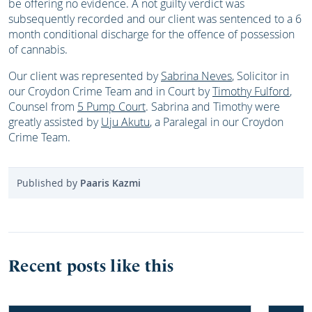
be offering no evidence. A not guilty verdict was
subsequently recorded and our client was sentenced to a 6
month conditional discharge for the offence of possession
of cannabis.
Our client was represented by
Sabrina Neves
, Solicitor in
our Croydon Crime Team and in Court by
Timothy Fulford
,
Counsel from
5 Pump Court
. Sabrina and Timothy were
greatly assisted by
Uju Akutu
, a Paralegal in our Croydon
Crime Team.
Published by
Paaris Kazmi
Recent posts like this