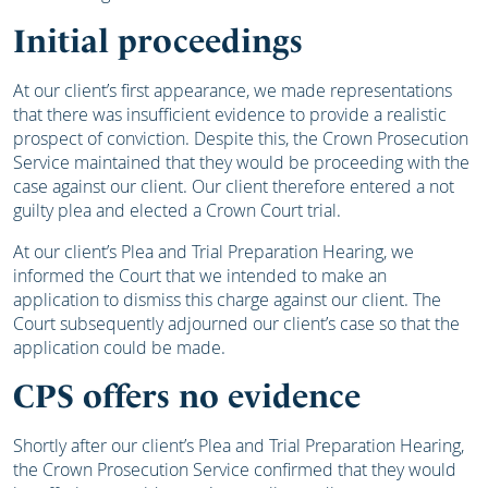
Initial proceedings
At our client’s first appearance, we made representations
that there was insufficient evidence to provide a realistic
prospect of conviction. Despite this, the Crown Prosecution
Service maintained that they would be proceeding with the
case against our client. Our client therefore entered a not
guilty plea and elected a Crown Court trial.
At our client’s Plea and Trial Preparation Hearing, we
informed the Court that we intended to make an
application to dismiss this charge against our client. The
Court subsequently adjourned our client’s case so that the
application could be made.
CPS offers no evidence
Shortly after our client’s Plea and Trial Preparation Hearing,
the Crown Prosecution Service confirmed that they would