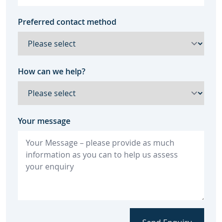
Preferred contact method
How can we help?
Your message