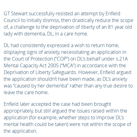
GT Stewart successfully resisted an attempt by Enfield
Council to initially dismiss, then drastically reduce the scope
of, a challenge to the deprivation of liberty of an 81 year old
lady with dementia, DL, in a care home.
DL had consistently expressed a wish to return home,
displaying signs of anxiety, necessitating an application in
the Court of Protection (“COP”) on DL’s behalf under s.21A
Mental Capacity Act 2005 (“MCA”) in accordance with the
Deprivation of Liberty Safeguards. However, Enfield argued
the application shouldn’t have been made, as DL’s anxiety
was “caused by her dementia” rather than any true desire to
leave the care home.
Enfield later accepted the case had been brought
appropriately, but still argued the issues raised within the
application (for example, whether steps to improve DL’s
mental health could be taken) were not within the scope of
the application.