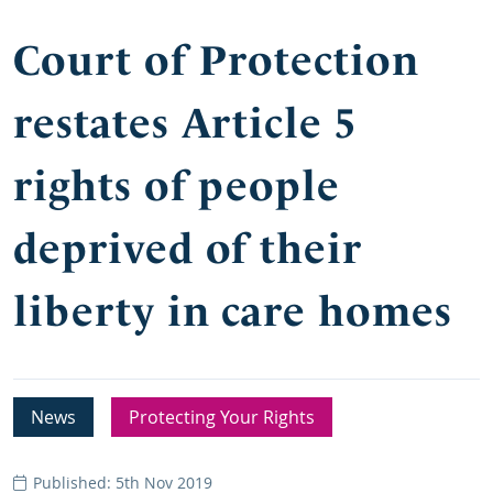
Court of Protection
restates Article 5
rights of people
deprived of their
liberty in care homes
News
Protecting Your Rights
Published: 5th Nov 2019