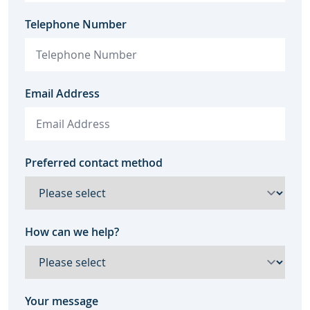
Telephone Number
Email Address
Preferred contact method
How can we help?
Your message