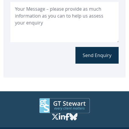
Send Enquiry