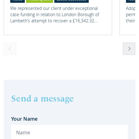
We represented our client under exceptional
Adoptio
case funding in relation to London Borough of
perman
Lambeth’s attempt to recover a £16,342.32
their 
overpayment of Housing Benefit.
meant t
lost. 
someth
touch 
help t
they c
Send a message
Your Name