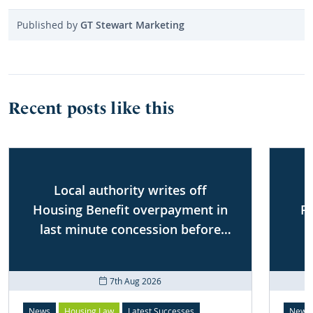
Published by
GT Stewart Marketing
Recent posts like this
Local authority writes off
Housing Benefit overpayment in
P
last minute concession before
First-tier Tribunal
7th Aug 2026
News
Housing Law
Latest Successes
News