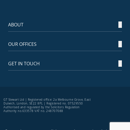
ABOUT
OUR OFFICES
GET IN TOUCH
GT Stewart Ltd | Registered office: 2a Melbourne Grove, East
Dulwich, London, SE22 8PL | Registered no. 07529550
Authorised and regulated by the Solicitors Regulation
Authority no.633578 VAT no. 248707088