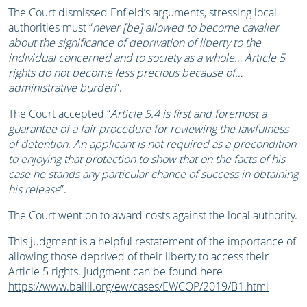
The Court dismissed Enfield’s arguments, stressing local
authorities must “
never [be] allowed to become cavalier
about the significance of deprivation of liberty to the
individual concerned and to society as a whole… Article 5
rights do not become less precious because of…
administrative burden
”.
The Court accepted “
Article 5.4 is first and foremost a
guarantee of a fair procedure for reviewing the lawfulness
of detention. An applicant is not required as a precondition
to enjoying that protection to show that on the facts of his
case he stands any particular chance of success in obtaining
his release
”.
The Court went on to award costs against the local authority.
This judgment is a helpful restatement of the importance of
allowing those deprived of their liberty to access their
Article 5 rights. Judgment can be found here
https://www.bailii.org/ew/cases/EWCOP/2019/B1.html