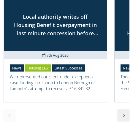
Local authority writes off
Housing Benefit overpayment in
last minute concession before
Ho
First-tier Tribunal
7th Aug 2026
News
Housing Law
Latest Successes
News
We represented our client under exceptional
Thea G
case funding in relation to London Borough of
the Sh
Lambeth’s attempt to recover a £16,342.32
Famili
overpayment of Housing Benefit.
on one