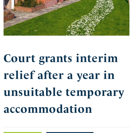
Court grants interim
relief after a year in
unsuitable temporary
accommodation