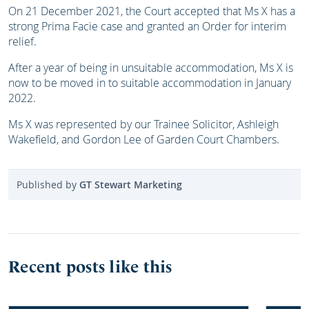
On 21 December 2021, the Court accepted that Ms X has a
strong Prima Facie case and granted an Order for interim
relief.
After a year of being in unsuitable accommodation, Ms X is
now to be moved in to suitable accommodation in January
2022.
Ms X was represented by our Trainee Solicitor, Ashleigh
Wakefield, and Gordon Lee of Garden Court Chambers.
Published by
GT Stewart Marketing
Recent posts like this