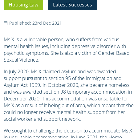
Housing Law
Latest Successes
Published: 23rd Dec 2021
Ms X is a vulnerable person, who suffers from various
mental health issues, including depressive disorder with
psychotic symptoms. She is also a victim of Gender Based
Sexual Violence.
In July 2020, Ms X claimed asylum and was awarded
support pursuant to section 95 of the Immigration and
Asylum Act 1999. In October 2020, she became homeless
and was awarded section 98 temporary accommodation in
December 2020. This accommodation was unsuitable for
Ms X as a result of it being out of area, which meant that she
could no longer receive mental health support from her
social worker and support network.
We sought to challenge the decision to accommodate Ms X
in unsuitable accommodation. In June 2021, the Home