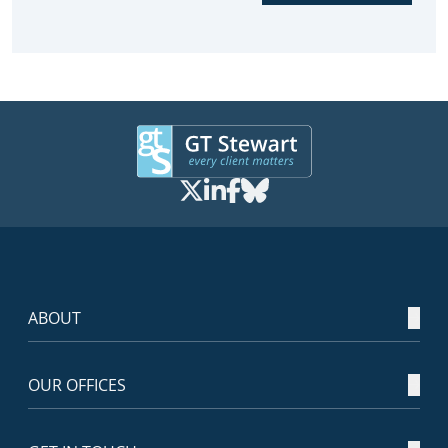
ABOUT
OUR OFFICES