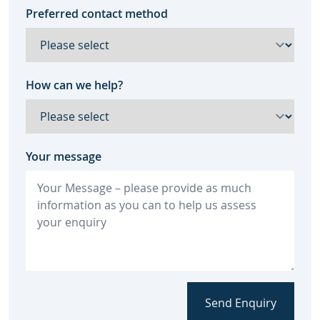
Preferred contact method
How can we help?
Your message
Send Enquiry