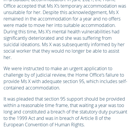
Office accepted that Ms X’s temporary accommodation was
unsuitable for her. Despite this acknowledgement, Ms X
remained in the accommodation for a year and no offers
were made to move her into suitable accommodation.
During this time, Ms X’s mental health vulnerabilities had
significantly deteriorated and she was suffering from
suicidal ideations. Ms X was subsequently informed by her
social worker that they would no longer be able to assist
her.
We were instructed to make an urgent application to
challenge by of judicial review, the Home Office’s failure to
provide Ms X with adequate section 95, which includes self-
contained accommodation.
It was pleaded that section 95 support should be provided
within a reasonable time frame, that waiting a year was too
long and constituted a breach of the statutory duty pursuant
to the 1999 Act and was in breach of Article 8 of the
European Convention of Human Rights.