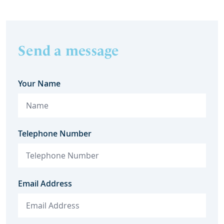
Send a message
Your Name
Telephone Number
Email Address