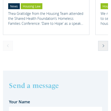
News
Housing Law
Housi
Thea Grattidge from the Housing Team attended
We rep
the Shared Health Foundation’s Homeless
to set
Families Conference: ‘Dare to Hope’ as a speaker
housin
on one of their panels.
Send a message
Your Name