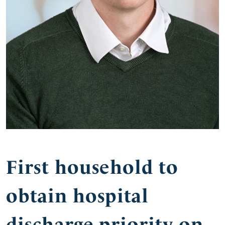
First household to
obtain hospital
discharge priority on