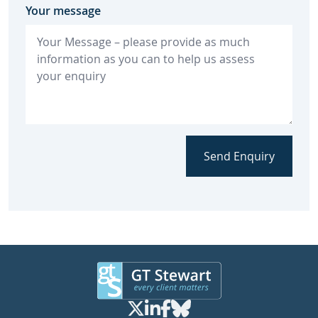
Your message
Send Enquiry