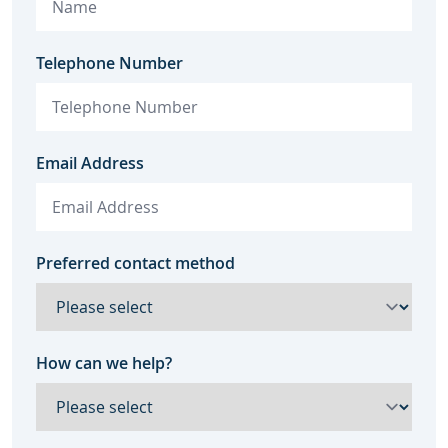
Telephone Number
Email Address
Preferred contact method
How can we help?