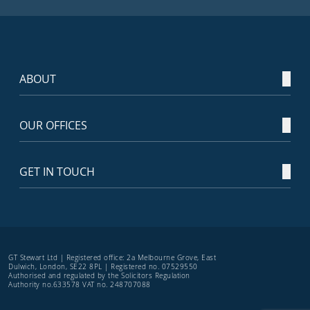
ABOUT
OUR OFFICES
GET IN TOUCH
GT Stewart Ltd | Registered office: 2a Melbourne Grove, East
Dulwich, London, SE22 8PL | Registered no. 07529550
Authorised and regulated by the Solicitors Regulation
Authority no.633578 VAT no. 248707088