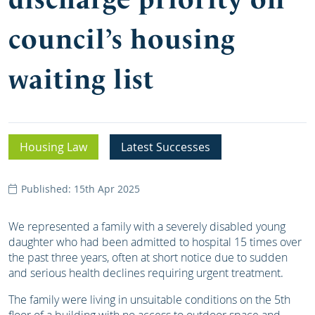
council’s housing
waiting list
Housing Law
Latest Successes
Published: 15th Apr 2025
We represented a family with a severely disabled young
daughter who had been admitted to hospital 15 times over
the past three years, often at short notice due to sudden
and serious health declines requiring urgent treatment.
The family were living in unsuitable conditions on the 5th