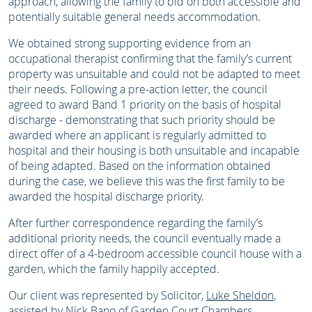
approach, allowing the family to bid on both accessible and
potentially suitable general needs accommodation.
We obtained strong supporting evidence from an
occupational therapist confirming that the family’s current
property was unsuitable and could not be adapted to meet
their needs. Following a pre-action letter, the council
agreed to award Band 1 priority on the basis of hospital
discharge - demonstrating that such priority should be
awarded where an applicant is regularly admitted to
hospital and their housing is both unsuitable and incapable
of being adapted. Based on the information obtained
during the case, we believe this was the first family to be
awarded the hospital discharge priority.
After further correspondence regarding the family’s
additional priority needs, the council eventually made a
direct offer of a 4-bedroom accessible council house with a
garden, which the family happily accepted.
Our client was represented by Solicitor,
Luke Sheldon
,
assisted by Nick Bano of Garden Court Chambers.