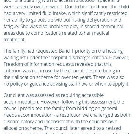
floor of a building with no access to outdoor space and
were severely overcrowded. Due to her condition, the child
had a very limited fluid intake, which significantly restricted
her ability to go outside without risking dehydration and
fatigue. She was also unable to play in shared communal
areas due to complications related to her medical
treatment.
The family had requested Band 1 priority on the housing
waiting list under the “hospital discharge” criteria. However,
Freedom of Information requests revealed that this
criterion was not in use by the council, despite being in
their allocation scheme for over ten years. There was also
no policy or guidance advising staff how or when to apply it.
Our client was assessed as requiring accessible
accommodation. However, following this assessment, the
council prohibited the family from bidding on general
needs accommodation - a restriction we challenged as both
discriminatory and inconsistent with the council’s own
allocation scheme. The council later agreed to a revised