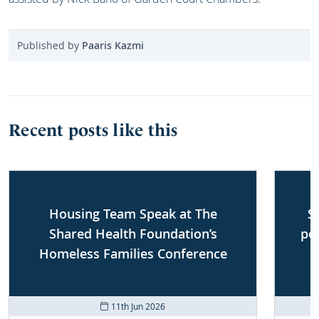
Published by
Paaris Kazmi
Recent posts like this
Housing Team Speak at The
S
Shared Health Foundation’s
po
Homeless Families Conference
11th Jun 2026