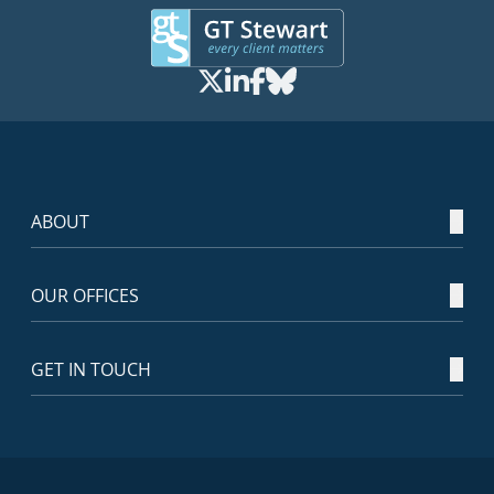
ABOUT
OUR OFFICES
GET IN TOUCH