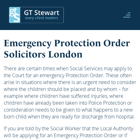
Emergency Protection Order
Solicitors London
There are certain times when Social Services may apply to
the Court for an emergency Protection Order. These often
arise in situations where there is an urgent need to consider
where the children should be placed and by whom – for
example where children have suffered injuries, where
children have already been taken into Police Protection or
consideration needs to be given to what happens to a new
born child when they are ready for discharge from hospital.
If you are told by the Social Worker that the Local Authority
will be applying for an Emergency Protection Order or if