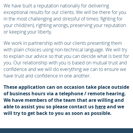
We have built a reputation nationally for delivering
exceptional results for our clients. We will be there for you
in the most challenging and stressful of times: fighting for
your child(ren), righting wrongs, preserving your reputation
or keeping your liberty.
We work in partnership with our clients presenting them
with plain choices using non-technical language. We will try
to explain our advice so that you can decide what is best for
you. Our relationship with you is based on mutual trust and
confidence and we will do everything we can to ensure we
have trust and confidence in one another.
These application can on occasion take place outside
of business hours via a telephone / remote hearing.
We have members of the team that are willing and
able to assist you so please contact us
here
and we
will try to get back to you as soon as possible.