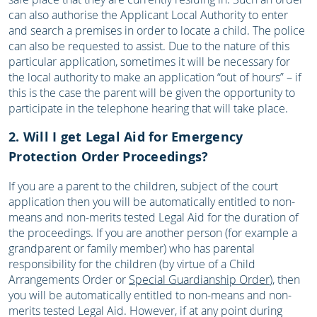
can also authorise the Applicant Local Authority to enter
and search a premises in order to locate a child. The police
can also be requested to assist. Due to the nature of this
particular application, sometimes it will be necessary for
the local authority to make an application “out of hours” – if
this is the case the parent will be given the opportunity to
participate in the telephone hearing that will take place.
2. Will I get Legal Aid for Emergency
Protection Order Proceedings?
If you are a parent to the children, subject of the court
application then you will be automatically entitled to non-
means and non-merits tested Legal Aid for the duration of
the proceedings. If you are another person (for example a
grandparent or family member) who has parental
responsibility for the children (by virtue of a Child
Arrangements Order or
Special Guardianship Order
), then
you will be automatically entitled to non-means and non-
merits tested Legal Aid. However, if at any point during