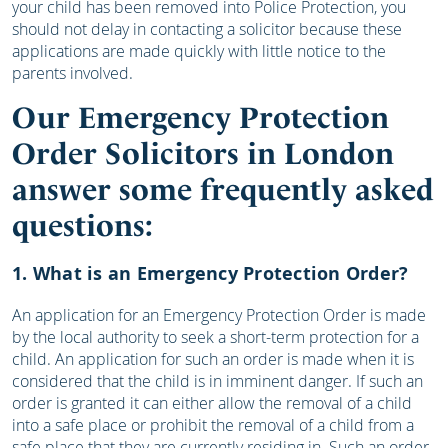
your child has been removed into Police Protection, you
should not delay in contacting a solicitor because these
applications are made quickly with little notice to the
parents involved.
Our Emergency Protection
Order Solicitors in London
answer some frequently asked
questions:
1. What is an Emergency Protection Order?
An application for an Emergency Protection Order is made
by the local authority to seek a short-term protection for a
child. An application for such an order is made when it is
considered that the child is in imminent danger. If such an
order is granted it can either allow the removal of a child
into a safe place or prohibit the removal of a child from a
safe place that they are currently residing in. Such an order