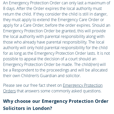
An Emergency Protection Order can only last a maximum of
8 days. After the Order expires the local authority must
return the child. If they consider the child is still in danger,
they must apply to extend the Emergency Care Order or
apply for a Care Order, before the order expires. Should an
Emergency Protection Order be granted, this will provide
the local authority with parental responsibility along with
those who already have parental responsibility. The local
authority will only hold parental responsibility for the child
for as long as the Emergency Protection Order lasts. It is not
possible to appeal the decision of a court should an
Emergency Protection Order be made. The child(ren) will
be a Respondent to the proceedings and will be allocated
their own Children’s Guardian and solicitor.
Please see our free fact sheet on
Emergency Protection
Orders
that answers some commonly asked questions.
Why choose our Emergency Protection Order
Solicitors in London?