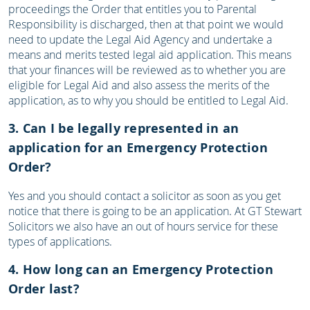
proceedings the Order that entitles you to Parental
Responsibility is discharged, then at that point we would
need to update the Legal Aid Agency and undertake a
means and merits tested legal aid application. This means
that your finances will be reviewed as to whether you are
eligible for Legal Aid and also assess the merits of the
application, as to why you should be entitled to Legal Aid.
3. Can I be legally represented in an
application for an Emergency Protection
Order?
Yes and you should contact a solicitor as soon as you get
notice that there is going to be an application. At GT Stewart
Solicitors we also have an out of hours service for these
types of applications.
4. How long can an Emergency Protection
Order last?