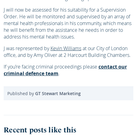
J will now be assessed for his suitability for a Supervision
Order. He will be monitored and supervised by an array of
mental health professionals in his community, which means
he will benefit from the assistance he needs in order to
address his mental health issues.
J was represented by
Kevin Williams
at our City of London
office, and by Amy Oliver at 2 Harcourt Building Chambers.
If you’re facing criminal proceedings please
contact our
criminal defence team
.
Published by
GT Stewart Marketing
Recent posts like this