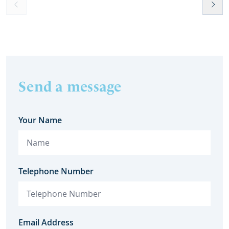
Send a message
Your Name
Telephone Number
Email Address