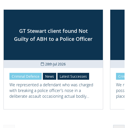
GT Stewart client found Not
Guilty of ABH to a Police Officer
28th Jul 2026
Criminal Defence
News
Latest Successes
Crimi
We represented a defendant who was charged
We rep
with breaking a police officer’s nose in a
posses
deliberate assault occasioning actual bodily
place 
harm.
home 