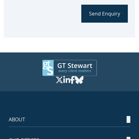
Send Enquiry
ABOUT