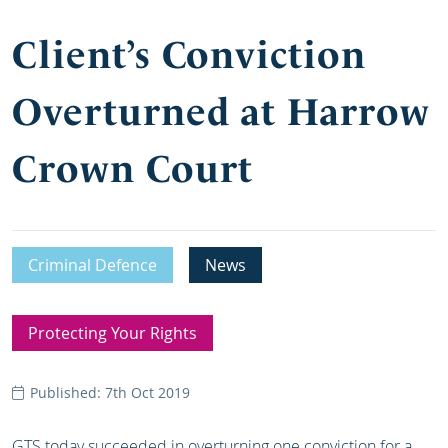
Client’s Conviction
Overturned at Harrow
Crown Court
Criminal Defence
News
Protecting Your Rights
Published: 7th Oct 2019
GTS today succeeded in overturning one conviction for a