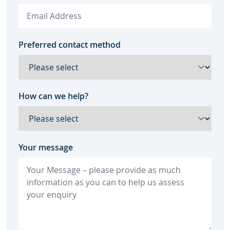
Preferred contact method
How can we help?
Your message