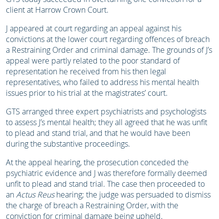
client at Harrow Crown Court.
J appeared at court regarding an appeal against his
convictions at the lower court regarding offences of breach
a Restraining Order and criminal damage. The grounds of J’s
appeal were partly related to the poor standard of
representation he received from his then legal
representatives, who failed to address his mental health
issues prior to his trial at the magistrates’ court.
GTS arranged three expert psychiatrists and psychologists
to assess J’s mental health; they all agreed that he was unfit
to plead and stand trial, and that he would have been
during the substantive proceedings.
At the appeal hearing, the prosecution conceded the
psychiatric evidence and J was therefore formally deemed
unfit to plead and stand trial. The case then proceeded to
an
Actus Reus
hearing; the judge was persuaded to dismiss
the charge of breach a Restraining Order, with the
conviction for criminal damage being upheld.