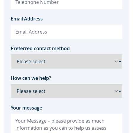
Email Address
Preferred contact method
How can we help?
Your message