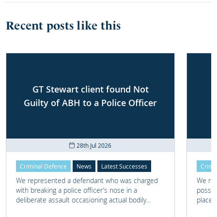
Recent posts like this
GT Stewart client found Not
Guilty of ABH to a Police Officer
28th Jul 2026
Criminal Defence
News
Latest Successes
Crimi
We represented a defendant who was charged
We rep
with breaking a police officer’s nose in a
posses
deliberate assault occasioning actual bodily
place 
harm.
home 