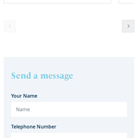
Send a message
Your Name
Telephone Number