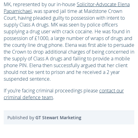
MK, represented by our in-house
Solicitor-Advocate Elena
Papamichael
, was spared jail time at Maidstone Crown
Court, having pleaded guilty to possession with intent to
supply Class A drugs. MK was seen by police officers
supplying a drug user with crack cocaine. He was found in
possession of £1000, a large number of wraps of drugs and
the county line drug phone. Elena was first able to persuade
the Crown to drop additional charges of being concerned in
the supply of Class A drugs and failing to provide a mobile
phone PIN. Elena then successfully argued that her client
should not be sent to prison and he received a 2 year
suspended sentence.
If you’re facing criminal proceedings please
contact our
criminal defence team
.
Published by
GT Stewart Marketing