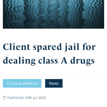
Client spared jail for
dealing class A drugs
Criminal Defence
News
Published: 24th Jul 2020