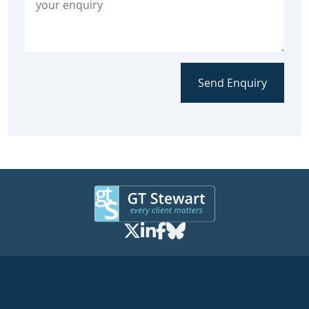
Send Enquiry