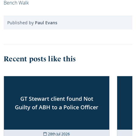
Bench Walk
Published by
Paul Evans
Recent posts like this
GT Stewart client found Not
Guilty of ABH to a Police Officer
28th Jul 2026