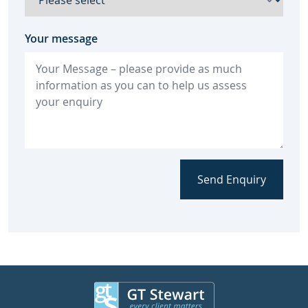
Your message
Send Enquiry