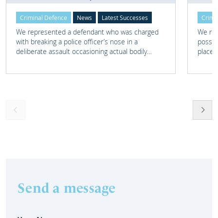
Criminal Defence
News
Latest Successes
Crimi
We represented a defendant who was charged
We rep
with breaking a police officer’s nose in a
posses
deliberate assault occasioning actual bodily
place 
harm.
home 
Send a message