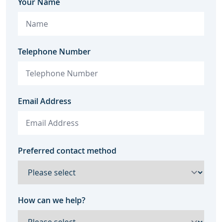
Your Name
Telephone Number
Email Address
Preferred contact method
How can we help?