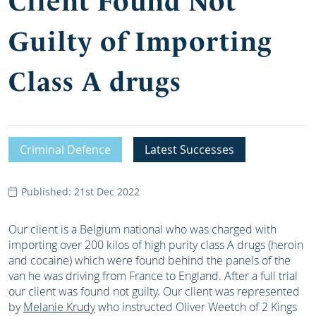
Client Found Not
Guilty of Importing
Class A drugs
Criminal Defence
Latest Successes
Published: 21st Dec 2022
Our client is a Belgium national who was charged with
importing over 200 kilos of high purity class A drugs (heroin
and cocaine) which were found behind the panels of the
van he was driving from France to England. After a full trial
our client was found not guilty. Our client was represented
by
Melanie Krudy
who instructed Oliver Weetch of 2 Kings