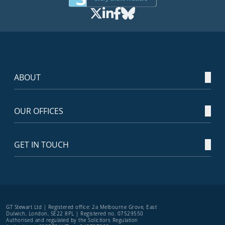
ABOUT
OUR OFFICES
GET IN TOUCH
GT Stewart Ltd | Registered office: 2a Melbourne Grove, East
Dulwich, London, SE22 8PL | Registered no. 07529550
Authorised and regulated by the Solicitors Regulation