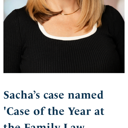
Sacha’s case named
'Case of the Year at
the Family Law