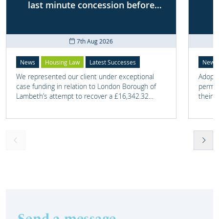
last minute concession before
First-tier Tribunal
7th Aug 2026
News
Housing Law
Latest Successes
News
We represented our client under exceptional
Adoptio
case funding in relation to London Borough of
perman
Lambeth’s attempt to recover a £16,342.32
their 
overpayment of Housing Benefit.
meant t
lost. 
someth
touch 
help t
they c
Send a message