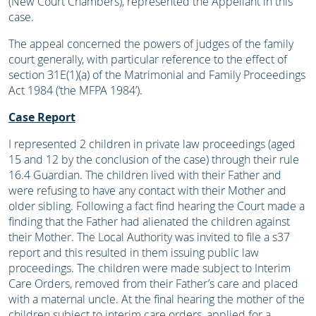
(New Court Chambers), represented the Appellant in this
case.
The appeal concerned the powers of judges of the family
court generally, with particular reference to the effect of
section 31E(1)(a) of the Matrimonial and Family Proceedings
Act 1984 (‘the MFPA 1984’).
Case Report
I represented 2 children in private law proceedings (aged
15 and 12 by the conclusion of the case) through their rule
16.4 Guardian. The children lived with their Father and
were refusing to have any contact with their Mother and
older sibling. Following a fact find hearing the Court made a
finding that the Father had alienated the children against
their Mother. The Local Authority was invited to file a s37
report and this resulted in them issuing public law
proceedings. The children were made subject to Interim
Care Orders, removed from their Father’s care and placed
with a maternal uncle. At the final hearing the mother of the
children subject to interim care orders, applied for a