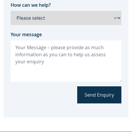
How can we help?
Your message
Send Enquiry