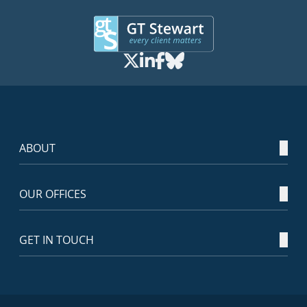
ABOUT
OUR OFFICES
GET IN TOUCH