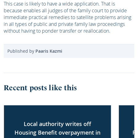
This case is likely to have a wide application. That is
because enables all judges of the family court to provide
immediate practical remedies to satellite problems arising
in all types of public and private family law proceedings
without having to ponder transfer or reallocation.
Published by
Paaris Kazmi
Recent posts like this
Local authority writes off
Housing Benefit overpayment in
P