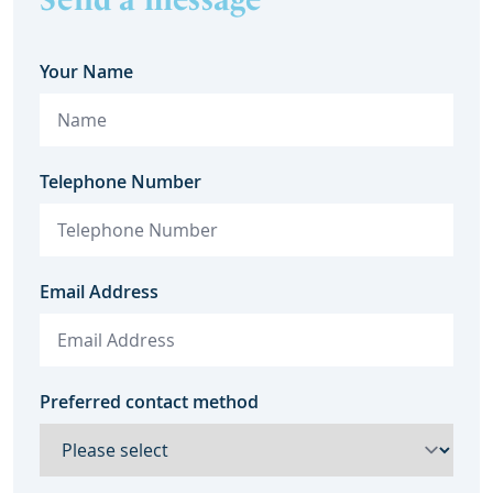
Your Name
Telephone Number
Email Address
Preferred contact method