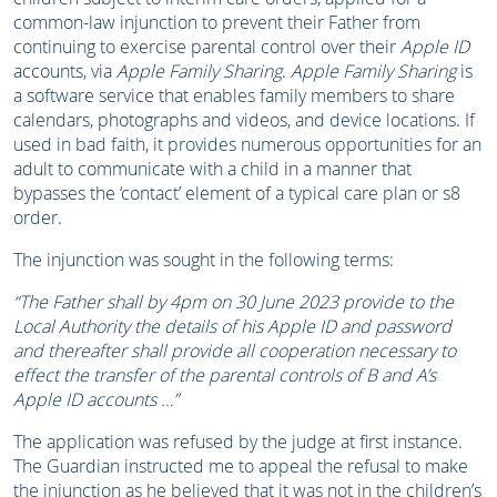
common-law injunction to prevent their Father from
continuing to exercise parental control over their
Apple ID
accounts, via
Apple Family Sharing
.
Apple Family Sharing
is
a software service that enables family members to share
calendars, photographs and videos, and device locations. If
used in bad faith, it provides numerous opportunities for an
adult to communicate with a child in a manner that
bypasses the ‘contact’ element of a typical care plan or s8
order.
The injunction was sought in the following terms:
“The Father shall by 4pm on 30 June 2023 provide to the
Local Authority the details of his
Apple ID and password
and thereafter shall provide all cooperation necessary to
effect the
transfer of the parental controls of B and A’s
Apple ID accounts …”
The application was refused by the judge at first instance.
The Guardian instructed me to appeal the refusal to make
the injunction as he believed that it was not in the children’s