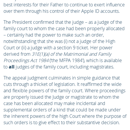
best interests for their Father to continue to exert influence
over them through his control of their Apple ID accounts.
The President confirmed that the judge – as a judge of the
family court to whom the case had been properly allocated
– certainly had the power to make such an order,
notwithstanding that she was (i) not a judge of the High
Court or (ii) a judge with a section 9 ticket. Her power
derived from
31E(1)(a) of the Matrimonial and Family
Proceedings Act 1984
(‘the MFPA 1984’), which is available
to
all
judges of the family court, including magistrates.
The appeal judgment culminates in simple guidance that
cuts through a thicket of legislation. It reaffirmed the wide
and flexible powers of the family court. Where proceedings
are properly issued the Judge or magistrate to whom the
case has been allocated may make incidental and
supplemental orders of a kind that could be made under
the inherent powers of the high Court where the purpose of
such orders is to give effect to their substantive decision.