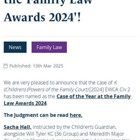
Awards 2024'!
News
Family Law
Published: 13th Mar 2025
We are very pleased to announce that the case of
K
(Children) (Powers of the Family Court)
[2024] EWCA Civ 2
has been named as the
Case of the Year at the Family
Law Awards 2024
.
The Judgment can be read
here.
Sacha Hall,
instructed by the Children’s Guardian,
alongside Will Tyler KC (36 Group) and Meredith Major