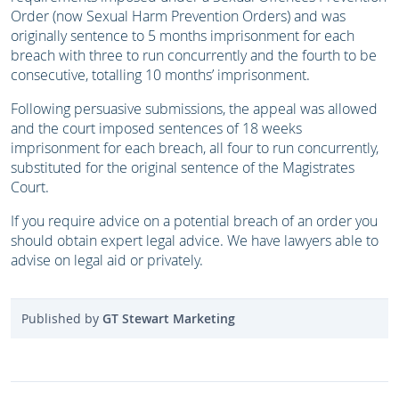
Order (now Sexual Harm Prevention Orders) and was
originally sentence to 5 months imprisonment for each
breach with three to run concurrently and the fourth to be
consecutive, totalling 10 months’ imprisonment.
Following persuasive submissions, the appeal was allowed
and the court imposed sentences of 18 weeks
imprisonment for each breach, all four to run concurrently,
substituted for the original sentence of the Magistrates
Court.
If you require advice on a potential breach of an order you
should obtain expert legal advice. We have lawyers able to
advise on legal aid or privately.
Published by
GT Stewart Marketing