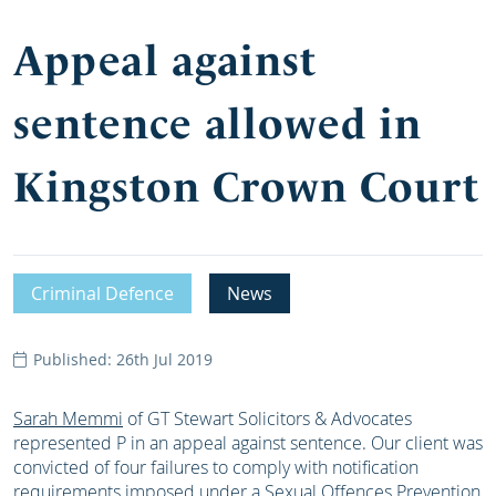
Appeal against
sentence allowed in
Kingston Crown Court
Criminal Defence
News
Published: 26th Jul 2019
Sarah Memmi
of GT Stewart Solicitors & Advocates
represented P in an appeal against sentence. Our client was
convicted of four failures to comply with notification
requirements imposed under a Sexual Offences Prevention