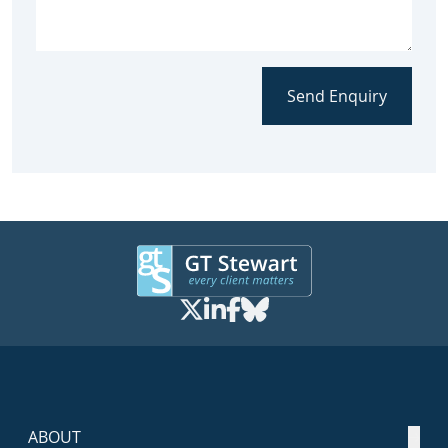
Send Enquiry
ABOUT