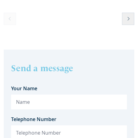
Send a message
Your Name
Telephone Number