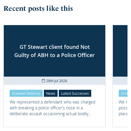
Recent posts like this
GT Stewart client found Not
Guilty of ABH to a Police Officer
28th Jul 2026
Criminal Defence
News
Latest Successes
Crimi
We represented a defendant who was charged
We rep
with breaking a police officer’s nose in a
posses
deliberate assault occasioning actual bodily
place 
harm.
home 