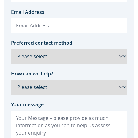
Email Address
Preferred contact method
How can we help?
Your message