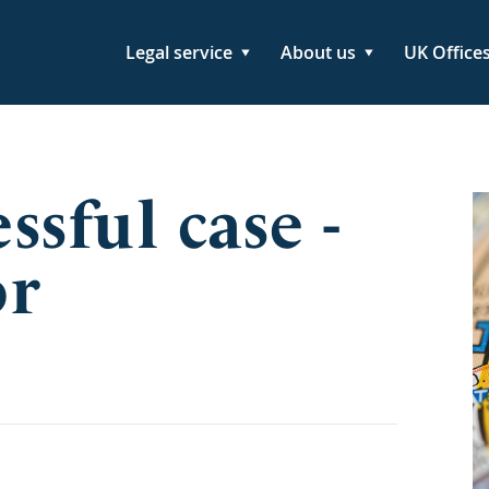
Legal service
About us
UK Office
sful case -
or