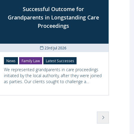
Successful Outcome for
Cli
Grandparents in Longstanding Care
Proceedings
23rd Jul 2026
News
Family Law
Latest Successes
Crimi
We represented grandparents in care proceedings
We re
initiated by the local authority, after they were joined
offens
as parties. Our clients sought to challenge a
disco
negative Special Guardianship assessment.