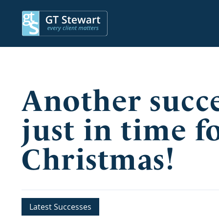
Another succes
just in time f
Christmas!
Latest Successes