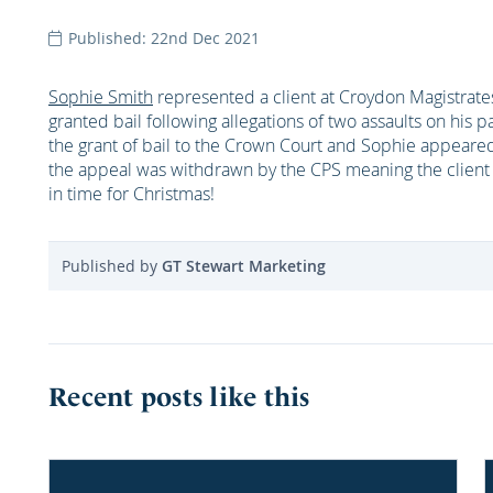
Published: 22nd Dec 2021
Sophie Smith
represented a client at Croydon Magistra
granted bail following allegations of two assaults on hi
the grant of bail to the Crown Court and Sophie appear
the appeal was withdrawn by the CPS meaning the client 
in time for Christmas!
Published by
GT Stewart Marketing
Recent posts like this