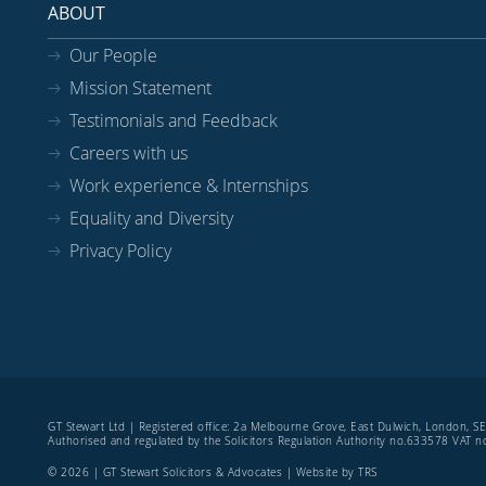
ABOUT
Our People
Mission Statement
Testimonials and Feedback
Careers with us
Work experience & Internships
Equality and Diversity
Privacy Policy
GT Stewart Ltd | Registered office: 2a Melbourne Grove, East Dulwich, London, 
Authorised and regulated by the Solicitors Regulation Authority no.633578 VAT
© 2026 | GT Stewart Solicitors & Advocates | Website by
TRS