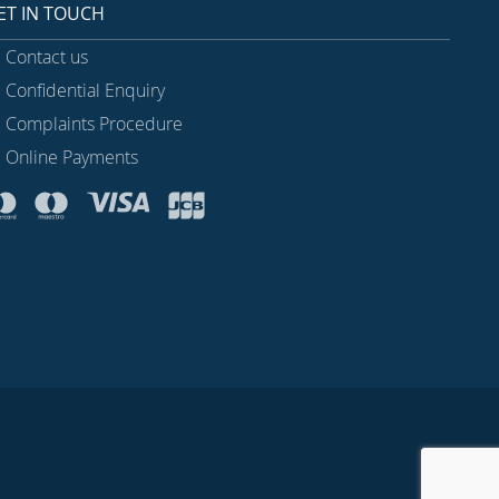
ET IN TOUCH
Contact us
Confidential Enquiry
Complaints Procedure
Online Payments