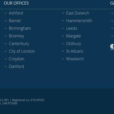
OUR OFFICES
G
Ashford
East Dulwich
Barnet
Hammersmith
Birmingham
Leeds
Bromley
Margate
Canterbury
Oldbury
City of London
St Albans
Croydon
Woolwich
Dartford
SE22 8PL | Registered no. 07529550
 no. 248707088