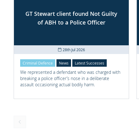
GT Stewart client found Not Guilty
of ABH to a Police Officer
28th Jul 2026
Criminal Defence
News
Latest Successes
We represented a defendant who was charged with
breaking a police officer’s nose in a deliberate
assault occasioning actual bodily harm.