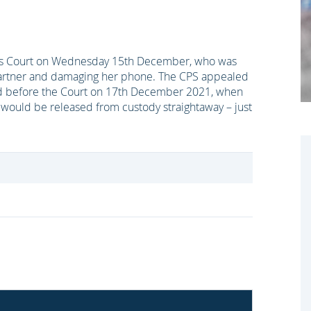
tes Court on Wednesday 15th December, who was
s partner and damaging her phone. The CPS appealed
ed before the Court on 17th December 2021, when
would be released from custody straightaway – just