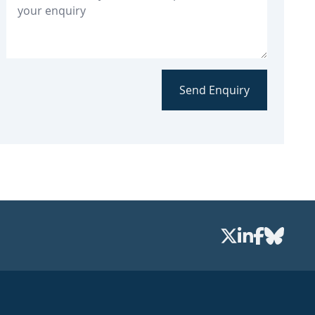
Send Enquiry