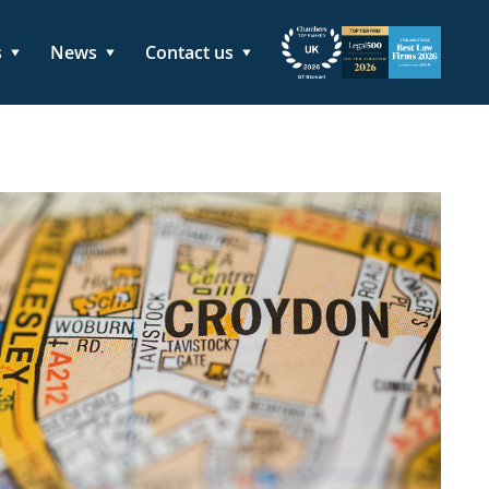
s
News
Contact us