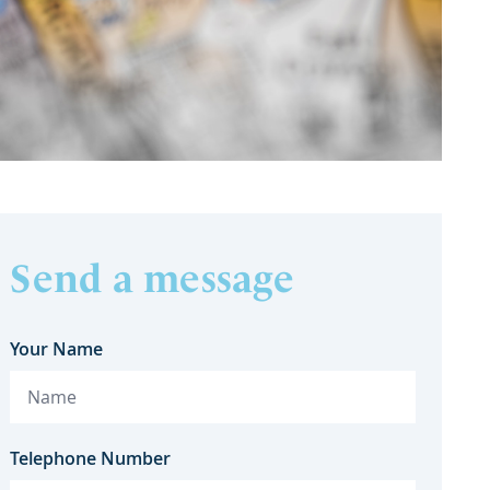
Send a message
Your Name
Telephone Number