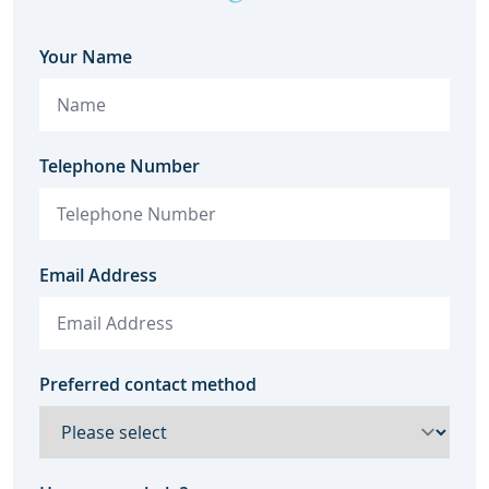
Your Name
Telephone Number
Email Address
Preferred contact method