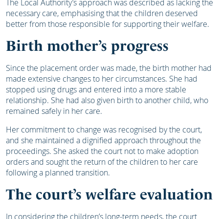
The Local Authority’s approach was described as lacking the
necessary care, emphasising that the children deserved
better from those responsible for supporting their welfare.
Birth mother’s progress
Since the placement order was made, the birth mother had
made extensive changes to her circumstances. She had
stopped using drugs and entered into a more stable
relationship. She had also given birth to another child, who
remained safely in her care.
Her commitment to change was recognised by the court,
and she maintained a dignified approach throughout the
proceedings. She asked the court not to make adoption
orders and sought the return of the children to her care
following a planned transition.
The court’s welfare evaluation
In considering the children’s long-term needs, the court