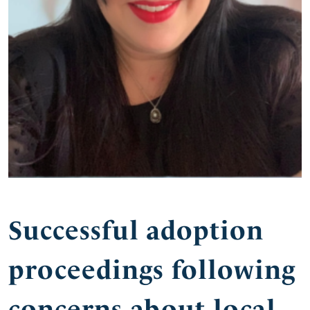
Successful adoption
proceedings following
concerns about local