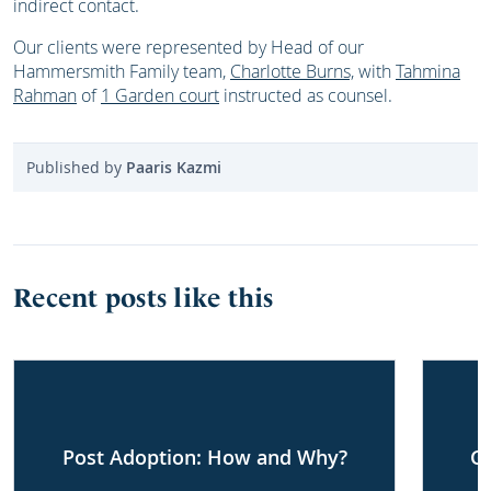
indirect contact.
Our clients were represented by Head of our
Hammersmith Family team,
Charlotte Burns,
with
Tahmina
Rahman
of
1 Garden court
instructed as counsel.
Published by
Paaris Kazmi
Recent posts like this
Post Adoption: How and Why?
G