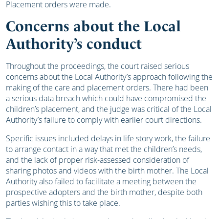
Placement orders were made.
Concerns about the Local
Authority’s conduct
Throughout the proceedings, the court raised serious
concerns about the Local Authority’s approach following the
making of the care and placement orders. There had been
a serious data breach which could have compromised the
children’s placement, and the judge was critical of the Local
Authority’s failure to comply with earlier court directions.
Specific issues included delays in life story work, the failure
to arrange contact in a way that met the children’s needs,
and the lack of proper risk-assessed consideration of
sharing photos and videos with the birth mother. The Local
Authority also failed to facilitate a meeting between the
prospective adopters and the birth mother, despite both
parties wishing this to take place.