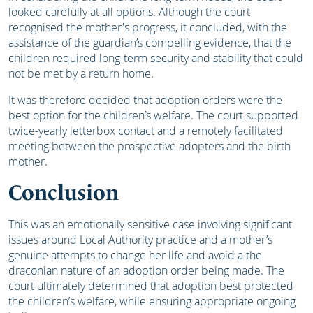
looked carefully at all options. Although the court
recognised the mother's progress, it concluded, with the
assistance of the guardian’s compelling evidence, that the
children required long-term security and stability that could
not be met by a return home.
It was therefore decided that adoption orders were the
best option for the children’s welfare. The court supported
twice-yearly letterbox contact and a remotely facilitated
meeting between the prospective adopters and the birth
mother.
Conclusion
This was an emotionally sensitive case involving significant
issues around Local Authority practice and a mother’s
genuine attempts to change her life and avoid a the
draconian nature of an adoption order being made. The
court ultimately determined that adoption best protected
the children’s welfare, while ensuring appropriate ongoing