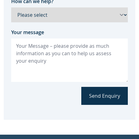
How can we help?
Your message
Send Enquiry