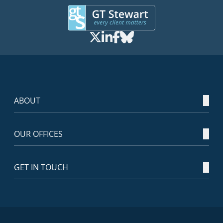
ABOUT
OUR OFFICES
GET IN TOUCH