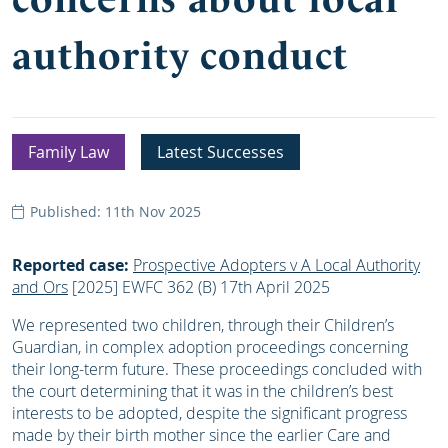
authority conduct
Family Law
Latest Successes
Published: 11th Nov 2025
Reported case:
Prospective Adopters v A Local Authority
and Ors
[2025] EWFC 362 (B) 17th April 2025
We represented two children, through their Children’s
Guardian, in complex adoption proceedings concerning
their long-term future. These proceedings concluded with
the court determining that it was in the children’s best
interests to be adopted, despite the significant progress
made by their birth mother since the earlier Care and