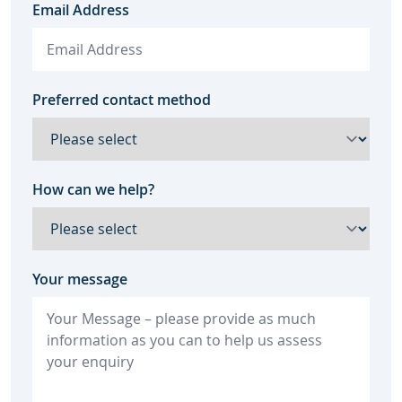
Email Address
Preferred contact method
How can we help?
Your message