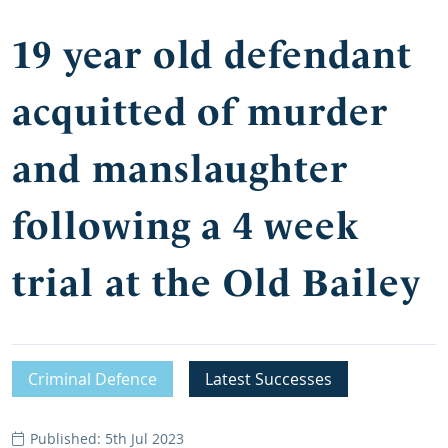
19 year old defendant
acquitted of murder
and manslaughter
following a 4 week
trial at the Old Bailey
Criminal Defence
Latest Successes
Published: 5th Jul 2023