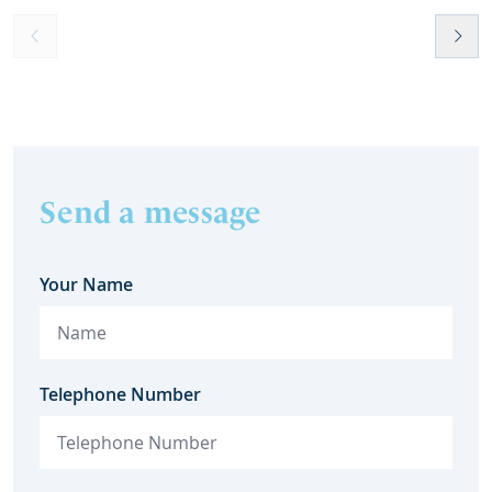
Send a message
Your Name
Telephone Number