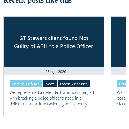
Recent posts like this
GT Stewart client found Not
Guilty of ABH to a Police Officer
28th Jul 2026
Criminal Defence
News
Latest Successes
Crimi
We represented a defendant who was charged
We rep
with breaking a police officer’s nose in a
posses
deliberate assault occasioning actual bodily
place 
harm.
home 