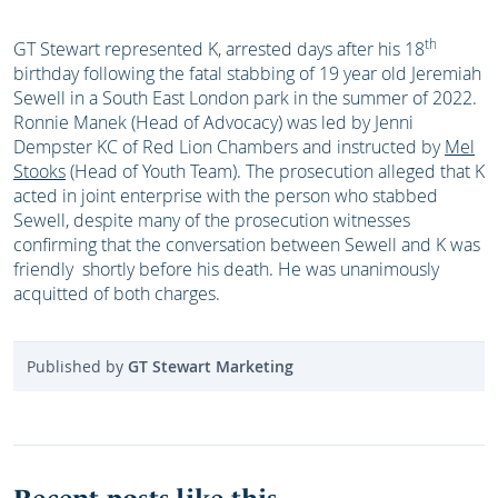
th
GT Stewart represented K, arrested days after his 18
birthday following the fatal stabbing of 19 year old Jeremiah
Sewell in a South East London park in the summer of 2022.
Ronnie Manek (Head of Advocacy) was led by Jenni
Dempster KC of Red Lion Chambers and instructed by
Mel
Stooks
(Head of Youth Team). The prosecution alleged that K
acted in joint enterprise with the person who stabbed
Sewell, despite many of the prosecution witnesses
confirming that the conversation between Sewell and K was
friendly shortly before his death. He was unanimously
acquitted of both charges.
Published by
GT Stewart Marketing