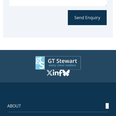
Send Enquiry
ABOUT