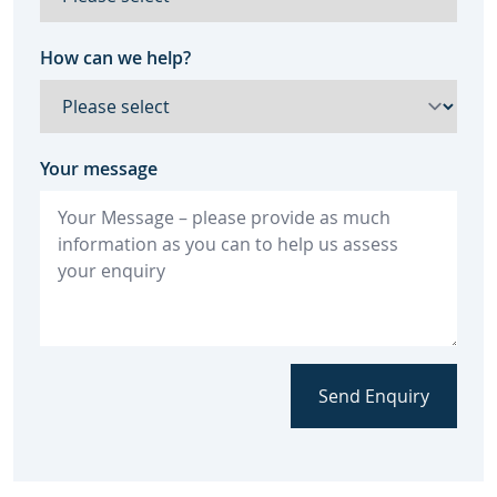
How can we help?
Your message
Send Enquiry