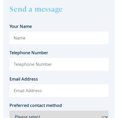
Send a message
Your Name
Telephone Number
Email Address
Preferred contact method