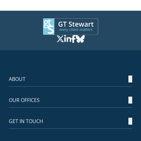
ABOUT
OUR OFFICES
GET IN TOUCH