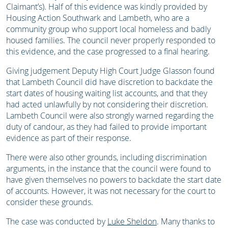
Claimant’s). Half of this evidence was kindly provided by
Housing Action Southwark and Lambeth, who are a
community group who support local homeless and badly
housed families. The council never properly responded to
this evidence, and the case progressed to a final hearing.
Giving judgement Deputy High Court Judge Glasson found
that Lambeth Council did have discretion to backdate the
start dates of housing waiting list accounts, and that they
had acted unlawfully by not considering their discretion.
Lambeth Council were also strongly warned regarding the
duty of candour, as they had failed to provide important
evidence as part of their response.
There were also other grounds, including discrimination
arguments, in the instance that the council were found to
have given themselves no powers to backdate the start date
of accounts. However, it was not necessary for the court to
consider these grounds.
The case was conducted by
Luke Sheldon
. Many thanks to