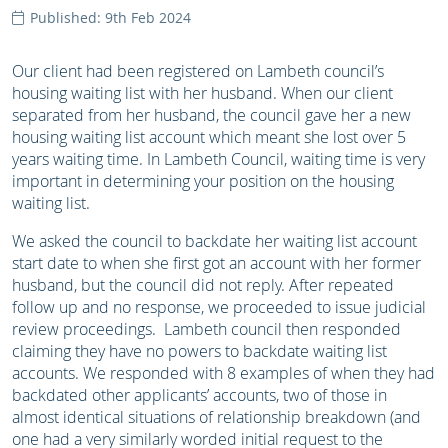
Published: 9th Feb 2024
Our client had been registered on Lambeth council’s
housing waiting list with her husband. When our client
separated from her husband, the council gave her a new
housing waiting list account which meant she lost over 5
years waiting time. In Lambeth Council, waiting time is very
important in determining your position on the housing
waiting list.
We asked the council to backdate her waiting list account
start date to when she first got an account with her former
husband, but the council did not reply. After repeated
follow up and no response, we proceeded to issue judicial
review proceedings. Lambeth council then responded
claiming they have no powers to backdate waiting list
accounts. We responded with 8 examples of when they had
backdated other applicants’ accounts, two of those in
almost identical situations of relationship breakdown (and
one had a very similarly worded initial request to the