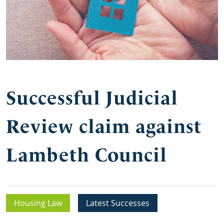
Successful Judicial
Review claim against
Lambeth Council
Housing Law
Latest Successes