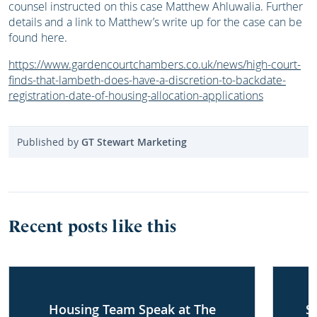
counsel instructed on this case Matthew Ahluwalia. Further
details and a link to Matthew’s write up for the case can be
found here.
https://www.gardencourtchambers.co.uk/news/high-court-
finds-that-lambeth-does-have-a-discretion-to-backdate-
registration-date-of-housing-allocation-applications
Published by
GT Stewart Marketing
Recent posts like this
Housing Team Speak at The
S