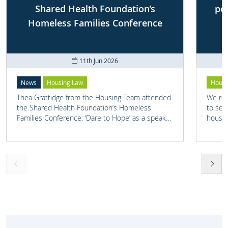
Shared Health Foundation’s
po
Homeless Families Conference
11th Jun 2026
News
Housing Law
Housi
Thea Grattidge from the Housing Team attended
We rep
the Shared Health Foundation’s Homeless
to set
Families Conference: ‘Dare to Hope’ as a speaker
housin
on one of their panels.