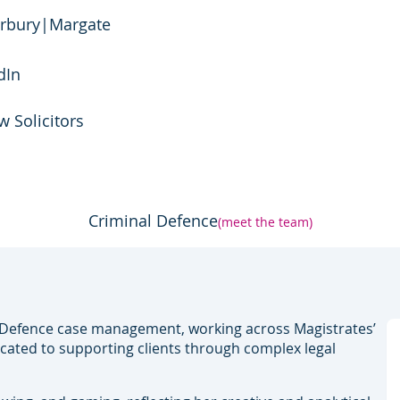
rbury
|
Margate
dIn
w Solicitors
Criminal Defence
(meet the team)
l Defence case management, working across Magistrates’
icated to supporting clients through complex legal