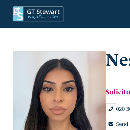
Ne
Solicit
020 3
Send