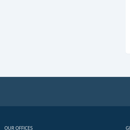
OUR OFFICES
G