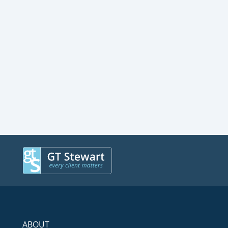
ABOUT