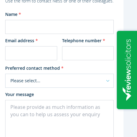
Use the form to contact Ness or one of their colleagues.
Name
*
Email address
*
Telephone number
*
Preferred contact method
*
Your message