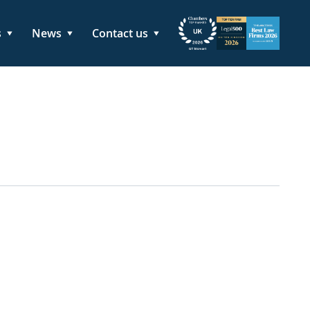
s
News
Contact us