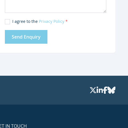
I agree to the
Privacy Policy
*
Send Enquiry
ET IN TOUCH