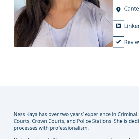
Cante
Linke
Revie
Ness Kaya has over two years’ experience in Crimina
Courts, Crown Courts, and Police Stations. She is ded
processes with professionalism.