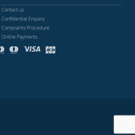
Contact us
Confidential Enquiry
Complaints Procedure
Online Payments