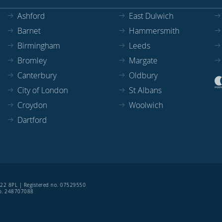
Ashford
East Dulwich
Barnet
Hammersmith
Birmingham
Leeds
Bromley
Margate
Canterbury
Oldbury
City of London
St Albans
Croydon
Woolwich
Dartford
SE22 8PL | Registered no. 07529550
 no. 248707088