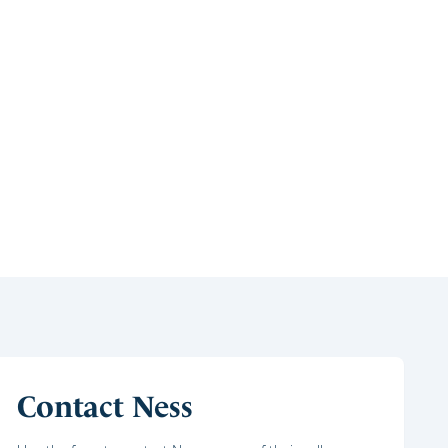
Contact Ness