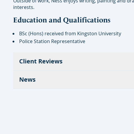
Outside of work, Ness enjoys writing, painting and dra
interests.
Education and Qualifications
BSc (Hons) received from Kingston University
Police Station Representative
Client Reviews
News