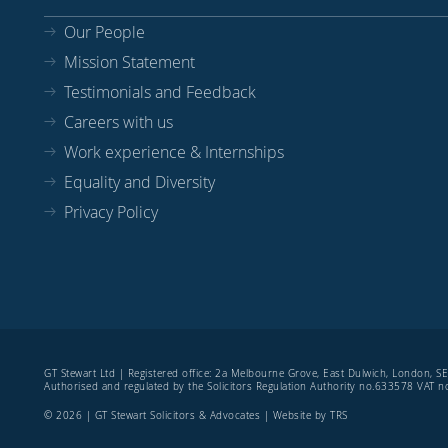
Our People
Mission Statement
Testimonials and Feedback
Careers with us
Work experience & Internships
Equality and Diversity
Privacy Policy
GT Stewart Ltd | Registered office: 2a Melbourne Grove, East Dulwich, London, 
Authorised and regulated by the Solicitors Regulation Authority no.633578 VAT
© 2026 | GT Stewart Solicitors & Advocates | Website by
TRS