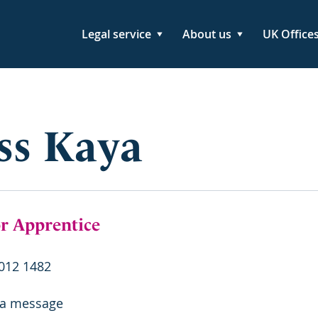
Legal service
About us
UK Office
ss Kaya
or Apprentice
012 1482
 a message