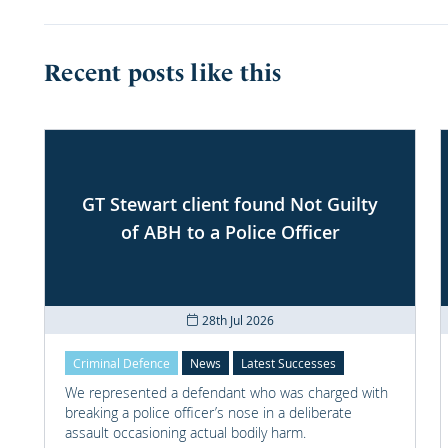
Recent posts like this
GT Stewart client found Not Guilty
of ABH to a Police Officer
28th Jul 2026
Criminal Defence
News
Latest Successes
We represented a defendant who was charged with
breaking a police officer’s nose in a deliberate
assault occasioning actual bodily harm.