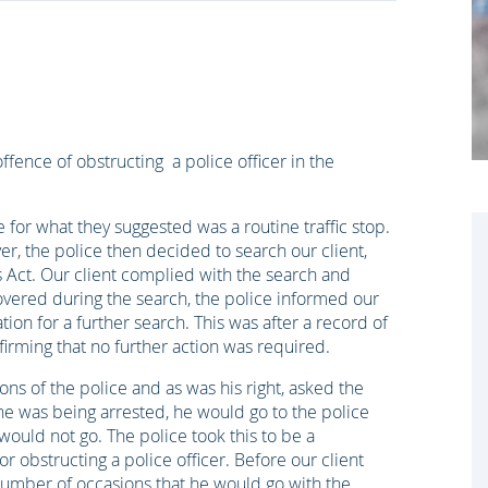
ence of obstructing a police officer in the
for what they suggested was a routine traffic stop.
ver, the police then decided to search our client,
gs Act. Our client complied with the search and
covered during the search, the police informed our
tion for a further search. This was after a record of
irming that no further action was required.
ons of the police and as was his right, asked the
he was being arrested, he would go to the police
would not go. The police took this to be a
r obstructing a police officer. Before our client
number of occasions that he would go with the