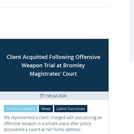
Client Acquitted Following Offensive
Weapon Trial at Bromley
S
Magistrates’ Court
15th Jul 2026
Criminal Defence
News
Latest Successes
Crimi
We represented a client charged with possessing an
We re
offensive weapon in a private place after police
with t
discovered a sword at her home address.