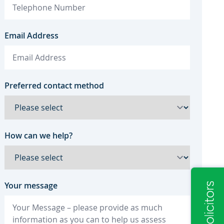
Email Address
Preferred contact method
How can we help?
Your message