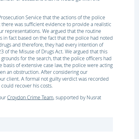
rosecution Service that the actions of the police
 there was sufficient evidence to provide a realistic
ur representations. We argued that the routine
 was in fact based on the fact that the police had noted
drugs and therefore, they had every intention of
23 of the Misuse of Drugs Act. We argued that this
rounds for the search, that the police officers had
e basis of extensive case law, the police were acting
been an obstruction. After considering our
r client. A formal not guilty verdict was recorded
could recover his costs.
 our
Croydon Crime Team
, supported by Nusrat