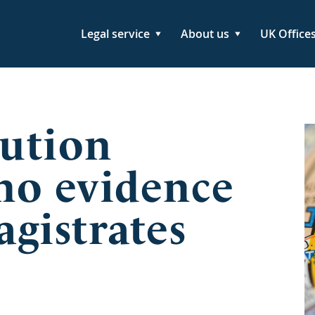
Legal service
About us
UK Office
ution
 no evidence
gistrates