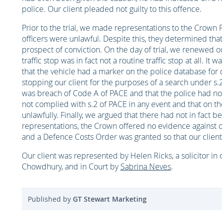
police. Our client pleaded not guilty to this offence.
Prior to the trial, we made representations to the Crown P
officers were unlawful. Despite this, they determined that
prospect of conviction. On the day of trial, we renewed o
traffic stop was in fact not a routine traffic stop at all. It
that the vehicle had a marker on the police database for 
stopping our client for the purposes of a search under s.
was breach of Code A of PACE and that the police had no g
not complied with s.2 of PACE in any event and that on th
unlawfully. Finally, we argued that there had not in fact 
representations, the Crown offered no evidence against ou
and a Defence Costs Order was granted so that our client 
Our client was represented by Helen Ricks, a solicitor in
Chowdhury, and in Court by
Sabrina Neves
.
Published by
GT Stewart Marketing