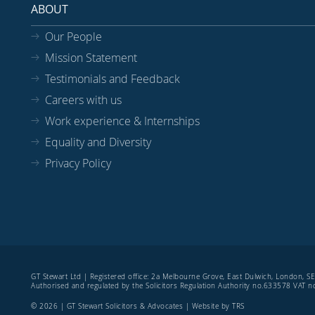
ABOUT
Our People
Mission Statement
Testimonials and Feedback
Careers with us
Work experience & Internships
Equality and Diversity
Privacy Policy
GT Stewart Ltd | Registered office: 2a Melbourne Grove, East Dulwich, London, 
Authorised and regulated by the Solicitors Regulation Authority no.633578 VAT
© 2026 | GT Stewart Solicitors & Advocates | Website by
TRS