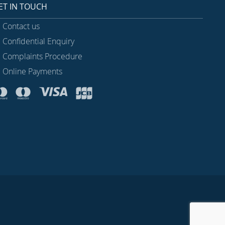
ET IN TOUCH
Contact us
Confidential Enquiry
Complaints Procedure
Online Payments