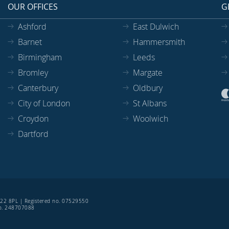
OUR OFFICES
G
Ashford
East Dulwich
Barnet
Hammersmith
Birmingham
Leeds
Bromley
Margate
Canterbury
Oldbury
City of London
St Albans
Croydon
Woolwich
Dartford
SE22 8PL | Registered no. 07529550
 no. 248707088