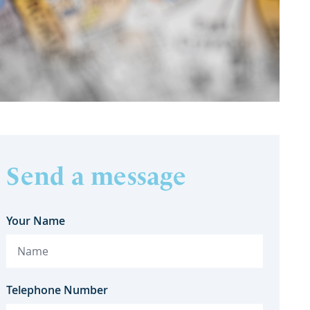
Send a message
Your Name
Telephone Number