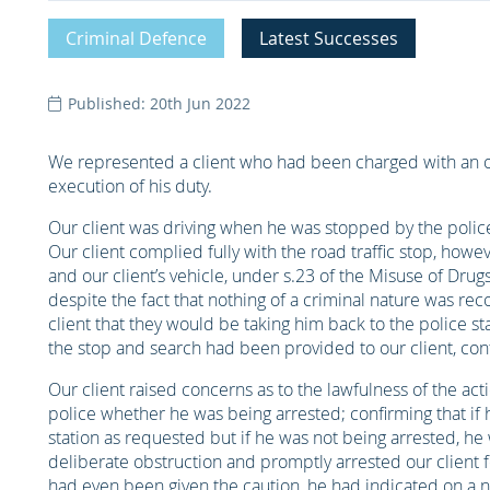
Criminal Defence
Latest Successes
Published: 20th Jun 2022
We represented a client who had been charged with an off
execution of his duty.
Our client was driving when he was stopped by the police 
Our client complied fully with the road traffic stop, howe
and our client’s vehicle, under s.23 of the Misuse of Dru
despite the fact that nothing of a criminal nature was re
client that they would be taking him back to the police sta
the stop and search had been provided to our client, conf
Our client raised concerns as to the lawfulness of the acti
police whether he was being arrested; confirming that if 
station as requested but if he was not being arrested, he 
deliberate obstruction and promptly arrested our client fo
had even been given the caution, he had indicated on a 