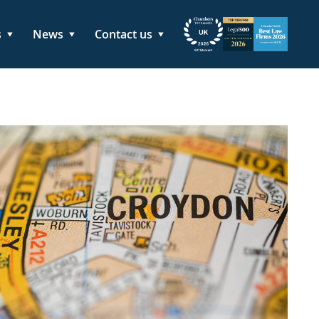
s
News
Contact us