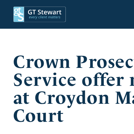
Crown Prosec
Service offer
at Croydon Ma
Court