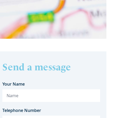
Send a message
Your Name
Telephone Number