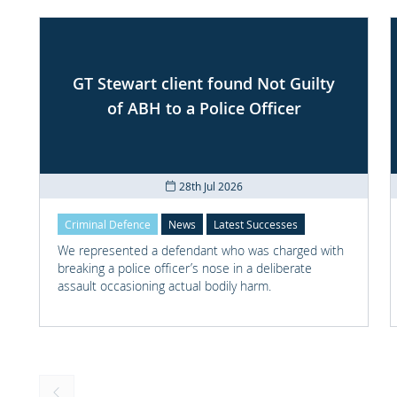
GT Stewart client found Not Guilty
of ABH to a Police Officer
28th Jul 2026
Criminal Defence
News
Latest Successes
We represented a defendant who was charged with
breaking a police officer’s nose in a deliberate
assault occasioning actual bodily harm.