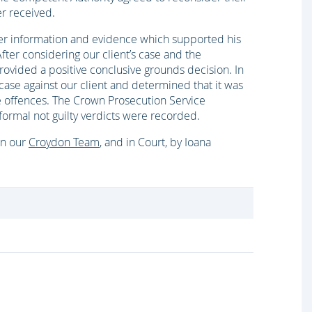
er received.
her information and evidence which supported his
fter considering our client’s case and the
ovided a positive conclusive grounds decision. In
 case against our client and determined that it was
ese offences. The Crown Prosecution Service
formal not guilty verdicts were recorded.
 in our
Croydon Team
, and in Court, by Ioana