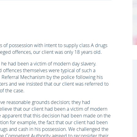
 of possession with intent to supply class A drugs
leged offences, our client was only 18 years old.
at he had been a victim of modern day slavery.
ed offences themselves were typical of such a
l Referral Mechanism by the police following his
tters and we insisted that our client was referred to
of the case.
ve reasonable grounds decision; they had
lieve that our client had been a victim of modern
me apparent that this decision had been made on the
ation for example, the fact that our client had been
ugs and cash in his possession. We challenged the
the Competent Authority agreed to reconsider their