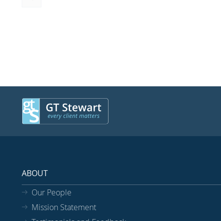
ABOUT
Our People
Mission Statement