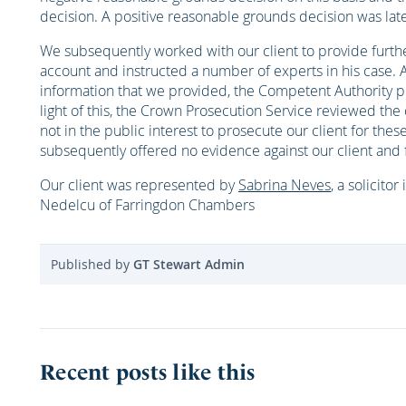
decision. A positive reasonable grounds decision was lat
We subsequently worked with our client to provide furt
account and instructed a number of experts in his case. A
information that we provided, the Competent Authority pr
light of this, the Crown Prosecution Service reviewed the
not in the public interest to prosecute our client for th
subsequently offered no evidence against our client and 
Our client was represented by
Sabrina Neves
, a solicitor
Nedelcu of Farringdon Chambers
Published by
GT Stewart Admin
Recent posts like this