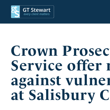
Crown Prosec
Service offer
against vulne
at Salisbury 