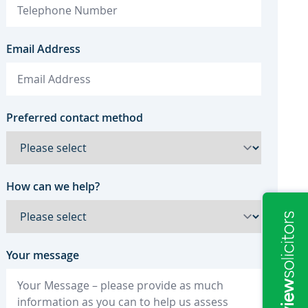
Email Address
Preferred contact method
How can we help?
Your message