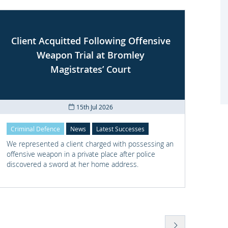
Client Acquitted Following Offensive
Weapon Trial at Bromley
S
Magistrates’ Court
15th Jul 2026
Criminal Defence
News
Latest Successes
Crimi
We represented a client charged with possessing an
We re
offensive weapon in a private place after police
with t
discovered a sword at her home address.