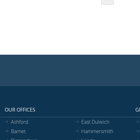
OUR OFFICES
G
Ashford
East Dulwich
Barnet
Hammersmith