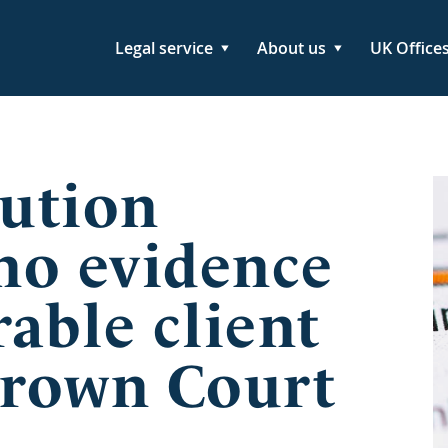
Legal service
About us
UK Office
ution
 no evidence
rable client
Crown Court