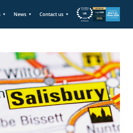
s
News
Contact us