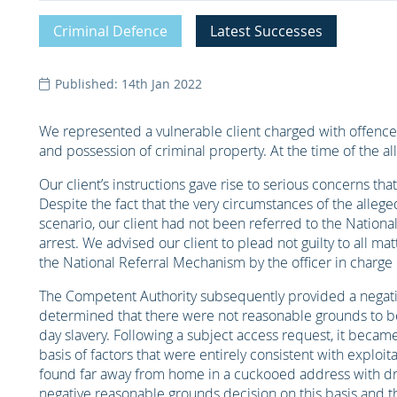
Criminal Defence
Latest Successes
Published: 14th Jan 2022
We represented a vulnerable client charged with offences
and possession of criminal property. At the time of the al
Our client’s instructions gave rise to serious concerns th
Despite the fact that the very circumstances of the alleg
scenario, our client had not been referred to the Nationa
arrest. We advised our client to plead not guilty to all ma
the National Referral Mechanism by the officer in charge 
The Competent Authority subsequently provided a negati
determined that there were not reasonable grounds to be
day slavery. Following a subject access request, it beca
basis of factors that were entirely consistent with exploit
found far away from home in a cuckooed address with dr
negative reasonable grounds decision on this basis and 