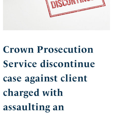
Crown Prosecution
Service discontinue
case against client
charged with
assaulting an