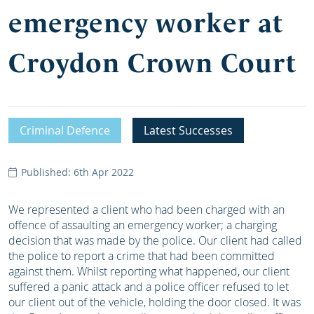
emergency worker at
Croydon Crown Court
Criminal Defence
Latest Successes
Published: 6th Apr 2022
We represented a client who had been charged with an
offence of assaulting an emergency worker; a charging
decision that was made by the police. Our client had called
the police to report a crime that had been committed
against them. Whilst reporting what happened, our client
suffered a panic attack and a police officer refused to let
our client out of the vehicle, holding the door closed. It was