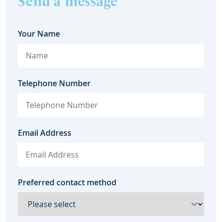
Send a message
Your Name
Telephone Number
Email Address
Preferred contact method