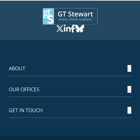
ABOUT
OUR OFFICES
GET IN TOUCH