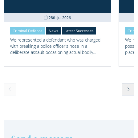
28th Jul 2026
Criminal Defence
News
Latest Successes
Crimi
We represented a defendant who was charged
We rep
with breaking a police officer’s nose in a
posses
deliberate assault occasioning actual bodily
place 
harm.
home 