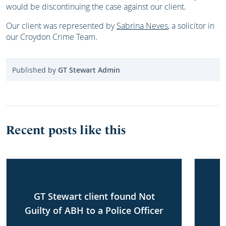
would be discontinuing the case against our client.
Our client was represented by
Sabrina Neves
, a solicitor in
our Croydon Crime Team.
Published by
GT Stewart Admin
Recent posts like this
GT Stewart client found Not
Guilty of ABH to a Police Officer