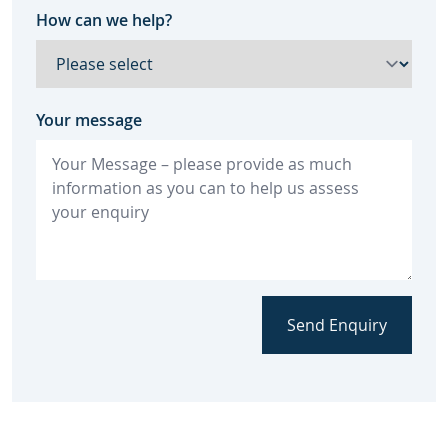
How can we help?
Your message
Send Enquiry