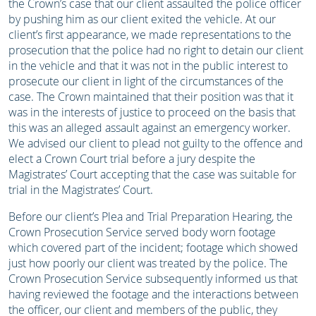
the Crown’s case that our client assaulted the police officer
by pushing him as our client exited the vehicle. At our
client’s first appearance, we made representations to the
prosecution that the police had no right to detain our client
in the vehicle and that it was not in the public interest to
prosecute our client in light of the circumstances of the
case. The Crown maintained that their position was that it
was in the interests of justice to proceed on the basis that
this was an alleged assault against an emergency worker.
We advised our client to plead not guilty to the offence and
elect a Crown Court trial before a jury despite the
Magistrates’ Court accepting that the case was suitable for
trial in the Magistrates’ Court.
Before our client’s Plea and Trial Preparation Hearing, the
Crown Prosecution Service served body worn footage
which covered part of the incident; footage which showed
just how poorly our client was treated by the police. The
Crown Prosecution Service subsequently informed us that
having reviewed the footage and the interactions between
the officer, our client and members of the public, they