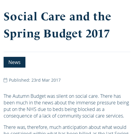
Social Care and the
Spring Budget 2017
News
Published: 23rd Mar 2017
The Autumn Budget was silent on social care. There has
been much in the news about the immense pressure being
put on the NHS due to beds being blocked as a
consequence of a lack of community social care services.
There was, therefore, much anticipation about what would
be contained within what has been billed as the last Spring