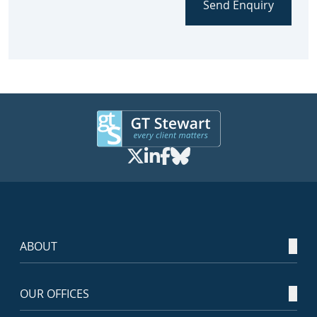
Send Enquiry
ABOUT
OUR OFFICES