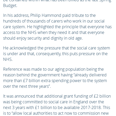
Budget.
In his address, Philip Hammond paid tribute to the
hundreds of thousands of carers who work in our social
care system. He highlighted the principle that everyone has
access to the NHS when they need it and that everyone
should enjoy security and dignity in old age.
He acknowledged the pressure that the social care system
is under and that, consequently, this puts pressure on the
NHS.
Reference was made to our aging population being the
reason behind the government having “already delivered
more than £7 billion extra spending power to the system
over the next three years”.
It was announced that additional grant funding of £2 billion
was being committed to social care in England over the
next 3 years with £1 billion to be available 2017-2018. This
is to “allow local authorities to act now to commission new