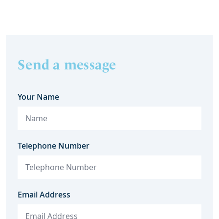
they c
Send a message
Your Name
Telephone Number
Email Address