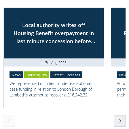
Local authority writes off
Housing Benefit overpayment in
P
last minute concession before
First-tier Tribunal
7th Aug 2026
News
Housing Law
Latest Successes
News
We represented our client under exceptional
Adoptio
case funding in relation to London Borough of
perman
Lambeth’s attempt to recover a £16,342.32
their 
overpayment of Housing Benefit.
meant t
lost. 
someth
touch 
help t