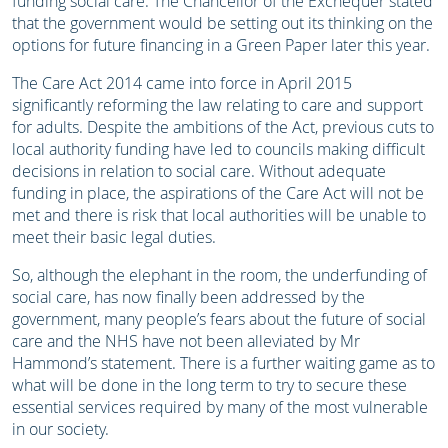
funding social care. The Chancellor of the Exchequer stated
that the government would be setting out its thinking on the
options for future financing in a Green Paper later this year.
The Care Act 2014 came into force in April 2015
significantly reforming the law relating to care and support
for adults. Despite the ambitions of the Act, previous cuts to
local authority funding have led to councils making difficult
decisions in relation to social care. Without adequate
funding in place, the aspirations of the Care Act will not be
met and there is risk that local authorities will be unable to
meet their basic legal duties.
So, although the elephant in the room, the underfunding of
social care, has now finally been addressed by the
government, many people’s fears about the future of social
care and the NHS have not been alleviated by Mr
Hammond’s statement. There is a further waiting game as to
what will be done in the long term to try to secure these
essential services required by many of the most vulnerable
in our society.