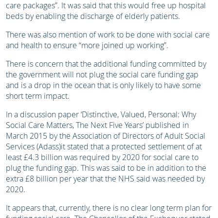
care packages”. It was said that this would free up hospital
beds by enabling the discharge of elderly patients.
There was also mention of work to be done with social care
and health to ensure “more joined up working”.
There is concern that the additional funding committed by
the government will not plug the social care funding gap
and is a drop in the ocean that is only likely to have some
short term impact.
In a discussion paper ‘Distinctive, Valued, Personal: Why
Social Care Matters, The Next Five Years’ published in
March 2015 by the Association of Directors of Adult Social
Services (Adass)it stated that a protected settlement of at
least £4.3 billion was required by 2020 for social care to
plug the funding gap. This was said to be in addition to the
extra £8 billion per year that the NHS said was needed by
2020.
It appears that, currently, there is no clear long term plan for