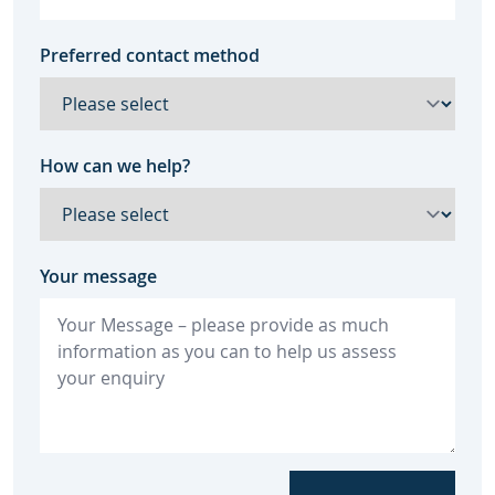
Preferred contact method
How can we help?
Your message