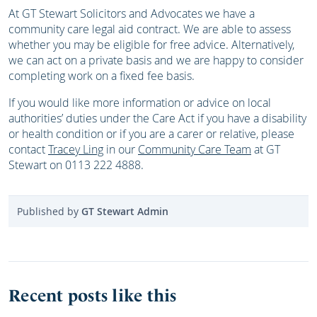
At GT Stewart Solicitors and Advocates we have a
community care legal aid contract. We are able to assess
whether you may be eligible for free advice. Alternatively,
we can act on a private basis and we are happy to consider
completing work on a fixed fee basis.
If you would like more information or advice on local
authorities’ duties under the Care Act if you have a disability
or health condition or if you are a carer or relative, please
contact
Tracey Ling
in our
Community Care Team
at GT
Stewart on 0113 222 4888.
Published by
GT Stewart Admin
Recent posts like this