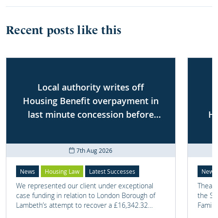
Recent posts like this
Local authority writes off
Housing Benefit overpayment in
last minute concession before
Ho
First-tier Tribunal
7th Aug 2026
News
Housing Law
Latest Successes
News
We represented our client under exceptional
Thea G
case funding in relation to London Borough of
the Sh
Lambeth’s attempt to recover a £16,342.32
Famili
overpayment of Housing Benefit.
on one