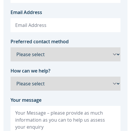
Email Address
Preferred contact method
How can we help?
Your message