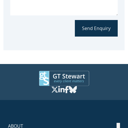
Send Enquiry
ABOUT