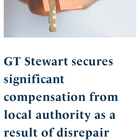
GT Stewart secures
significant
compensation from
local authority as a
result of disrepair