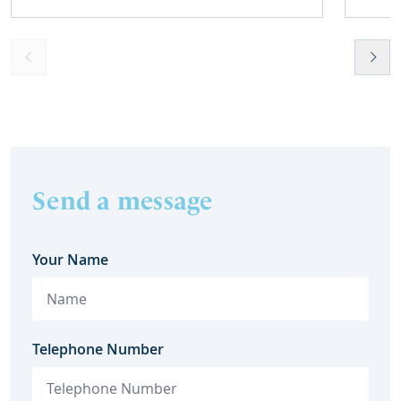
Send a message
Your Name
Telephone Number