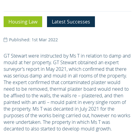
Housing Law
Latest Successes
Published: 1st Mar 2022
GT Stewart were instructed by Ms T in relation to damp and
mould at her property. GT Stewart obtained an expert
surveyor’s report in May 2021, which confirmed that there
was serious damp and mould in all rooms of the property.
The expert confirmed that contaminated plaster would
need to be removed, thermal plaster board would need to
be affixed to the walls, the walls re – plastered, and then
painted with an anti – mould paint in every single room of
the property. Ms T was decanted in July 2021 for the
purposes of the works being carried out, however no works
were undertaken. The property in which Ms T was
decanted to also started to develop mould growth.