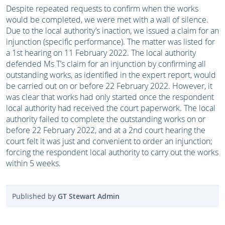
Despite repeated requests to confirm when the works
would be completed, we were met with a wall of silence.
Due to the local authority’s inaction, we issued a claim for an
injunction (specific performance). The matter was listed for
a 1st hearing on 11 February 2022. The local authority
defended Ms T’s claim for an injunction by confirming all
outstanding works, as identified in the expert report, would
be carried out on or before 22 February 2022. However, it
was clear that works had only started once the respondent
local authority had received the court paperwork. The local
authority failed to complete the outstanding works on or
before 22 February 2022, and at a 2nd court hearing the
court felt it was just and convenient to order an injunction;
forcing the respondent local authority to carry out the works
within 5 weeks.
Published by
GT Stewart Admin