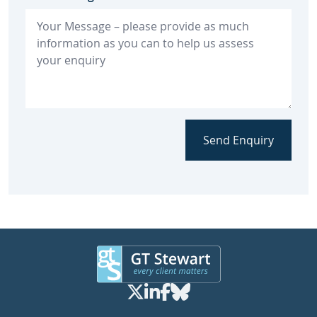
Send Enquiry