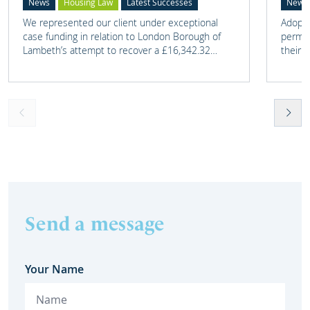
News
Housing Law
Latest Successes
News
We represented our client under exceptional
Adoptio
case funding in relation to London Borough of
perman
Lambeth’s attempt to recover a £16,342.32
their 
overpayment of Housing Benefit.
meant t
lost. 
someth
touch 
help t
they c
Send a message
Your Name