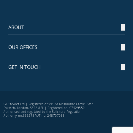
ABOUT
OUR OFFICES
GET IN TOUCH
GT Stewart Ltd | Registered office: 2a Melbourne Grove, East
Dulwich, London, SE22 8PL | Registered no. 07529550
Authorised and regulated by the Solicitors Regulation
Authority no.633578 VAT no. 248707088