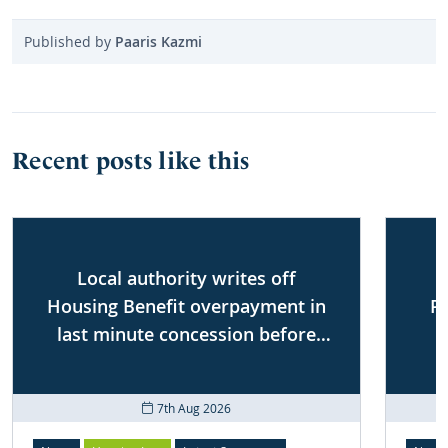
Published by
Paaris Kazmi
Recent posts like this
Local authority writes off
Housing Benefit overpayment in
P
last minute concession before
First-tier Tribunal
7th Aug 2026