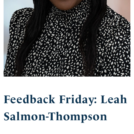
Feedback Friday: Leah
Salmon-Thompson