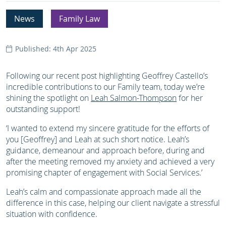
News
Family Law
Published: 4th Apr 2025
Following our recent post highlighting Geoffrey Castello’s
incredible contributions to our Family team, today we’re
shining the spotlight on
Leah Salmon-Thompson
for her
outstanding support!
‘I wanted to extend my sincere gratitude for the efforts of
you [Geoffrey] and Leah at such short notice. Leah’s
guidance, demeanour and approach before, during and
after the meeting removed my anxiety and achieved a very
promising chapter of engagement with Social Services.’
Leah’s calm and compassionate approach made all the
difference in this case, helping our client navigate a stressful
situation with confidence.