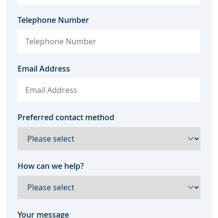
Telephone Number
Email Address
Preferred contact method
How can we help?
Your message