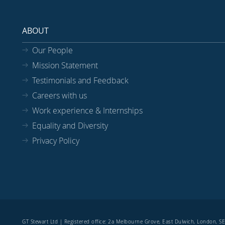
ABOUT
Our People
Mission Statement
Testimonials and Feedback
Careers with us
Work experience & Internships
Equality and Diversity
Privacy Policy
GT Stewart Ltd | Registered office: 2a Melbourne Grove, East Dulwich, London, 