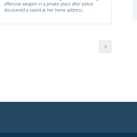
offensive weapon in a private place after police
with t
discovered a sword at her home address.