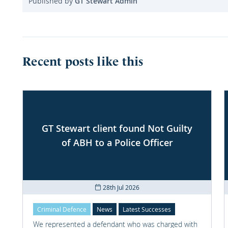
Published by
GT Stewart Admin
Recent posts like this
GT Stewart client found Not Guilty
of ABH to a Police Officer
28th Jul 2026
Criminal Defence
News
Latest Successes
We represented a defendant who was charged with