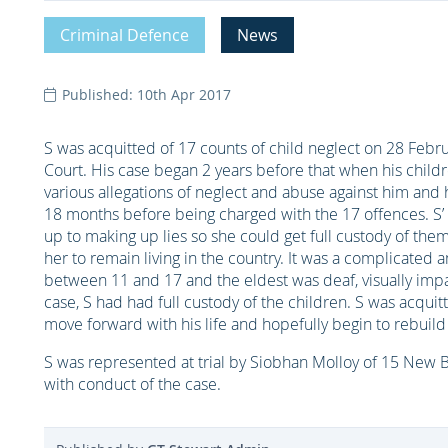
Criminal Defence
News
Published: 10th Apr 2017
S was acquitted of 17 counts of child neglect on 28 Febru
Court. His case began 2 years before that when his chil
various allegations of neglect and abuse against him and 
18 months before being charged with the 17 offences. S’
up to making up lies so she could get full custody of them
her to remain living in the country. It was a complicated
between 11 and 17 and the eldest was deaf, visually impa
case, S had had full custody of the children. S was acqui
move forward with his life and hopefully begin to rebuild 
S was represented at trial by Siobhan Molloy of 15 New 
with conduct of the case.