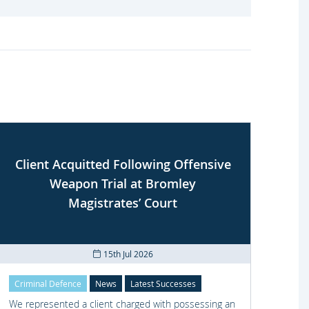
Client Acquitted Following Offensive
Weapon Trial at Bromley
S
Magistrates’ Court
15th Jul 2026
Criminal Defence
News
Latest Successes
Crimi
We represented a client charged with possessing an
We re