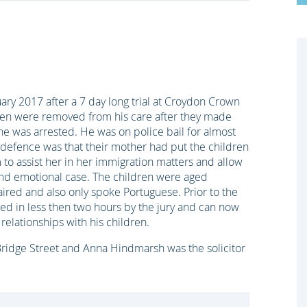
ary 2017 after a 7 day long trial at Croydon Crown
dren were removed from his care after they made
he was arrested. He was on police bail for almost
 defence was that their mother had put the children
 to assist her in her immigration matters and allow
 and emotional case. The children were aged
ired and also only spoke Portuguese. Prior to the
tted in less then two hours by the jury and can now
relationships with his children.
Bridge Street and Anna Hindmarsh was the solicitor