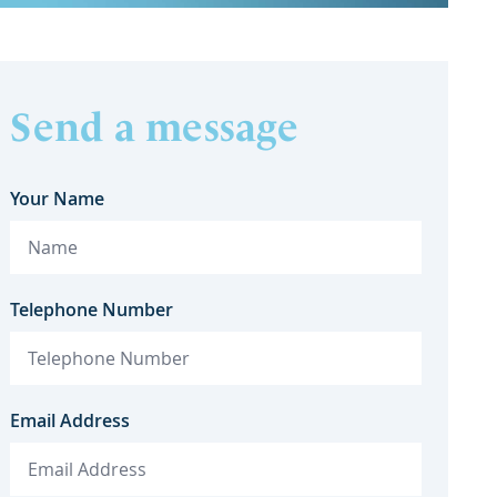
Send a message
Your Name
Telephone Number
Email Address