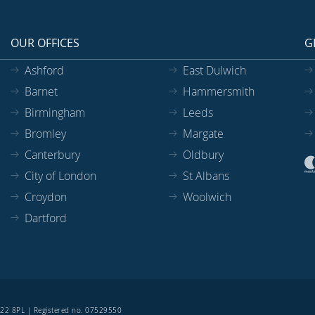
OUR OFFICES
G
Ashford
East Dulwich
Barnet
Hammersmith
Birmingham
Leeds
Bromley
Margate
Canterbury
Oldbury
City of London
St Albans
Croydon
Woolwich
Dartford
SE22 8PL | Registered no. 07529550