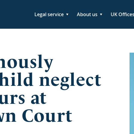
Legal service
About us
UK Office
mously
hild neglect
urs at
wn Court