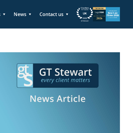
s
News
Contact us