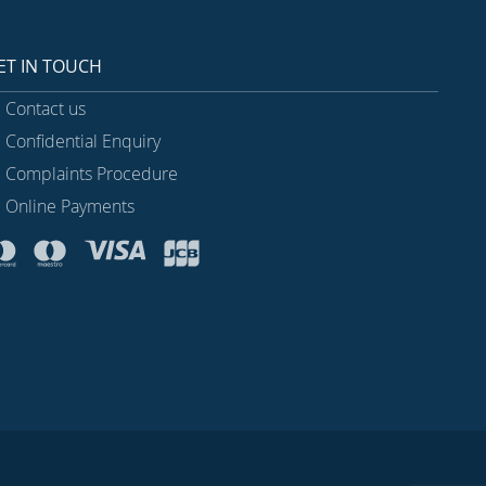
ET IN TOUCH
Contact us
Confidential Enquiry
Complaints Procedure
Online Payments