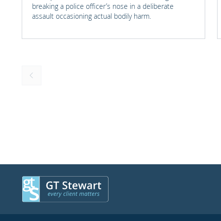
breaking a police officer’s nose in a deliberate
assault occasioning actual bodily harm.