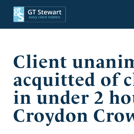
Client unani
acquitted of c
in under 2 ho
Croydon Cro