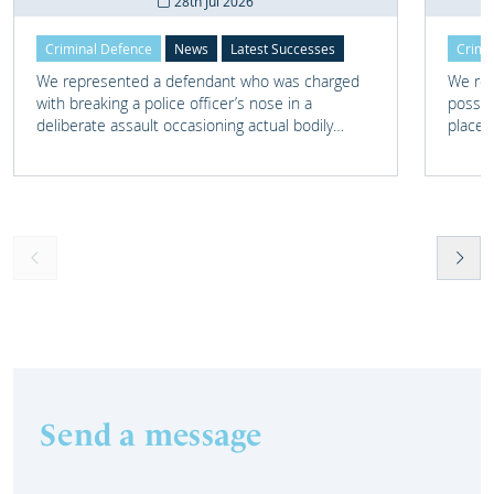
28th Jul 2026
Criminal Defence
News
Latest Successes
Crimi
We represented a defendant who was charged
We rep
with breaking a police officer’s nose in a
posses
deliberate assault occasioning actual bodily
place 
harm.
home 
Send a message