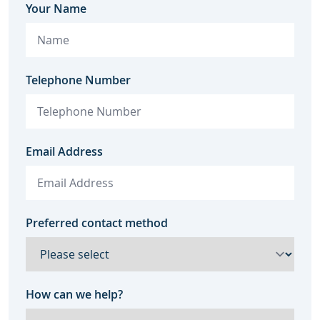
Your Name
Telephone Number
Email Address
Preferred contact method
How can we help?