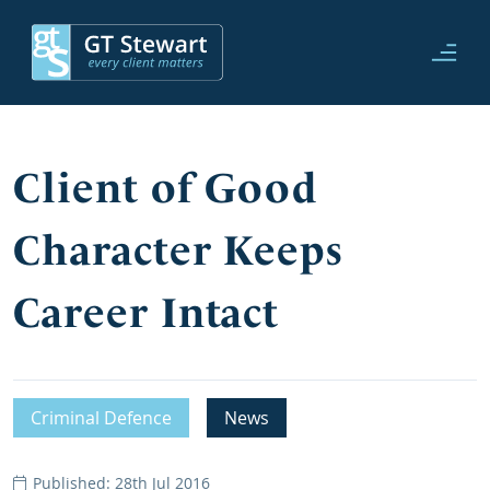
Client of Good
Character Keeps
Career Intact
Criminal Defence
News
Published: 28th Jul 2016