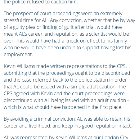
the police refused to caution him.
The prospect of court proceedings were an extremely
stressful time for AL. Any conviction, whether that be by way
of a guilty plea or finding of guilt after trial, would have
meant AL’s career, and reputation, as a scientist would be
over. This would have had a knock-on effect to his family,
who he would have been unable to support having lost his
employment.
Kevin Williams made written representations to the CPS,
submitting that the proceedings ought to be discontinued
and the case referred back to the police station in order
that AL could be issued with a simple adult caution. The
CPS agreed with Kevin and the court proceedings were
discontinued with AL being issued with an adult caution -
which is what should have happened in the first place.
By avoiding a criminal conviction, AL was able to retain his
career and livelihood, and keep his good reputation intact.
AL was represented by Kevin Williams at our London City