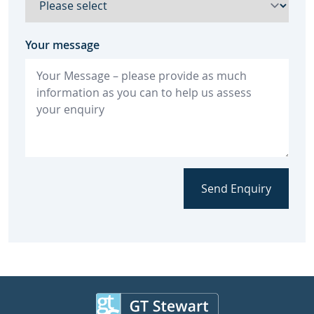
Your message
Send Enquiry