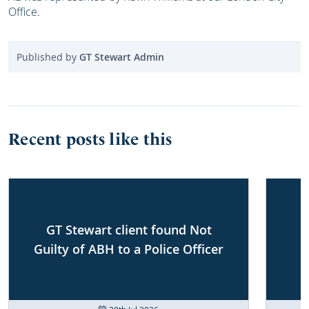
Office.
Published by
GT Stewart Admin
Recent posts like this
GT Stewart client found Not
Guilty of ABH to a Police Officer