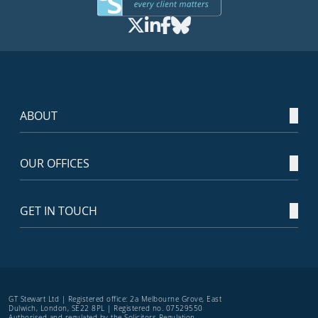
ABOUT
OUR OFFICES
GET IN TOUCH
GT Stewart Ltd | Registered office: 2a Melbourne Grove, East
Dulwich, London, SE22 8PL | Registered no. 07529550
Authorised and regulated by the Solicitors Regulation