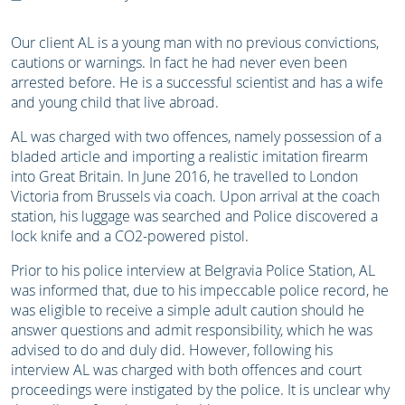
Our client AL is a young man with no previous convictions,
cautions or warnings. In fact he had never even been
arrested before.
He is a successful scientist and has a wife
and young child that live abroad.
AL was charged with two offences, namely possession of a
bladed article and importing a realistic imitation firearm
into Great Britain. In
June 2016, he travelled to London
Victoria from Brussels via coach. Upon arrival at the coach
station, his luggage was searched and Police discovered a
lock knife and a CO2-powered pistol.
Prior to his police interview at Belgravia Police Station, AL
was informed that, due to his impeccable police record, he
was eligible to receive a simple adult caution should he
answer questions and admit responsibility, which he was
advised to do and duly did. However, following his
interview AL was charged with both offences and court
proceedings were instigated by the police. It is unclear why