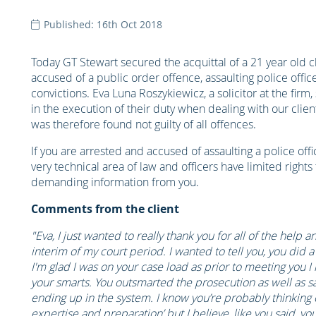
Published: 16th Oct 2018
Today GT Stewart secured the acquittal of a 21 year old 
accused of a public order offence, assaulting police office
convictions. Eva Luna Roszykiewicz, a solicitor at the firm
in the execution of their duty when dealing with our clie
was therefore found not guilty of all offences.
If you are arrested and accused of assaulting a police office
very technical area of law and officers have limited rights
demanding information from you.
Comments from the client
"Eva, I just wanted to really thank you for all of the help
interim of my court period. I wanted to tell you, you did
I'm glad I was on your case load as prior to meeting you 
your smarts. You outsmarted the prosecution as well as sa
ending up in the system. I know you’re probably thinking o
expertise and preparation’ but I believe, like you said, yo