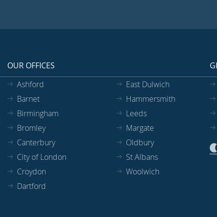
OUR OFFICES
G
Ashford
East Dulwich
Barnet
Hammersmith
Birmingham
Leeds
Bromley
Margate
Canterbury
Oldbury
City of London
St Albans
Croydon
Woolwich
Dartford