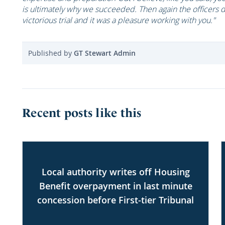
is ultimately why we succeeded. Then again the officers d
victorious trial and it was a pleasure working with you."
Published by
GT Stewart Admin
Recent posts like this
Local authority writes off Housing
Benefit overpayment in last minute
concession before First-tier Tribunal