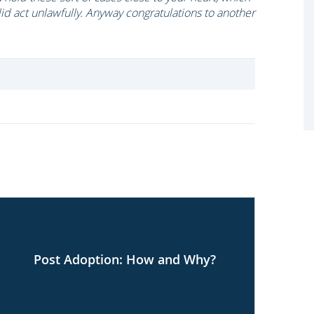
id act unlawfully. Anyway congratulations to another
Post Adoption: How and Why?
Co