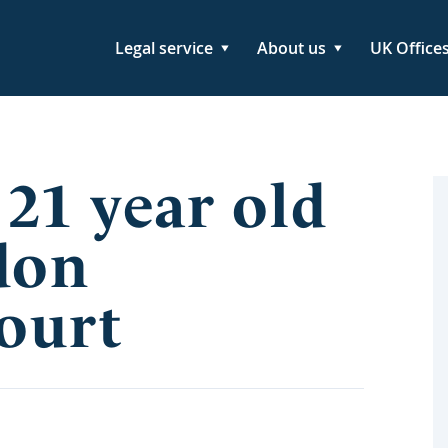
Legal service
About us
UK Office
 21 year old
don
Court