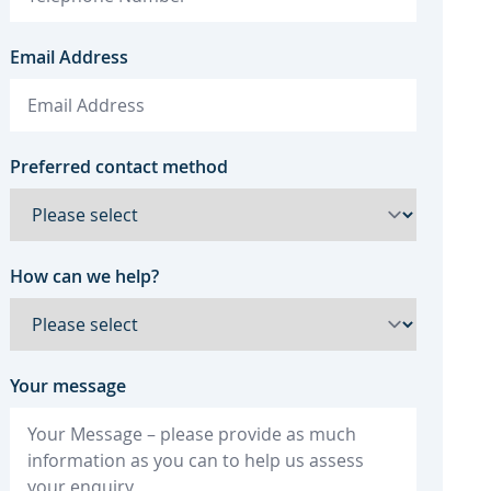
Email Address
Preferred contact method
How can we help?
Your message