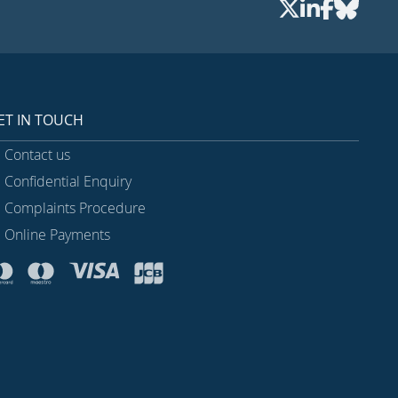
ET IN TOUCH
Contact us
Confidential Enquiry
Complaints Procedure
Online Payments