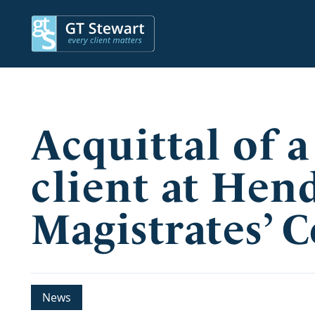
Acquittal of a
client at Hen
Magistrates’ 
News