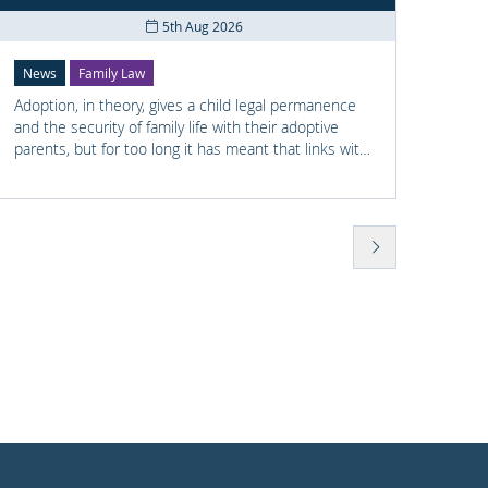
5th Aug 2026
News
Family Law
News
Adoption, in theory, gives a child legal permanence
Shay M
and the security of family life with their adoptive
railwa
parents, but for too long it has meant that links with
he had
the child's earlier life is lost. For many adopted
previo
children knowing something about their birth family
wellbe
and staying in touch with important people from
found 
their past can help them understand who they are
Police
and where they come from.
to Sha