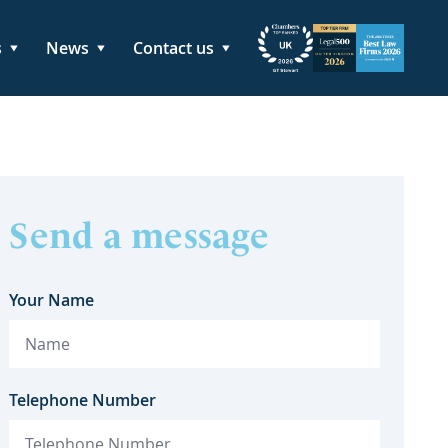
s
News
Contact us
Send a message
Your Name
Telephone Number