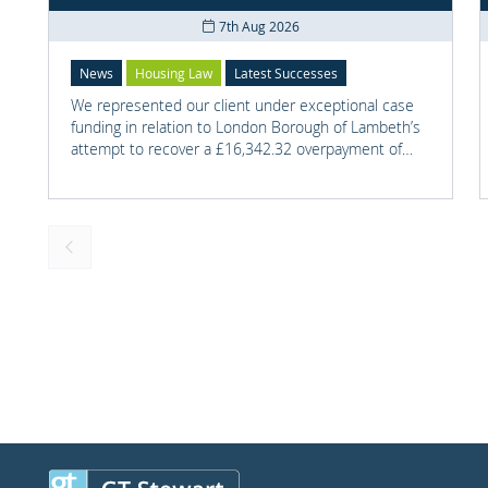
7th Aug 2026
News
Housing Law
Latest Successes
We represented our client under exceptional case
funding in relation to London Borough of Lambeth’s
attempt to recover a £16,342.32 overpayment of
Housing Benefit.