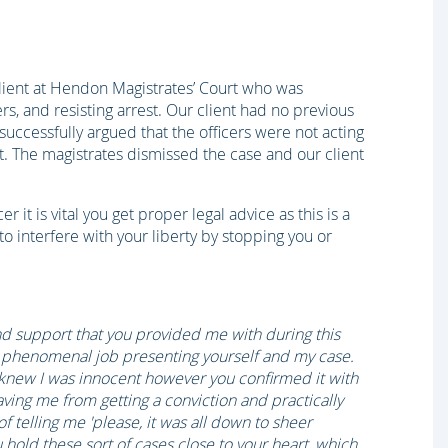
client at Hendon Magistrates’ Court who was
rs, and resisting arrest. Our client had no previous
, successfully argued that the officers were not acting
nt. The magistrates dismissed the case and our client
r it is vital you get proper legal advice as this is a
 to interfere with your liberty by stopping you or
 and support that you provided me with during this
 a phenomenal job presenting yourself and my case.
I knew I was innocent however you confirmed it with
ving me from getting a conviction and practically
f telling me 'please, it was all down to sheer
u hold these sort of cases close to your heart, which