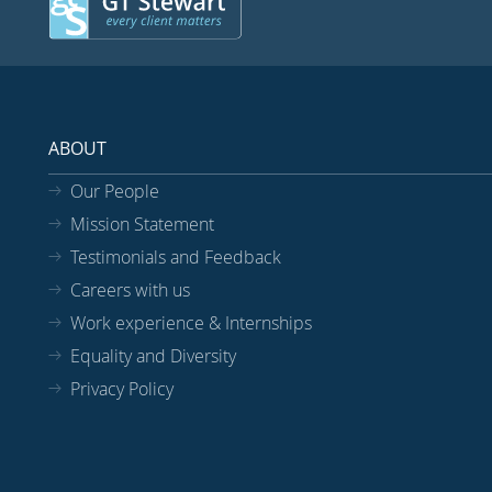
ABOUT
Our People
Mission Statement
Testimonials and Feedback
Careers with us
Work experience & Internships
Equality and Diversity
Privacy Policy