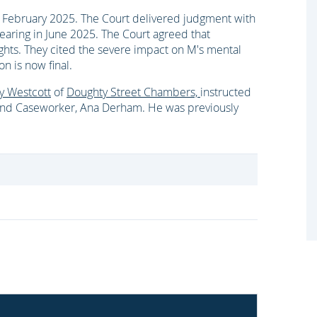
 February 2025. The Court delivered judgment with
hearing in June 2025. The Court agreed that
ights. They cited the severe impact on M's mental
on is now final.
y Westcott
of
Doughty Street Chambers,
instructed
nd Caseworker, Ana Derham. He was previously