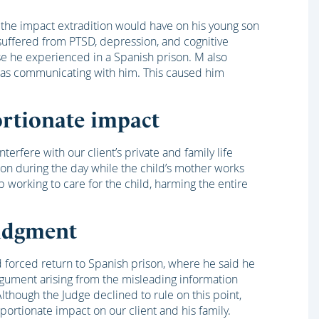
the impact extradition would have on his young son
uffered from PTSD, depression, and cognitive
e he experienced in a Spanish prison. M also
 was communicating with him. This caused him
rtionate impact
erfere with our client’s private and family life
 son during the day while the child’s mother works
p working to care for the child, harming the entire
judgment
d forced return to Spanish prison, where he said he
gument arising from the misleading information
lthough the Judge declined to rule on this point,
ortionate impact on our client and his family.