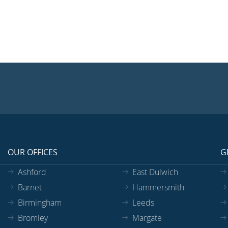
OUR OFFICES
G
Ashford
East Dulwich
Barnet
Hammersmith
Birmingham
Leeds
Bromley
Margate