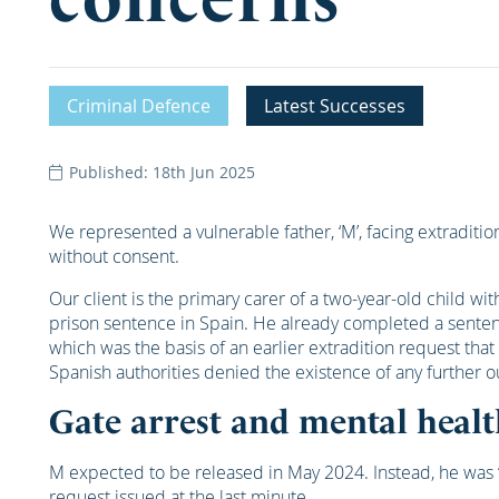
Criminal Defence
Latest Successes
Published: 18th Jun 2025
We represented a vulnerable father, ‘M’, facing extradition
without consent.
Our client is the primary carer of a two-year-old child 
prison sentence in Spain. He already completed a sentenc
which was the basis of an earlier extradition request that
Spanish authorities denied the existence of any further o
Gate arrest and mental heal
M expected to be released in May 2024. Instead, he was ‘
request issued at the last minute.