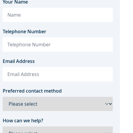
Your Name
Telephone Number
Email Address
Preferred contact method
How can we help?