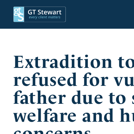
Extradition t
refused for v
father due to 
welfare and 
concerns