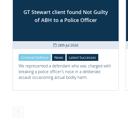
GT Stewart client found Not Guilty
of ABH to a Police Officer
28th Jul 2026
Criminal Defence
News
Latest Successes
We represented a defendant who was charged with
breaking a police officer’s nose in a deliberate
assault occasioning actual bodily harm.