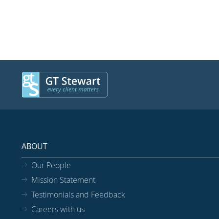
ABOUT
Our People
Mission Statement
Testimonials and Feedback
Careers with us