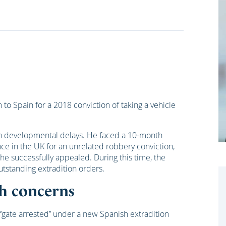
 to Spain for a 2018 conviction of taking a vehicle
with developmental delays. He faced a 10-month
e in the UK for an unrelated robbery conviction,
 he successfully appealed. During this time, the
utstanding extradition orders.
th concerns
‘gate arrested’’ under a new Spanish extradition