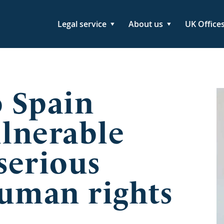
Legal service
About us
UK Office
o Spain
ulnerable
serious
human rights