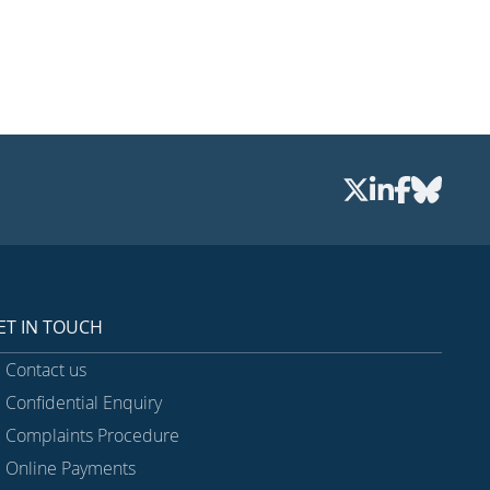
ET IN TOUCH
Contact us
Confidential Enquiry
Complaints Procedure
Online Payments