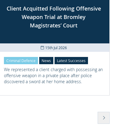
Client Acquitted Following Offensive
Weapon Trial at Bromley
S
Magistrates’ Court
15th Jul 2026
Criminal Defence
News
Latest Successes
Crimi
We represented a client charged with possessing an
We re
offensive weapon in a private place after police
with t
discovered a sword at her home address.