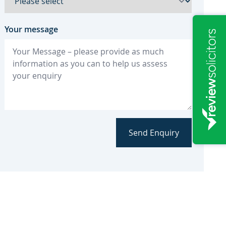
Your message
Send Enquiry