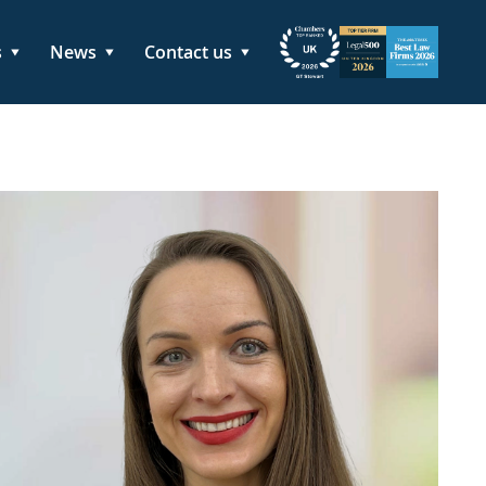
s
News
Contact us