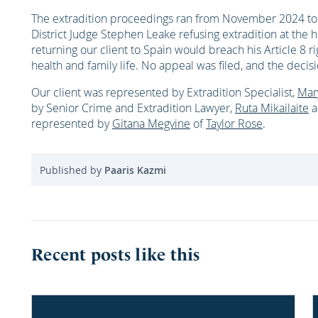
The extradition proceedings ran from November 2024 to
District Judge Stephen Leake refusing extradition at the 
returning our client to Spain would breach his Article 8 r
health and family life. No appeal was filed, and the decisi
Our client was represented by Extradition Specialist,
Mar
by Senior Crime and Extradition Lawyer,
Ruta Mikailaite
a
represented by
Gitana Megvine
of
Taylor Rose
.
Published by
Paaris Kazmi
Recent posts like this