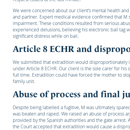
We were concerned about our client’s mental health and 
and partner. Expert medical evidence confirmed that M s
impairment. These conditions resulted from serious abus
experienced delusions, believing his electronic bail tag
significant distress while on bail.
Article 8 ECHR and dispropo
We submitted that extradition would disproportionately int
under Article 8 ECHR. Our client is the sole carer for his
full time. Extradition could have forced the mother to sto
family unit.
Abuse of process and final 
Despite being labelled a fugitive, M was ultimately spare
was beaten and raped. We raised an abuse of process ar
provided by the Spanish authorities and the gate arrest. A
the Court accepted that extradition would cause a disprop