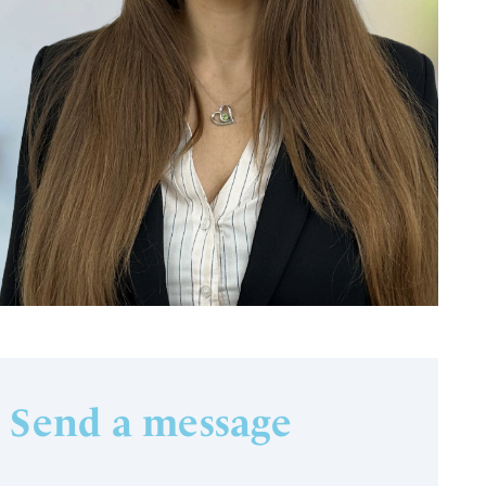
Send a message